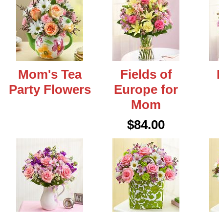
Mom's Tea
Fields of
Party Flowers
Europe for
Mom
$84.00
eral