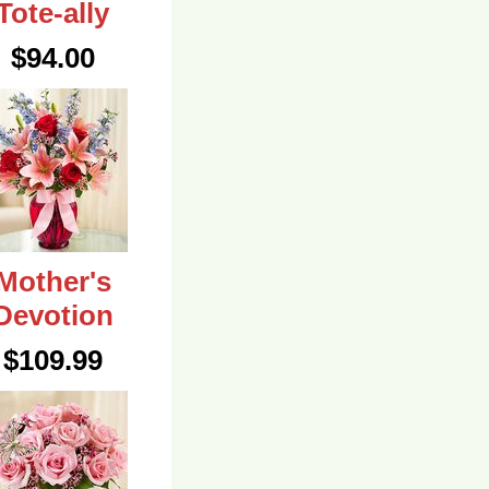
Tote-ally
$94.00
Mother's
Devotion
$109.99