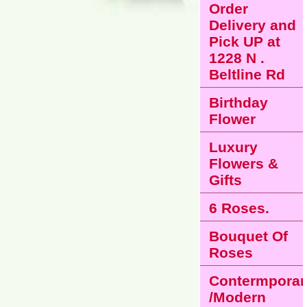
Order
Delivery and
Pick UP at
1228 N .
Beltline Rd
Birthday
Flower
Luxury
Flowers &
Gifts
6 Roses.
Bouquet Of
Roses
Contermporar
/Modern