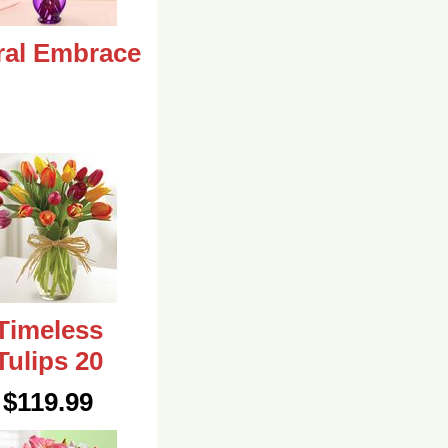
ral Embrace
Timeless
Tulips 20
$119.99