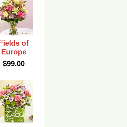
Fields of
Europe
$99.00