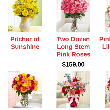
Pitcher of
Two Dozen
Pin
Sunshine
Long Stem
Li
Pink Roses
$159.00