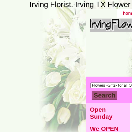
Irving Florist. Irving TX Flow
hom
Open
Sunday
We OPEN