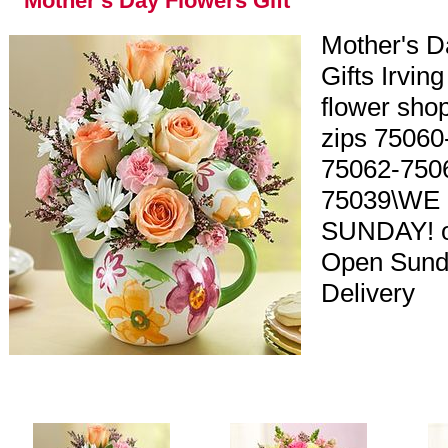
Mother's Day Flowers Gift
Mother's D
Gifts Irving
flower shop
zips 75060
75062-750
75039\WE
SUNDAY! o
Open Sund
Delivery
y