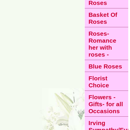
Roses
Basket Of
Roses
Roses-
Romance
her with
roses -
Blue Roses
Florist
Choice
Flowers -
Gifts- for all
Occasions
Irving
Sympathy/Fun