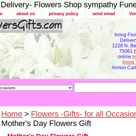
er Delivery- Flowers Shop sympathy Fune
e
about us
privacy policy
send email
Vie
Irving Flo
Deliver
1228 N. Bel
75061
online
I
Irvin
Armon Carte
Home
>
Flowers -Gifts- for all Occasio
Mother's Day Flowers Gift