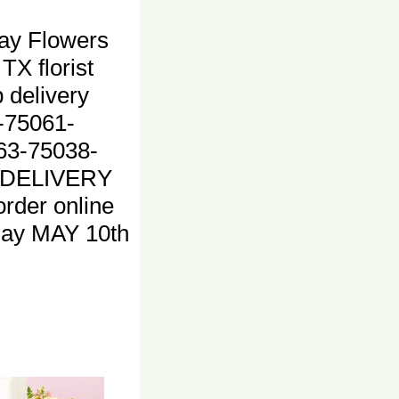
ay Flowers
 TX florist
 delivery
-75061-
63-75038-
 DELIVERY
rder online
ay MAY 10th