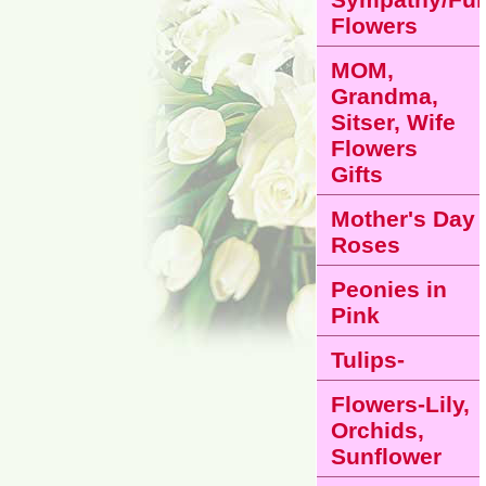
Flowers
MOM,
Grandma,
Sitser, Wife
Flowers
Gifts
Mother's Day
Roses
Peonies in
Pink
Tulips-
Flowers-Lily,
Orchids,
Sunflower