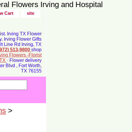
ral Flowers Irving and Hospital
w Cart
site
rist. Irving TX Flower
y. Irving Flower Gifts
t Line Rd Irving, TX
(972) 513-9800
shop
rving Flowers -Florist
g TX
· Flower delivery
r Blvd , Fort Worth,
TX 76155
ns
>