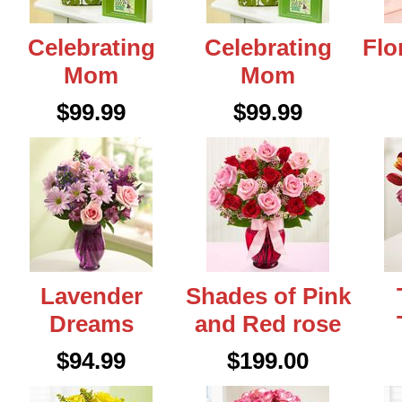
Celebrating
Celebrating
Flo
Mom
Mom
$99.99
$99.99
Lavender
Shades of Pink
Dreams
and Red rose
$94.99
$199.00