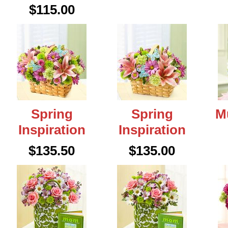
$115.00
Spring
Spring
M
Inspiration
Inspiration
$135.50
$135.00