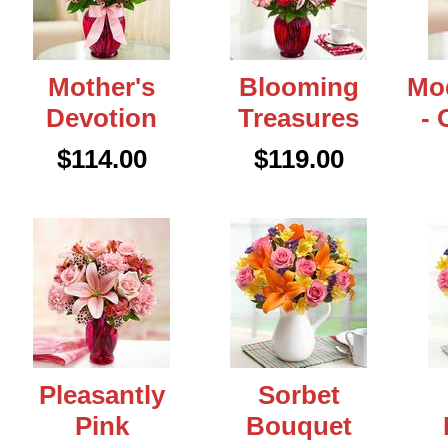
Mother's
Blooming
Mo
Devotion
Treasures
- 
$114.00
$119.00
Pleasantly
Sorbet
Pink
Bouquet