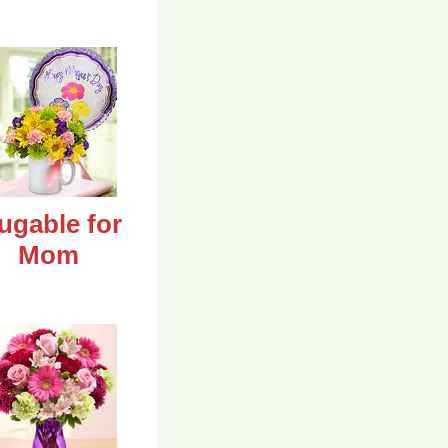
ugable for
Mom