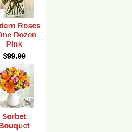
dern Roses
One Dozen
Pink
$99.99
Sorbet
Bouquet