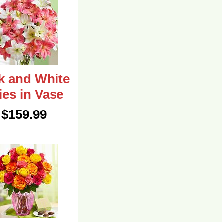
k and White
lies in Vase
$159.99