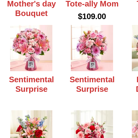
Mother's day
Tote-ally Mom
Bouquet
$109.00
Sentimental
Sentimental
Surprise
Surprise