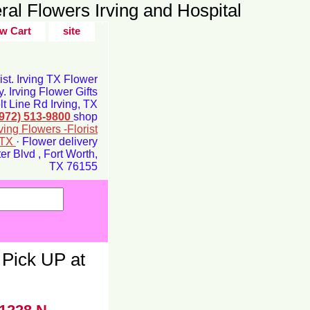
ral Flowers Irving and Hospital
w Cart
site
rist. Irving TX Flower
y. Irving Flower Gifts
t Line Rd Irving, TX
(972) 513-9800
shop
rving Flowers -Florist
g TX
· Flower delivery
r Blvd , Fort Worth,
TX 76155
Pick UP at