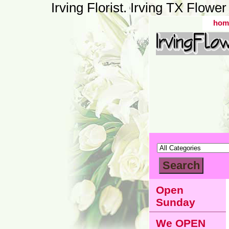
Irving Florist. Irving TX Flow
hom
Open
Sunday
We OPEN