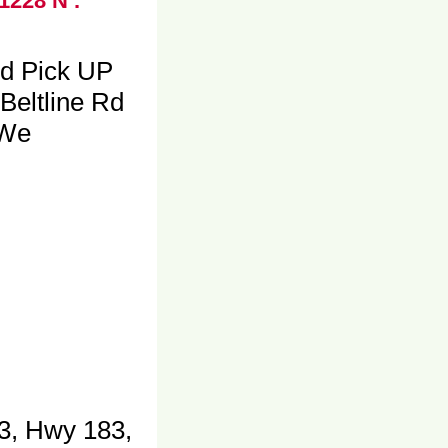
1228 N .
nd Pick UP
Beltline Rd
 We
3, Hwy 183,