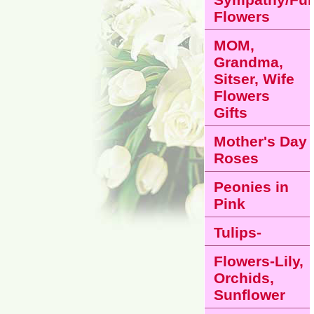
Flowers
MOM,
Grandma,
Sitser, Wife
Flowers
Gifts
Mother's Day
Roses
Peonies in
Pink
Tulips-
Flowers-Lily,
Orchids,
Sunflower