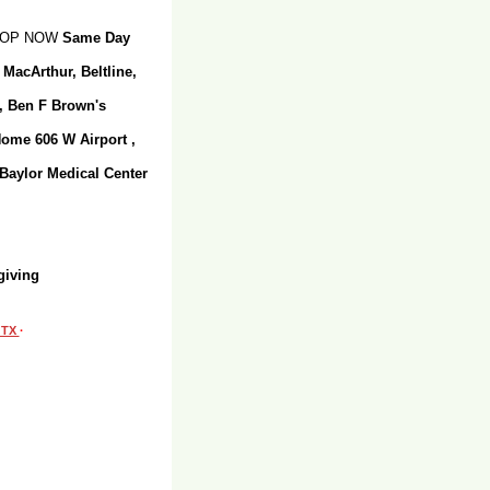
SHOP NOW
Same Day
 MacArthur, Beltline,
r, Ben F Brown's
Home 606 W Airport ,
 Baylor Medical Center
giving
, TX
·