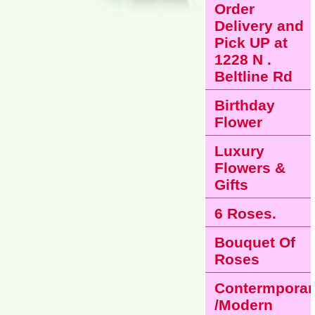
Order
Delivery and
Pick UP at
1228 N .
Beltline Rd
Birthday
Flower
Luxury
Flowers &
Gifts
6 Roses.
Bouquet Of
Roses
Contermporar
/Modern