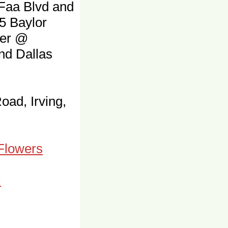
 Faa Blvd and
5 Baylor
ter @
and Dallas
oad, Irving,
 Flowers