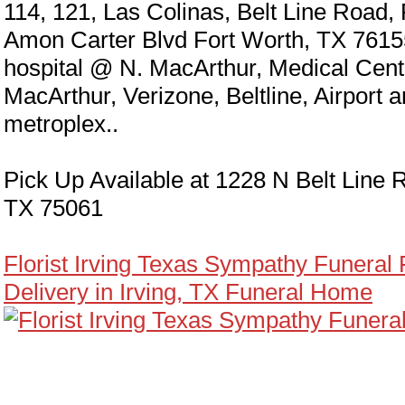
114, 121, Las Colinas, Belt Line Road,
Amon Carter Blvd Fort Worth, TX 7615
hospital @ N. MacArthur, Medical Cen
MacArthur, Verizone, Beltline, Airport 
metroplex..
Pick Up Available at 1228 N Belt Line R
TX 75061
Florist Irving Texas Sympathy Funeral
Delivery in Irving, TX Funeral Home
eral