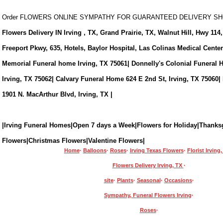
Order FLOWERS ONLINE SYMPATHY FOR GUARANTEED DELIVERY 
Flowers Delivery IN Irving , TX, Grand Prairie, TX, Walnut Hill, Hwy 114,
Freeport Pkwy, 635, Hotels, Baylor Hospital, Las Colinas Medical Cente
Memorial Funeral home Irving, TX 75061| Donnelly's Colonial Funeral 
Irving, TX 75062| Calvary Funeral Home 624 E 2nd St, Irving, TX 75060|
1901 N. MacArthur Blvd, Irving, TX |
|Irving Funeral Homes|Open 7 days a Week|Flowers for Holiday|Thanks
Flowers|Christmas Flowers|Valentine Flowers|
Home
·
Balloons
·
Roses
·
Irving Texas Flowers
·
Florist Irving
Flowers Delivery Irving, TX
·
site
·
Plants
·
Seasonal
·
Occasions
·
Sympathy, Funeral Flowers Irving
·
Roses
·