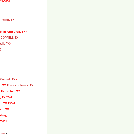
513-9800
 Irving, TX
st In Arlington, TX ·
L COPPELL TX
pell, TX
·
TX
·
, Coppell TX
·
t, TX
Florist In Hurst, TX
 Rd, Irving, TX
, TX 75061
g, TX 75062
ing, TX
ving,
75061
.com
|>