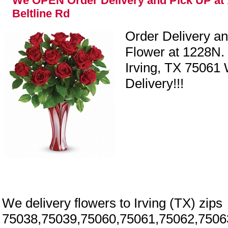
We OPEN Order Delivery and Pick UP at 
Beltline Rd
Order Delivery a
Flower at 1228N. 
Irving, TX 75061
Delivery!!!
We delivery flowers to Irving (TX) zips
y
75038,75039,75060,75061,75062,7506