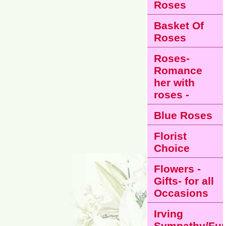
Roses
Basket Of
Roses
Roses-
Romance
her with
roses -
Blue Roses
Florist
Choice
Flowers -
Gifts- for all
Occasions
Irving
Sympathy/Fun