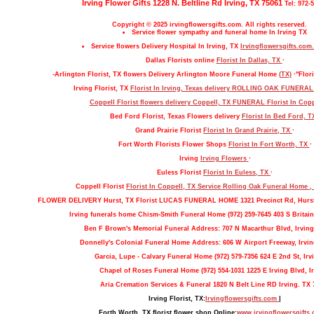
Irving Flower Gifts 1228 N. Beltline Rd Irving, TX 75061
Tel: 972-
Copyright © 2025 irvingflowersgifts.com. All rights reserved.
Service flower sympathy and funeral home In Irving TX
Service flowers Delivery Hospital In Irving, TX
Irvingflowersgifts.com.
Dallas Florists online
Florist In Dallas, TX
·
-Arlington Florist, TX flowers Delivery Arlington Moore Funeral Home
(TX)
·"Flori
Irving Florist, TX
Florist In Irving, Texas delivery ROLLING OAK FUNERA
Coppell Florist flowers delivery Coppell, TX FUNERAL
Florist In Cop
Bed Ford Florist, Texas Flowers delivery
Florist In Bed Ford, 
Grand Prairie Florist
Florist In Grand Prairie, TX
·
Fort Worth Florists Flower Shops
Florist In Fort Worth, TX
·
Irving
Irving Flowers
·
Euless Florist
Florist In Euless, TX
·
Coppell Florist
Florist In Coppell, TX Service Rolling Oak Funeral Home 
FLOWER DELIVERY Hurst, TX Florist LUCAS FUNERAL HOME 1321 Precinct Rd, Hurs
Irving funerals home Chism-Smith Funeral Home (972) 259-7645 403 S Britain
Ben F Brown's Memorial Funeral Address: 707 N Macarthur Blvd, Irving
Donnelly's Colonial Funeral Home Address: 606 W Airport Freeway, Irvin
Garcia, Lupe - Calvary Funeral Home (972) 579-7356 624 E 2nd St, Irv
Chapel of Roses Funeral Home (972) 554-1031 1225 E Irving Blvd, Ir
Aria Cremation Services & Funeral 1820 N Belt Line RD Irving. TX 
Irving Florist, TX:
Irvingflowersgifts.com
|
Forth Worth, TX florist flower shop Online:
www.irvingflowersgifts