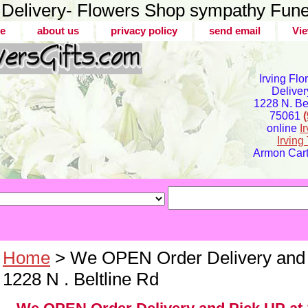
er Delivery- Flowers Shop sympathy Fune
e
about us
privacy policy
send email
Vie
Irving Flo
Deliver
1228 N. Bel
75061
online
I
Irvin
Armon Carte
Home
> We OPEN Order Delivery and 
1228 N . Beltline Rd