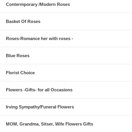
Contermporary /Modern Roses
Basket Of Roses
Roses-Romance her with roses -
Blue Roses
Florist Choice
Flowers -Gifts- for all Occasions
Irving Sympathy/Funeral Flowers
MOM, Grandma, Sitser, Wife Flowers Gifts