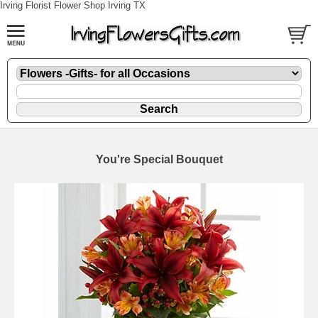
Irving Florist Flower Shop Irving TX
You're Special Bouquet