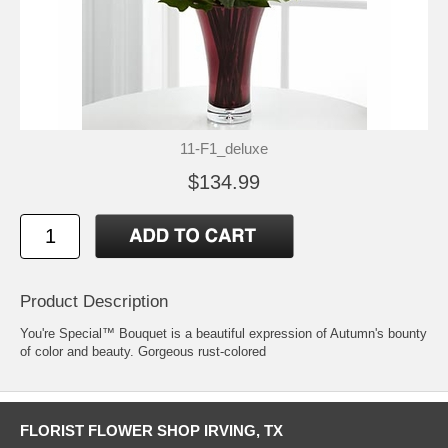
11-F1_deluxe
$134.99
Product Description
You're Special™ Bouquet is a beautiful expression of Autumn's bounty
of color and beauty. Gorgeous rust-colored
FLORIST FLOWER SHOP IRVING, TX