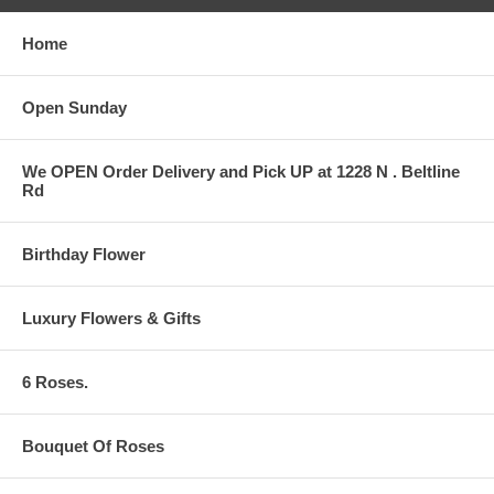
Home
Open Sunday
We OPEN Order Delivery and Pick UP at 1228 N . Beltline
Rd
Birthday Flower
Luxury Flowers & Gifts
6 Roses.
Bouquet Of Roses