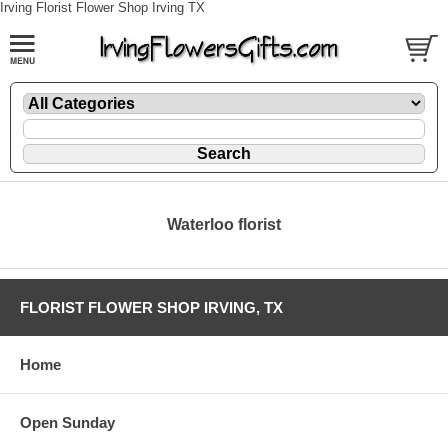
Irving Florist Flower Shop Irving TX
Waterloo florist
FLORIST FLOWER SHOP IRVING, TX
Home
Open Sunday