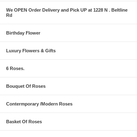
We OPEN Order Delivery and Pick UP at 1228 N . Beltline
Rd
Birthday Flower
Luxury Flowers & Gifts
6 Roses.
Bouquet Of Roses
Contermporary /Modern Roses
Basket Of Roses