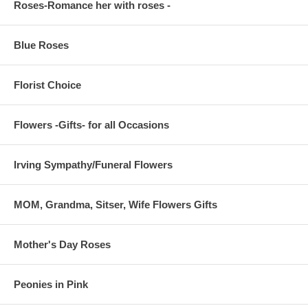
Roses-Romance her with roses -
Blue Roses
Florist Choice
Flowers -Gifts- for all Occasions
Irving Sympathy/Funeral Flowers
MOM, Grandma, Sitser, Wife Flowers Gifts
Mother's Day Roses
Peonies in Pink