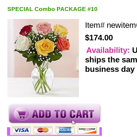
SPECIAL Combo PACKAGE #10
Item#
newitem
$174.00
Availability:
U
ships the sa
business day
y