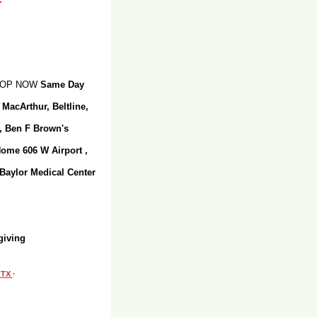
SHOP NOW
Same Day
 MacArthur, Beltline,
r, Ben F Brown's
Home 606 W Airport ,
 Baylor Medical Center
giving
, TX
·