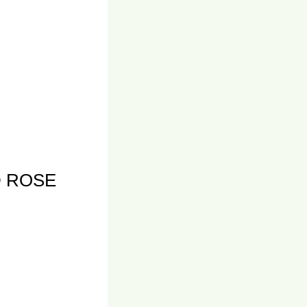
D ROSE