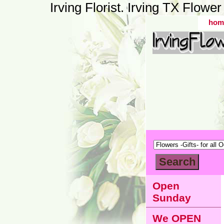
Irving Florist. Irving TX Flow
hom
Open
Sunday
We OPEN