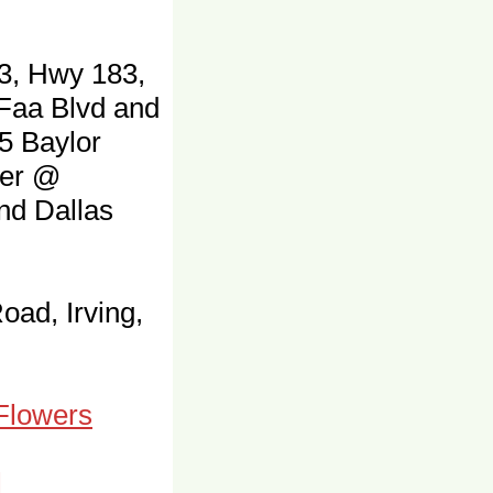
3, Hwy 183,
 Faa Blvd and
5 Baylor
ter @
and Dallas
oad, Irving,
 Flowers