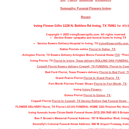
Sympathy, Funeral Flowers Irving
·
Roses
·
Irving Flower Gifts 1228 N. Beltline Rd Irving, TX 75061
Tel: 972-
Copyright © 2025 irvingflowersgifts.com. All rights reserved.
Service flower sympathy and funeral home In Irving TX
Service flowers Delivery Hospital In Irving, TX
Irvingflowersgifts.com.
Dallas Florists online
Florist In Dallas, TX
·
-Arlington Florist, TX flowers Delivery Arlington Moore Funeral Home
(TX)
·"Flori
Irving Florist, TX
Florist In Irving, Texas delivery ROLLING OAK FUNERA
Coppell Florist flowers delivery Coppell, TX FUNERAL
Florist In Cop
Bed Ford Florist, Texas Flowers delivery
Florist In Bed Ford, 
Grand Prairie Florist
Florist In Grand Prairie, TX
·
Fort Worth Florists Flower Shops
Florist In Fort Worth, TX
·
Irving
Irving Flowers
·
Euless Florist
Florist In Euless, TX
·
Coppell Florist
Florist In Coppell, TX Service Rolling Oak Funeral Home 
FLOWER DELIVERY Hurst, TX Florist LUCAS FUNERAL HOME 1321 Precinct Rd, Hurs
Irving funerals home Chism-Smith Funeral Home (972) 259-7645 403 S Britain
Ben F Brown's Memorial Funeral Address: 707 N Macarthur Blvd, Irving
Donnelly's Colonial Funeral Home Address: 606 W Airport Freeway, Irvin