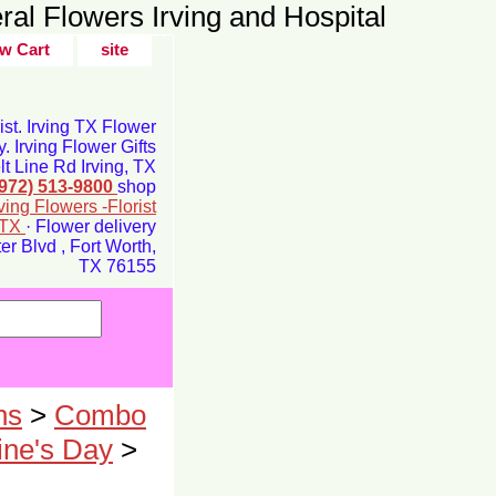
ral Flowers Irving and Hospital
w Cart
site
rist. Irving TX Flower
y. Irving Flower Gifts
t Line Rd Irving, TX
(972) 513-9800
shop
rving Flowers -Florist
g TX
· Flower delivery
r Blvd , Fort Worth,
TX 76155
ns
>
Combo
ne's Day
>