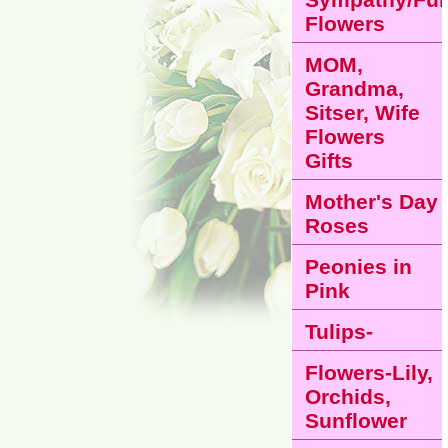
Flowers
MOM,
Grandma,
Sitser, Wife
Flowers
Gifts
Mother's Day
Roses
Peonies in
Pink
Tulips-
Flowers-Lily,
Orchids,
Sunflower