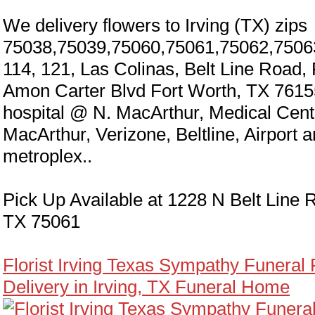
We delivery flowers to Irving (TX) zips
75038,75039,75060,75061,75062,7506
114, 121, Las Colinas, Belt Line Road,
Amon Carter Blvd Fort Worth, TX 7615
hospital @ N. MacArthur, Medical Cen
MacArthur, Verizone, Beltline, Airport 
metroplex..
Pick Up Available at 1228 N Belt Line R
TX 75061
Florist Irving Texas Sympathy Funeral
Delivery in Irving, TX Funeral Home