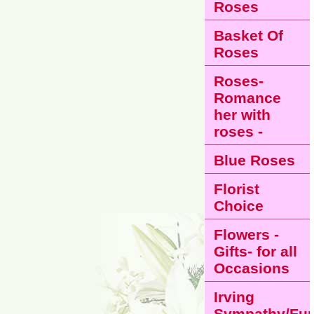
Roses
Basket Of
Roses
Roses-
Romance
her with
roses -
Blue Roses
Florist
Choice
Flowers -
Gifts- for all
Occasions
Irving
Sympathy/Fun