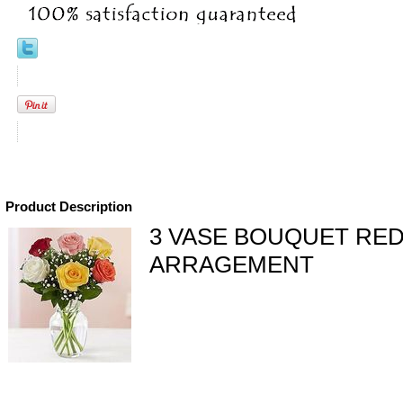
Product Description
3 VASE BOUQUET RE
ARRAGEMENT
eral