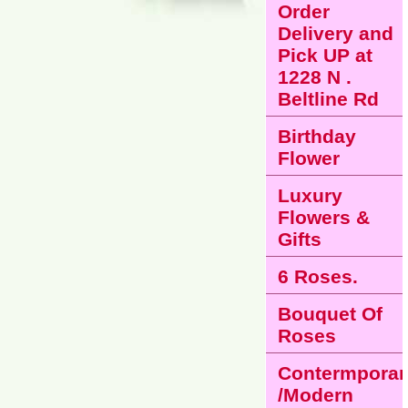
Order
Delivery and
Pick UP at
1228 N .
Beltline Rd
Birthday
Flower
Luxury
Flowers &
Gifts
6 Roses.
Bouquet Of
Roses
Contermporar
/Modern