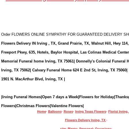
Order FLOWERS ONLINE SYMPATHY FOR GUARANTEED DELIVERY 
Flowers Delivery IN Irving , TX, Grand Prairie, TX, Walnut Hill, Hwy 114,
Freeport Pkwy, 635, Hotels, Baylor Hospital, Las Colinas Medical Cente
Memorial Funeral home Irving, TX 75061| Donnelly's Colonial Funeral 
Irving, TX 75062| Calvary Funeral Home 624 E 2nd St, Irving, TX 75060|
1901 N. MacArthur Blvd, Irving, TX |
|Irving Funeral Homes|Open 7 days a Week|Flowers for Holiday|Thanks
Flowers|Christmas Flowers|Valentine Flowers|
Home
·
Balloons
·
Roses
·
Irving Texas Flowers
·
Florist Irving
Flowers Delivery Irving, TX
·
site
·
Plants
·
Seasonal
·
Occasions
·