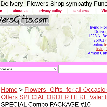
er Delivery- Flowers Shop sympathy Fune
e
about us
privacy policy
send email
Vie
Irving Flo
Deliver
1228 N. Bel
75061
online
I
Irvin
Armon Carte
Home
>
Flowers -Gifts- for all Occasio
Offers SPECIAL ORDER HERE Valenti
SPECIAL Combo PACKAGE #10