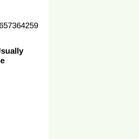
657364259
sually
me