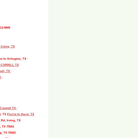
513-9800
 Irving, TX
st In Arlington, TX ·
L COPPELL TX
pell, TX
·
TX
·
, Coppell TX
·
t, TX
Florist In Hurst, TX
 Rd, Irving, TX
, TX 75061
g, TX 75062