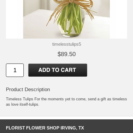
timelesstulips5
$89.50
Product Description
Timeless Tulips For the moments yet to come, send a gift as timeless
as love itself-tulips.
FLORIST FLOWER SHOP IRVING, TX