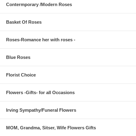
Contermporary /Modern Roses
Basket Of Roses
Roses-Romance her with roses -
Blue Roses
Florist Choice
Flowers -Gifts- for all Occasions
Irving Sympathy/Funeral Flowers
MOM, Grandma, Sitser, Wife Flowers Gifts