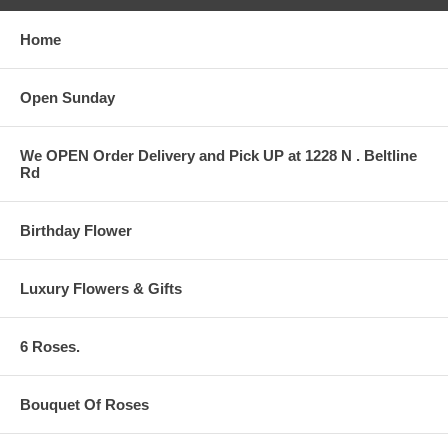
Home
Open Sunday
We OPEN Order Delivery and Pick UP at 1228 N . Beltline
Rd
Birthday Flower
Luxury Flowers & Gifts
6 Roses.
Bouquet Of Roses