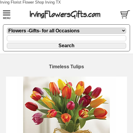
Irving Florist Flower Shop Irving TX
Timeless Tulips