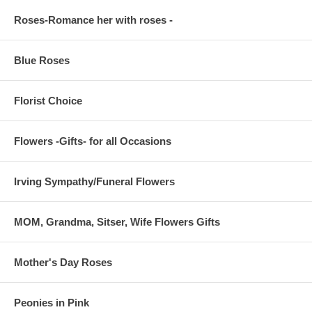
Roses-Romance her with roses -
Blue Roses
Florist Choice
Flowers -Gifts- for all Occasions
Irving Sympathy/Funeral Flowers
MOM, Grandma, Sitser, Wife Flowers Gifts
Mother's Day Roses
Peonies in Pink