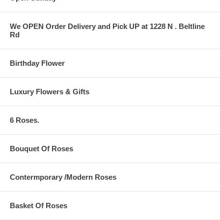
We OPEN Order Delivery and Pick UP at 1228 N . Beltline
Rd
Birthday Flower
Luxury Flowers & Gifts
6 Roses.
Bouquet Of Roses
Contermporary /Modern Roses
Basket Of Roses