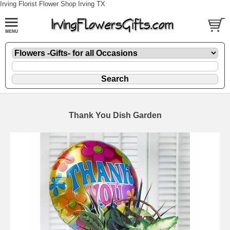
Irving Florist Flower Shop Irving TX
Thank You Dish Garden