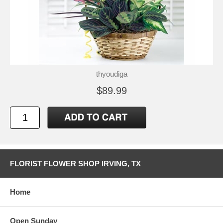
thyoudiga
$89.99
FLORIST FLOWER SHOP IRVING, TX
Home
Open Sunday