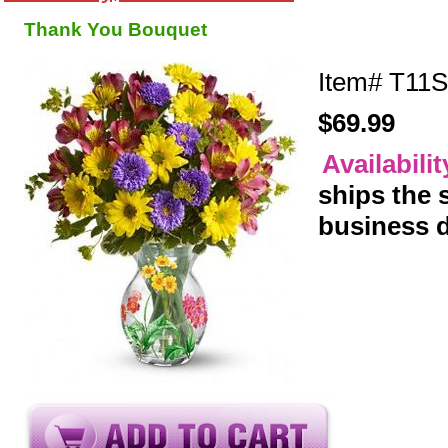
Thank You Bouquet
Item#
T11S
$69.99
Availabili
ships the
business 
y