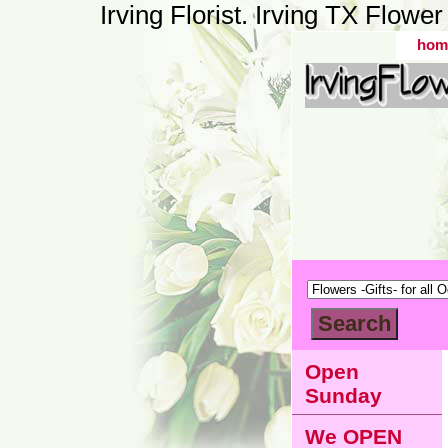
Irving Florist. Irving TX Flow
hom
Open
Sunday
We OPEN