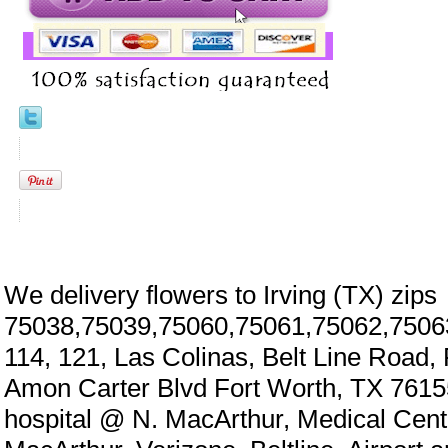
We delivery flowers to Irving (TX) zips
75038,75039,75060,75061,75062,7506
114, 121, Las Colinas, Belt Line Road,
Amon Carter Blvd Fort Worth, TX 7615
hospital @ N. MacArthur, Medical Cen
eral