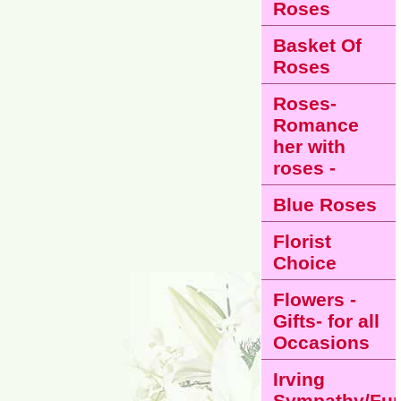
Roses
Basket Of
Roses
Roses-
Romance
her with
roses -
Blue Roses
Florist
Choice
Flowers -
Gifts- for all
Occasions
Irving
Sympathy/Fun