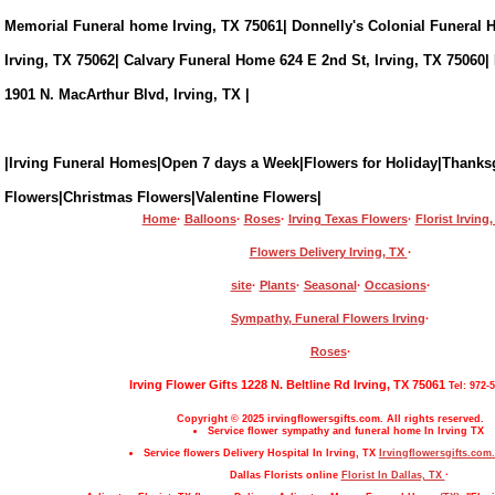
Memorial Funeral home Irving, TX 75061| Donnelly's Colonial Funeral 
Irving, TX 75062| Calvary Funeral Home 624 E 2nd St, Irving, TX 75060|
1901 N. MacArthur Blvd, Irving, TX |
|Irving Funeral Homes|Open 7 days a Week|Flowers for Holiday|Thanks
Flowers|Christmas Flowers|Valentine Flowers|
Home
·
Balloons
·
Roses
·
Irving Texas Flowers
·
Florist Irving
Flowers Delivery Irving, TX
·
site
·
Plants
·
Seasonal
·
Occasions
·
Sympathy, Funeral Flowers Irving
·
Roses
·
Irving Flower Gifts 1228 N. Beltline Rd Irving, TX 75061
Tel: 972-
Copyright © 2025 irvingflowersgifts.com. All rights reserved.
Service flower sympathy and funeral home In Irving TX
Service flowers Delivery Hospital In Irving, TX
Irvingflowersgifts.com.
Dallas Florists online
Florist In Dallas, TX
·