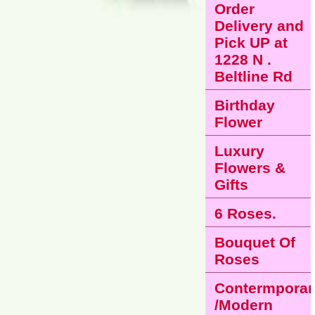
Order
Delivery and
Pick UP at
1228 N .
Beltline Rd
Birthday
Flower
Luxury
Flowers &
Gifts
6 Roses.
Bouquet Of
Roses
Contermporar
/Modern