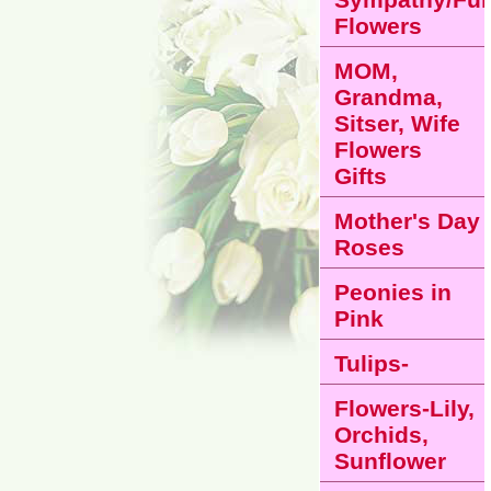
Flowers
MOM,
Grandma,
Sitser, Wife
Flowers
Gifts
Mother's Day
Roses
Peonies in
Pink
Tulips-
Flowers-Lily,
Orchids,
Sunflower