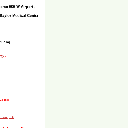
Home 606 W Airport ,
 Baylor Medical Center
giving
, TX
·
513-9800
 Irving, TX