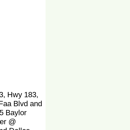
3, Hwy 183,
 Faa Blvd and
5 Baylor
ter @