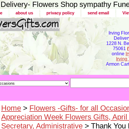
er Delivery- Flowers Shop sympathy Fune
e
about us
privacy policy
send email
Vie
Irving Flo
Deliver
1228 N. Bel
75061
online
I
Irvin
Armon Carte
Home
>
Flowers -Gifts- for all Occasio
Appreciation Week Flowers Gifts, April
Secretary, Administrative
> Thank You