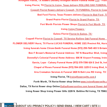
-Arlington Florist, TX flowers Delivery Arlington Moore Funeral Home
(TX)
·"Flori
Irving Florist, TX
Florist In Irving, Texas delivery ROLLING OAK FUNERA
Coppell Florist flowers delivery Coppell, TX FUNERAL
Florist In Cop
Bed Ford Florist, Texas Flowers delivery
Florist In Bed Ford, 
Grand Prairie Florist
Florist In Grand Prairie, TX
·
Fort Worth Florists Flower Shops
Florist In Fort Worth, TX
·
Irving
Irving Flowers
·
Euless Florist
Florist In Euless, TX
·
Coppell Florist
Florist In Coppell, TX Service Rolling Oak Funeral Home 
FLOWER DELIVERY Hurst, TX Florist LUCAS FUNERAL HOME 1321 Precinct Rd, Hurs
Irving funerals home Chism-Smith Funeral Home (972) 259-7645 403 S Britain
Ben F Brown's Memorial Funeral Address: 707 N Macarthur Blvd, Irving
Donnelly's Colonial Funeral Home Address: 606 W Airport Freeway, Irvin
Garcia, Lupe - Calvary Funeral Home (972) 579-7356 624 E 2nd St, Irv
Chapel of Roses Funeral Home (972) 554-1031 1225 E Irving Blvd, Ir
Aria Cremation Services & Funeral 1820 N Belt Line RD Irving. TX 
Irving Florist, TX:
Irvingflowersgifts.com
|
Forth Worth, TX florist flower shop Online:
www.irvingflowersgifts
Dallas, TX florist flower shop Online:
Dallasflowersonline.com funeral flower del
Irving flower Shop Irving Flower Gifts 1228 N. Beltline Rd Irving, TX 75061
HOME
|
ABOUT US
|
PRIVACY POLICY
|
SEND EMAIL
|
VIEW CART
|
SITE
| |