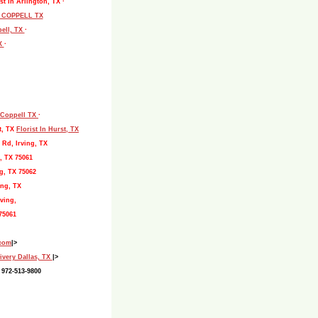
st In Arlington, TX ·
L COPPELL TX
pell, TX
·
TX
·
, Coppell TX
·
t, TX
Florist In Hurst, TX
 Rd, Irving, TX
, TX 75061
g, TX 75062
ing, TX
ving,
75061
.com
|>
ivery Dallas, TX
|>
 972-513-9800