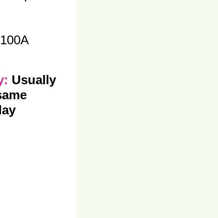
100A
ty:
Usually
 same
day