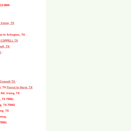
513-9800
 Irving, TX
st In Arlington, TX ·
L COPPELL TX
pell, TX
·
TX
·
, Coppell TX
·
t, TX
Florist In Hurst, TX
 Rd, Irving, TX
, TX 75061
g, TX 75062
ing, TX
ving,
75061