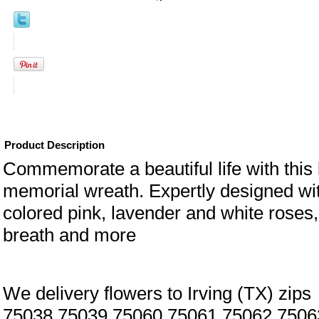
Product Description
Commemorate a beautiful life with this 
memorial wreath. Expertly designed wit
colored pink, lavender and white roses
breath and more
We delivery flowers to Irving (TX) zips
75038,75039,75060,75061,75062,7506
eral