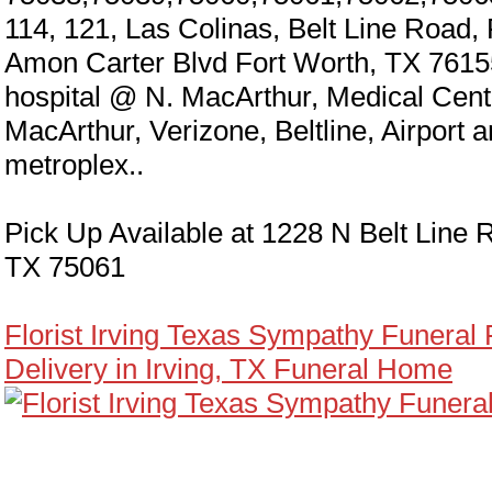
114, 121, Las Colinas, Belt Line Road,
Amon Carter Blvd Fort Worth, TX 7615
hospital @ N. MacArthur, Medical Cen
MacArthur, Verizone, Beltline, Airport 
metroplex..
Pick Up Available at 1228 N Belt Line R
TX 75061
Florist Irving Texas Sympathy Funeral
Delivery in Irving, TX Funeral Home