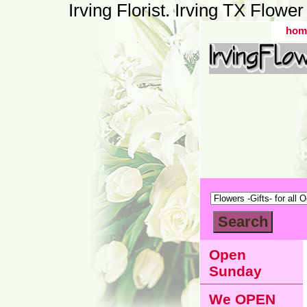
Irving Florist. Irving TX Flow
hom
Open
Sunday
We OPEN