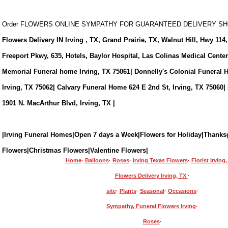
Order FLOWERS ONLINE SYMPATHY FOR GUARANTEED DELIVERY 
Flowers Delivery IN Irving , TX, Grand Prairie, TX, Walnut Hill, Hwy 114,
Freeport Pkwy, 635, Hotels, Baylor Hospital, Las Colinas Medical Cente
Memorial Funeral home Irving, TX 75061| Donnelly's Colonial Funeral 
Irving, TX 75062| Calvary Funeral Home 624 E 2nd St, Irving, TX 75060|
1901 N. MacArthur Blvd, Irving, TX |
|Irving Funeral Homes|Open 7 days a Week|Flowers for Holiday|Thanks
Flowers|Christmas Flowers|Valentine Flowers|
Home
·
Balloons
·
Roses
·
Irving Texas Flowers
·
Florist Irving
Flowers Delivery Irving, TX
·
site
·
Plants
·
Seasonal
·
Occasions
·
Sympathy, Funeral Flowers Irving
·
Roses
·