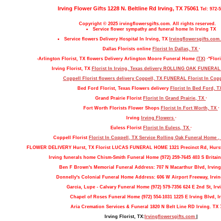
Irving Flower Gifts 1228 N. Beltline Rd Irving, TX 75061
Tel: 972-
Copyright © 2025 irvingflowersgifts.com. All rights reserved.
Service flower sympathy and funeral home In Irving TX
Service flowers Delivery Hospital In Irving, TX
Irvingflowersgifts.com.
Dallas Florists online
Florist In Dallas, TX
·
-Arlington Florist, TX flowers Delivery Arlington Moore Funeral Home
(TX)
·"Flori
Irving Florist, TX
Florist In Irving, Texas delivery ROLLING OAK FUNERA
Coppell Florist flowers delivery Coppell, TX FUNERAL
Florist In Cop
Bed Ford Florist, Texas Flowers delivery
Florist In Bed Ford, 
Grand Prairie Florist
Florist In Grand Prairie, TX
·
Fort Worth Florists Flower Shops
Florist In Fort Worth, TX
·
Irving
Irving Flowers
·
Euless Florist
Florist In Euless, TX
·
Coppell Florist
Florist In Coppell, TX Service Rolling Oak Funeral Home 
FLOWER DELIVERY Hurst, TX Florist LUCAS FUNERAL HOME 1321 Precinct Rd, Hurs
Irving funerals home Chism-Smith Funeral Home (972) 259-7645 403 S Britain
Ben F Brown's Memorial Funeral Address: 707 N Macarthur Blvd, Irving
Donnelly's Colonial Funeral Home Address: 606 W Airport Freeway, Irvin
Garcia, Lupe - Calvary Funeral Home (972) 579-7356 624 E 2nd St, Irv
Chapel of Roses Funeral Home (972) 554-1031 1225 E Irving Blvd, Ir
Aria Cremation Services & Funeral 1820 N Belt Line RD Irving. TX 
Irving Florist, TX:
Irvingflowersgifts.com
|