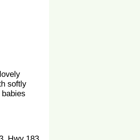
lovely
h softly
, babies
3, Hwy 183,