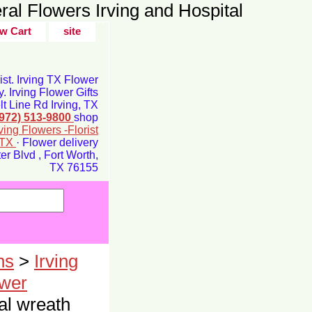
ral Flowers Irving and Hospital
w Cart
site
rist. Irving TX Flower
y. Irving Flower Gifts
t Line Rd Irving, TX
(972) 513-9800
shop
rving Flowers -Florist
g TX
· Flower delivery
r Blvd , Fort Worth,
TX 76155
ns
>
Irving
ower
l wreath