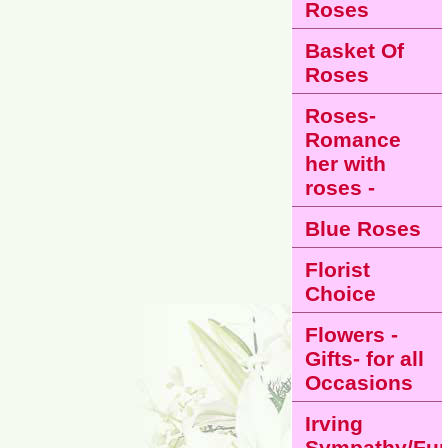
Roses
Basket Of
Roses
Roses-
Romance
her with
roses -
Blue Roses
Florist
Choice
Flowers -
Gifts- for all
Occasions
Irving
Sympathy/Fun