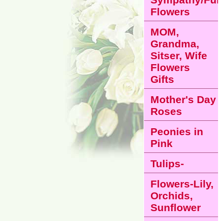
Flowers
MOM,
Grandma,
Sitser, Wife
Flowers
Gifts
Mother's Day
Roses
Peonies in
Pink
Tulips-
Flowers-Lily,
Orchids,
Sunflower