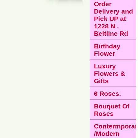
Order
Delivery and
Pick UP at
1228 N .
Beltline Rd
Birthday
Flower
Luxury
Flowers &
Gifts
6 Roses.
Bouquet Of
Roses
Contermporar
/Modern