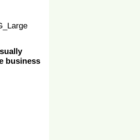
_Large
sually
e business