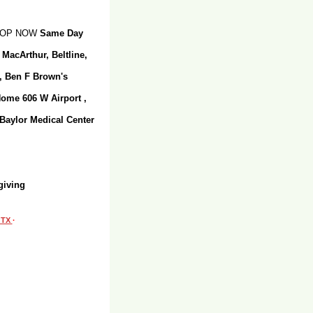
SHOP NOW
Same Day
 MacArthur, Beltline,
r, Ben F Brown's
Home 606 W Airport ,
 Baylor Medical Center
giving
, TX
·