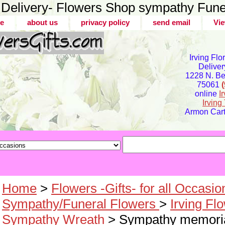
er Delivery- Flowers Shop sympathy Fune
e
about us
privacy policy
send email
Vie
Irving Flo
Deliver
1228 N. Bel
75061
online
I
Irvin
Armon Carte
Home
>
Flowers -Gifts- for all Occasio
Sympathy/Funeral Flowers
>
Irving Fl
Sympathy Wreath
> Sympathy memoria