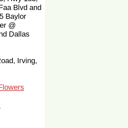
 Faa Blvd and
5 Baylor
ter @
and Dallas
oad, Irving,
 Flowers