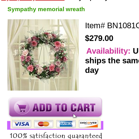
Sympathy memorial wreath
Item#
BN1081G
$279.00
Availability:
U
ships the sam
day
y