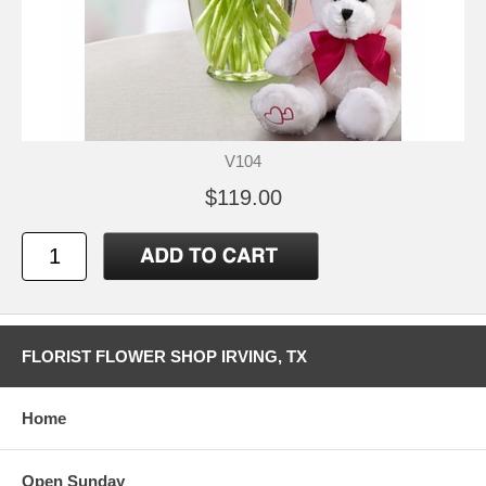
V104
$119.00
FLORIST FLOWER SHOP IRVING, TX
Home
Open Sunday