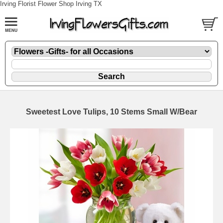
Irving Florist Flower Shop Irving TX
Sweetest Love Tulips, 10 Stems Small W/Bear