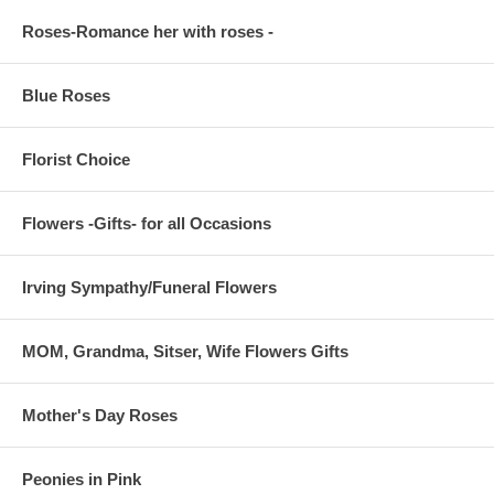
Roses-Romance her with roses -
Blue Roses
Florist Choice
Flowers -Gifts- for all Occasions
Irving Sympathy/Funeral Flowers
MOM, Grandma, Sitser, Wife Flowers Gifts
Mother's Day Roses
Peonies in Pink