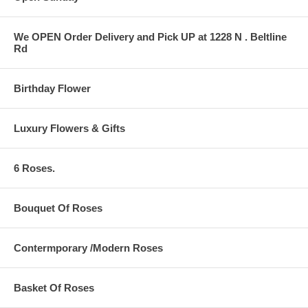
We OPEN Order Delivery and Pick UP at 1228 N . Beltline
Rd
Birthday Flower
Luxury Flowers & Gifts
6 Roses.
Bouquet Of Roses
Contermporary /Modern Roses
Basket Of Roses