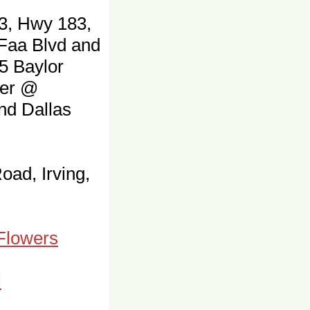
3, Hwy 183,
 Faa Blvd and
5 Baylor
ter @
and Dallas
oad, Irving,
 Flowers