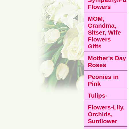
Flowers
MOM,
Grandma,
Sitser, Wife
Flowers
Gifts
Mother's Day
Roses
Peonies in
Pink
Tulips-
Flowers-Lily,
Orchids,
Sunflower