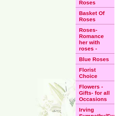
Roses
Basket Of
Roses
Roses-
Romance
her with
roses -
Blue Roses
Florist
Choice
Flowers -
Gifts- for all
Occasions
Irving
Sympathy/Fun