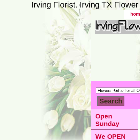
Irving Florist. Irving TX Flow
hom
Open
Sunday
We OPEN