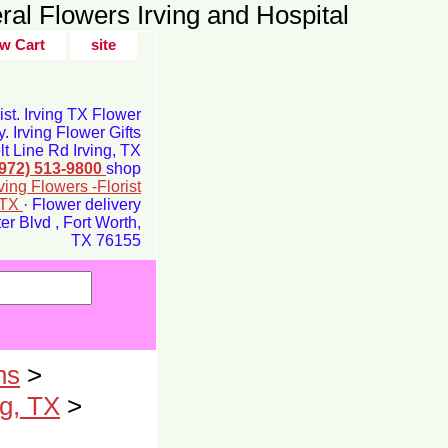
ral Flowers Irving and Hospital
w Cart
site
rist. Irving TX Flower
y. Irving Flower Gifts
t Line Rd Irving, TX
(972) 513-9800
shop
rving Flowers -Florist
g TX
· Flower delivery
r Blvd , Fort Worth,
TX 76155
ns
>
ng, TX
>