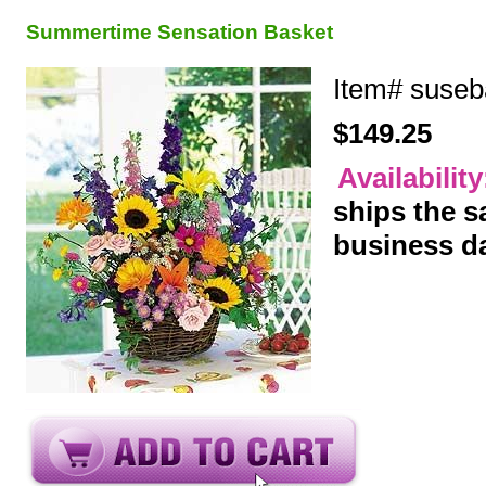
Summertime Sensation Basket
Item#
suseb
$149.25
Availabilit
ships the 
business d
y