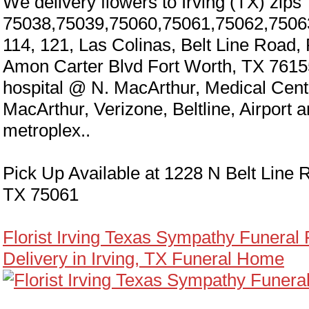
We delivery flowers to Irving (TX) zips
75038,75039,75060,75061,75062,7506
114, 121, Las Colinas, Belt Line Road,
Amon Carter Blvd Fort Worth, TX 7615
hospital @ N. MacArthur, Medical Cen
MacArthur, Verizone, Beltline, Airport 
metroplex..
Pick Up Available at 1228 N Belt Line R
TX 75061
Florist Irving Texas Sympathy Funeral
Delivery in Irving, TX Funeral Home