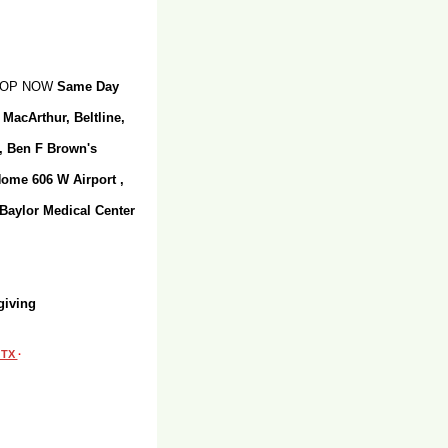
SHOP NOW
Same Day
 MacArthur, Beltline,
r, Ben F Brown's
Home 606 W Airport ,
 Baylor Medical Center
giving
, TX
·