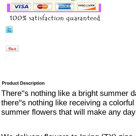
Product Description
There''s nothing like a bright summer d
there''s nothing like receiving a colorful
summer flowers that will make any day 
eral