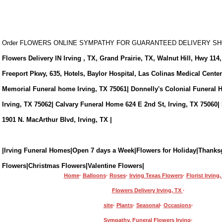
Order FLOWERS ONLINE SYMPATHY FOR GUARANTEED DELIVERY 
Flowers Delivery IN Irving , TX, Grand Prairie, TX, Walnut Hill, Hwy 114,
Freeport Pkwy, 635, Hotels, Baylor Hospital, Las Colinas Medical Cente
Memorial Funeral home Irving, TX 75061| Donnelly's Colonial Funeral 
Irving, TX 75062| Calvary Funeral Home 624 E 2nd St, Irving, TX 75060|
1901 N. MacArthur Blvd, Irving, TX |
|Irving Funeral Homes|Open 7 days a Week|Flowers for Holiday|Thanks
Flowers|Christmas Flowers|Valentine Flowers|
Home
·
Balloons
·
Roses
·
Irving Texas Flowers
·
Florist Irving
Flowers Delivery Irving, TX
·
site
·
Plants
·
Seasonal
·
Occasions
·
Sympathy, Funeral Flowers Irving
·