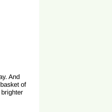
ay. And
 basket of
brighter