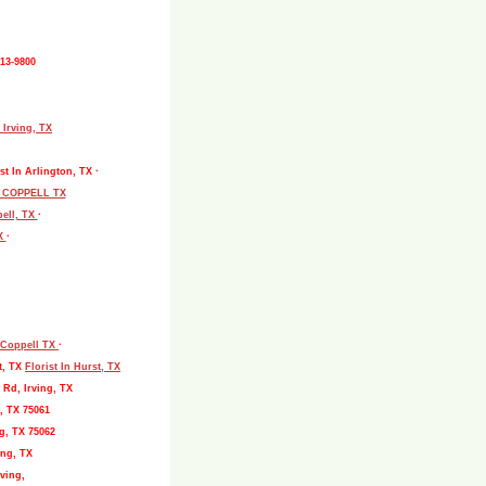
513-9800
 Irving, TX
st In Arlington, TX ·
L COPPELL TX
pell, TX
·
TX
·
, Coppell TX
·
t, TX
Florist In Hurst, TX
 Rd, Irving, TX
, TX 75061
g, TX 75062
ing, TX
ving,