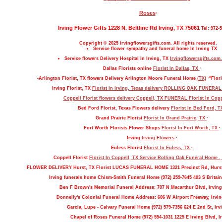
Roses
·
Irving Flower Gifts 1228 N. Beltline Rd Irving, TX 75061
Tel: 972-
Copyright © 2025 irvingflowersgifts.com. All rights reserved.
Service flower sympathy and funeral home In Irving TX
Service flowers Delivery Hospital In Irving, TX
Irvingflowersgifts.com.
Dallas Florists online
Florist In Dallas, TX
·
-Arlington Florist, TX flowers Delivery Arlington Moore Funeral Home
(TX)
·"Flori
Irving Florist, TX
Florist In Irving, Texas delivery ROLLING OAK FUNERA
Coppell Florist flowers delivery Coppell, TX FUNERAL
Florist In Cop
Bed Ford Florist, Texas Flowers delivery
Florist In Bed Ford, 
Grand Prairie Florist
Florist In Grand Prairie, TX
·
Fort Worth Florists Flower Shops
Florist In Fort Worth, TX
·
Irving
Irving Flowers
·
Euless Florist
Florist In Euless, TX
·
Coppell Florist
Florist In Coppell, TX Service Rolling Oak Funeral Home 
FLOWER DELIVERY Hurst, TX Florist LUCAS FUNERAL HOME 1321 Precinct Rd, Hurs
Irving funerals home Chism-Smith Funeral Home (972) 259-7645 403 S Britain
Ben F Brown's Memorial Funeral Address: 707 N Macarthur Blvd, Irving
Donnelly's Colonial Funeral Home Address: 606 W Airport Freeway, Irvin
Garcia, Lupe - Calvary Funeral Home (972) 579-7356 624 E 2nd St, Irv
Chapel of Roses Funeral Home (972) 554-1031 1225 E Irving Blvd, Ir