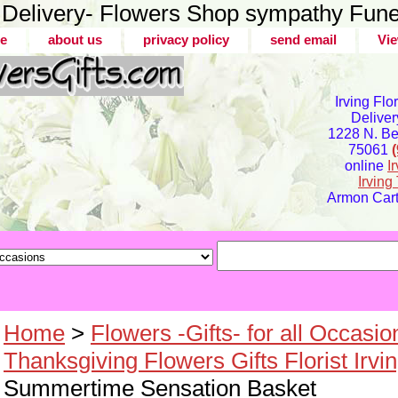
er Delivery- Flowers Shop sympathy Fune
e
about us
privacy policy
send email
Vie
Irving Flo
Deliver
1228 N. Bel
75061
online
I
Irvin
Armon Carte
Home
>
Flowers -Gifts- for all Occasio
Thanksgiving Flowers Gifts Florist Irvi
Summertime Sensation Basket