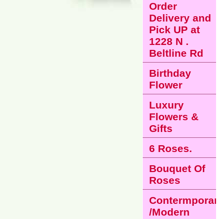
Order
Delivery and
Pick UP at
1228 N .
Beltline Rd
Birthday
Flower
Luxury
Flowers &
Gifts
6 Roses.
Bouquet Of
Roses
Contermporar
/Modern