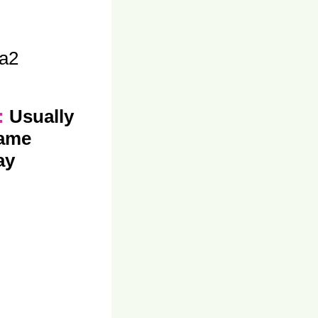
a2
y:
Usually
same
ay