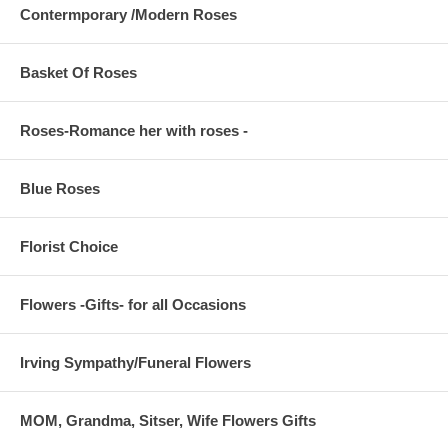
Contermporary /Modern Roses
Basket Of Roses
Roses-Romance her with roses -
Blue Roses
Florist Choice
Flowers -Gifts- for all Occasions
Irving Sympathy/Funeral Flowers
MOM, Grandma, Sitser, Wife Flowers Gifts