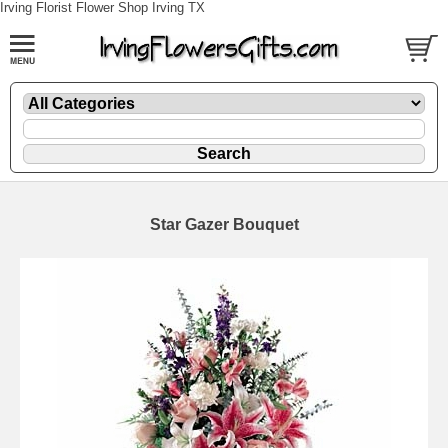
Irving Florist Flower Shop Irving TX
Star Gazer Bouquet