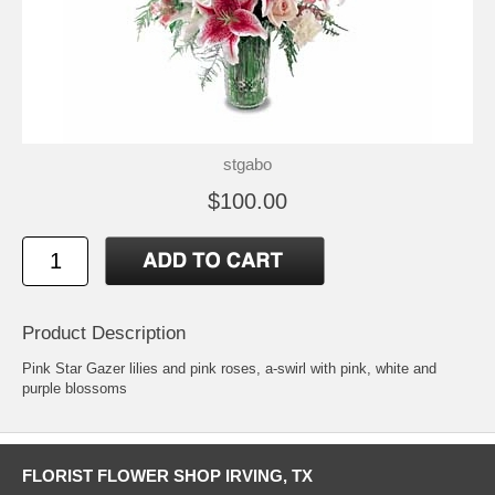
stgabo
$100.00
Product Description
Pink Star Gazer lilies and pink roses, a-swirl with pink, white and
purple blossoms
FLORIST FLOWER SHOP IRVING, TX