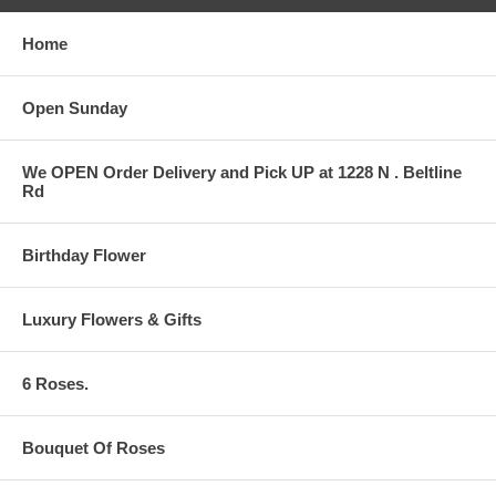
Home
Open Sunday
We OPEN Order Delivery and Pick UP at 1228 N . Beltline
Rd
Birthday Flower
Luxury Flowers & Gifts
6 Roses.
Bouquet Of Roses