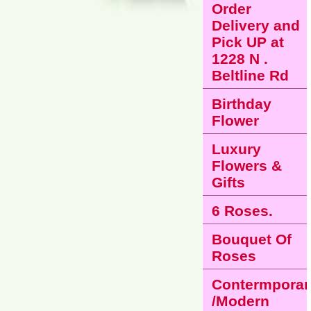
Order
Delivery and
Pick UP at
1228 N .
Beltline Rd
Birthday
Flower
Luxury
Flowers &
Gifts
6 Roses.
Bouquet Of
Roses
Contermporar
/Modern