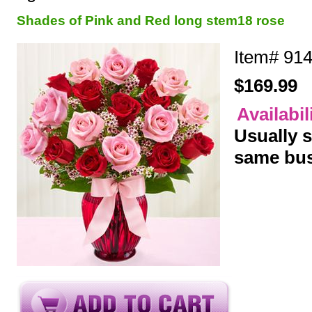
Shades of Pink and Red long stem18 rose
Item#
91
$169.99
Availabil
Usually s
same bus
y