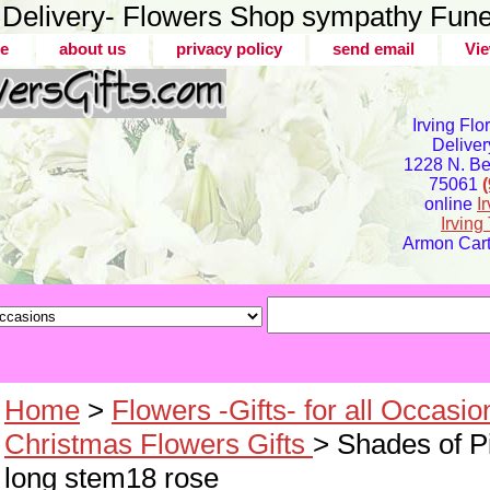
er Delivery- Flowers Shop sympathy Fune
e
about us
privacy policy
send email
Vie
Irving Flo
Deliver
1228 N. Bel
75061
online
I
Irvin
Armon Carte
Home
>
Flowers -Gifts- for all Occasio
Christmas Flowers Gifts
> Shades of P
long stem18 rose