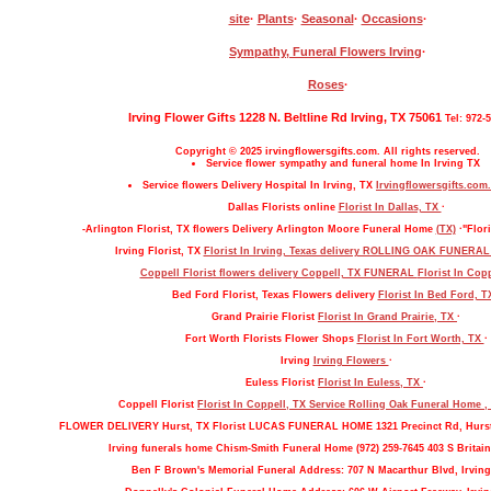
site
·
Plants
·
Seasonal
·
Occasions
·
Sympathy, Funeral Flowers Irving
·
Roses
·
Irving Flower Gifts 1228 N. Beltline Rd Irving, TX 75061
Tel: 972-
Copyright © 2025 irvingflowersgifts.com. All rights reserved.
Service flower sympathy and funeral home In Irving TX
Service flowers Delivery Hospital In Irving, TX
Irvingflowersgifts.com.
Dallas Florists online
Florist In Dallas, TX
·
-Arlington Florist, TX flowers Delivery Arlington Moore Funeral Home
(TX)
·"Flori
Irving Florist, TX
Florist In Irving, Texas delivery ROLLING OAK FUNERA
Coppell Florist flowers delivery Coppell, TX FUNERAL
Florist In Cop
Bed Ford Florist, Texas Flowers delivery
Florist In Bed Ford, 
Grand Prairie Florist
Florist In Grand Prairie, TX
·
Fort Worth Florists Flower Shops
Florist In Fort Worth, TX
·
Irving
Irving Flowers
·
Euless Florist
Florist In Euless, TX
·
Coppell Florist
Florist In Coppell, TX Service Rolling Oak Funeral Home 
FLOWER DELIVERY Hurst, TX Florist LUCAS FUNERAL HOME 1321 Precinct Rd, Hurs
Irving funerals home Chism-Smith Funeral Home (972) 259-7645 403 S Britain
Ben F Brown's Memorial Funeral Address: 707 N Macarthur Blvd, Irving