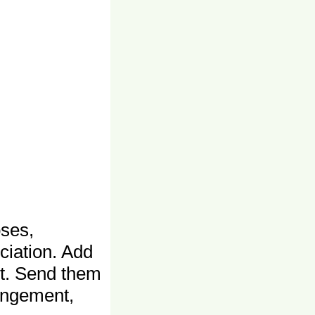
ses,
ciation. Add
ct. Send them
angement,