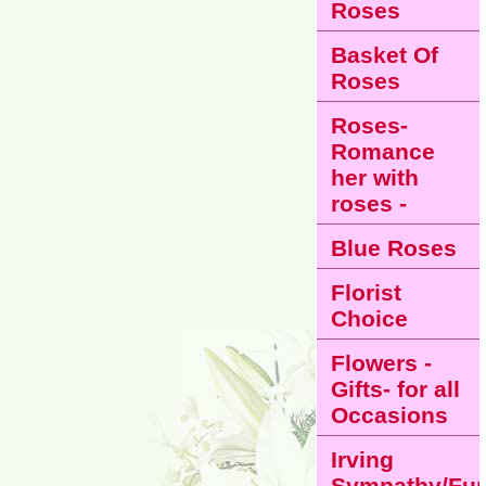
Roses
Basket Of
Roses
Roses-
Romance
her with
roses -
Blue Roses
Florist
Choice
Flowers -
Gifts- for all
Occasions
Irving
Sympathy/Fun