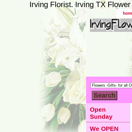
Irving Florist. Irving TX Flow
hom
Open
Sunday
We OPEN