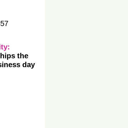
457
ity:
hips the
iness day