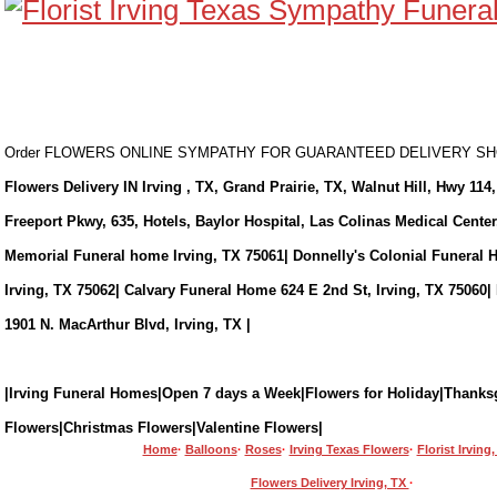
Order FLOWERS ONLINE SYMPATHY FOR GUARANTEED DELIVERY 
Flowers Delivery IN Irving , TX, Grand Prairie, TX, Walnut Hill, Hwy 114,
Freeport Pkwy, 635, Hotels, Baylor Hospital, Las Colinas Medical Cente
Memorial Funeral home Irving, TX 75061| Donnelly's Colonial Funeral 
Irving, TX 75062| Calvary Funeral Home 624 E 2nd St, Irving, TX 75060|
1901 N. MacArthur Blvd, Irving, TX |
|Irving Funeral Homes|Open 7 days a Week|Flowers for Holiday|Thanks
Flowers|Christmas Flowers|Valentine Flowers|
Home
·
Balloons
·
Roses
·
Irving Texas Flowers
·
Florist Irving
Flowers Delivery Irving, TX
·