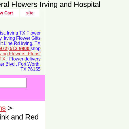
ral Flowers Irving and Hospital
w Cart
site
rist. Irving TX Flower
y. Irving Flower Gifts
t Line Rd Irving, TX
(972) 513-9800
shop
rving Flowers -Florist
g TX
· Flower delivery
r Blvd , Fort Worth,
TX 76155
ns
>
ink and Red