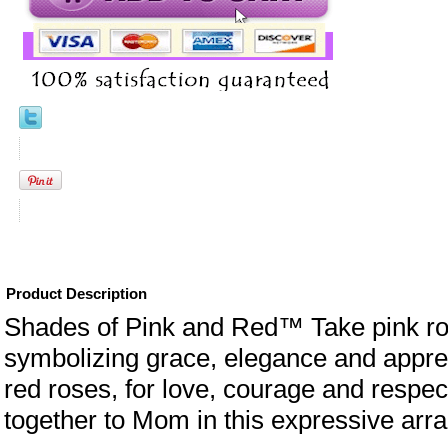
Product Description
Shades of Pink and Red™ Take pink ro
symbolizing grace, elegance and appre
red roses, for love, courage and respe
together to Mom in this expressive arr
eral