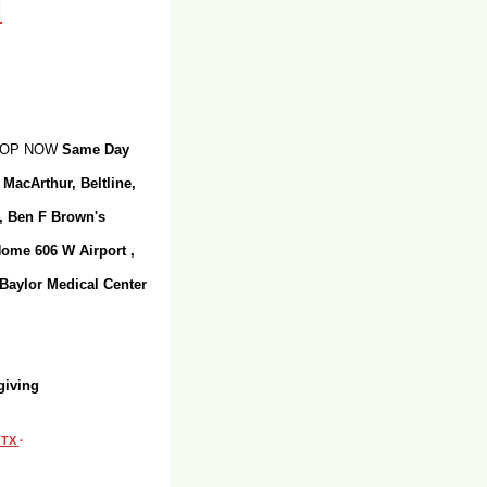
SHOP NOW
Same Day
 MacArthur, Beltline,
r, Ben F Brown's
Home 606 W Airport ,
 Baylor Medical Center
giving
, TX
·