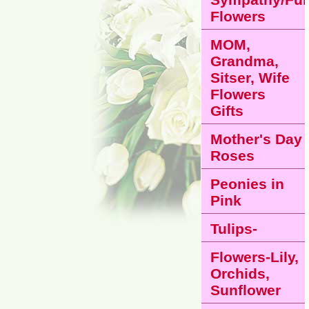
Flowers
MOM,
Grandma,
Sitser, Wife
Flowers
Gifts
Mother's Day
Roses
Peonies in
Pink
Tulips-
Flowers-Lily,
Orchids,
Sunflower