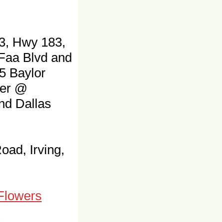
3, Hwy 183,
 Faa Blvd and
5 Baylor
ter @
and Dallas
oad, Irving,
 Flowers