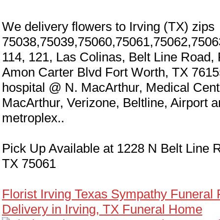
We delivery flowers to Irving (TX) zips
75038,75039,75060,75061,75062,7506
114, 121, Las Colinas, Belt Line Road,
Amon Carter Blvd Fort Worth, TX 7615
hospital @ N. MacArthur, Medical Cen
MacArthur, Verizone, Beltline, Airport 
metroplex..
Pick Up Available at 1228 N Belt Line R
TX 75061
Florist Irving Texas Sympathy Funeral
Delivery in Irving, TX Funeral Home