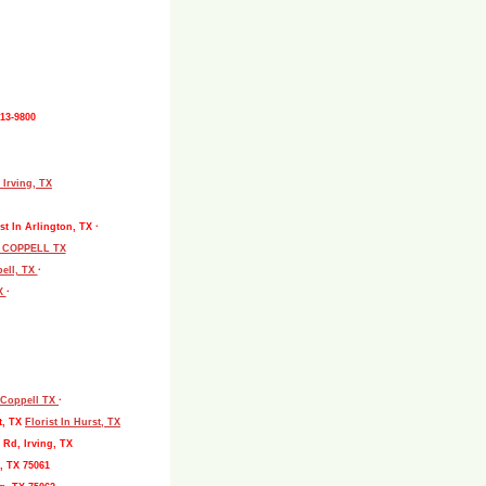
513-9800
 Irving, TX
st In Arlington, TX ·
L COPPELL TX
pell, TX
·
TX
·
, Coppell TX
·
t, TX
Florist In Hurst, TX
 Rd, Irving, TX
, TX 75061