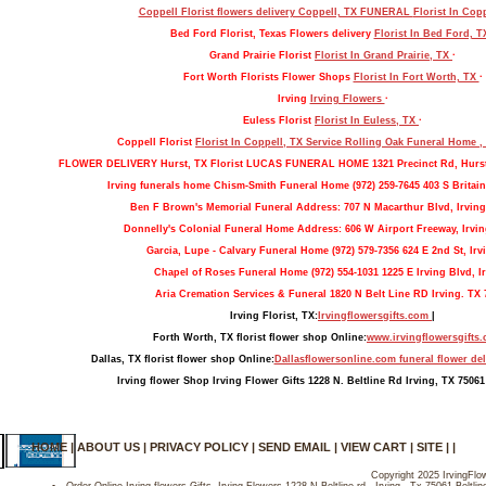
Coppell Florist flowers delivery Coppell, TX FUNERAL
Florist In Cop
Bed Ford Florist, Texas Flowers delivery
Florist In Bed Ford, 
Grand Prairie Florist
Florist In Grand Prairie, TX
·
Fort Worth Florists Flower Shops
Florist In Fort Worth, TX
·
Irving
Irving Flowers
·
Euless Florist
Florist In Euless, TX
·
Coppell Florist
Florist In Coppell, TX Service Rolling Oak Funeral Home 
FLOWER DELIVERY Hurst, TX Florist LUCAS FUNERAL HOME 1321 Precinct Rd, Hurs
Irving funerals home Chism-Smith Funeral Home (972) 259-7645 403 S Britain
Ben F Brown's Memorial Funeral Address: 707 N Macarthur Blvd, Irving
Donnelly's Colonial Funeral Home Address: 606 W Airport Freeway, Irvin
Garcia, Lupe - Calvary Funeral Home (972) 579-7356 624 E 2nd St, Irv
Chapel of Roses Funeral Home (972) 554-1031 1225 E Irving Blvd, Ir
Aria Cremation Services & Funeral 1820 N Belt Line RD Irving. TX 
Irving Florist, TX:
Irvingflowersgifts.com
|
Forth Worth, TX florist flower shop Online:
www.irvingflowersgifts
Dallas, TX florist flower shop Online:
Dallasflowersonline.com funeral flower del
Irving flower Shop Irving Flower Gifts 1228 N. Beltline Rd Irving, TX 75061
HOME
|
ABOUT US
|
PRIVACY POLICY
|
SEND EMAIL
|
VIEW CART
|
SITE
| |
Copyright 2025 IrvingFlow
Order Online Irving flowers Gifts- Irving Flowers 1228 N Beltline rd , Irving , Tx 75061-Beltl