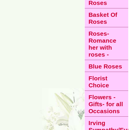
Roses
Basket Of
Roses
Roses-
Romance
her with
roses -
Blue Roses
Florist
Choice
Flowers -
Gifts- for all
Occasions
Irving
Sympathy/Fun