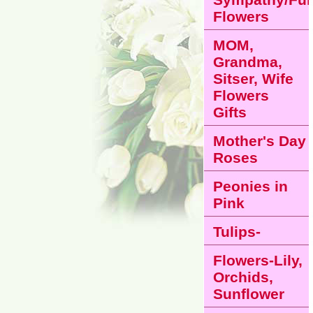
Flowers
MOM,
Grandma,
Sitser, Wife
Flowers
Gifts
Mother's Day
Roses
Peonies in
Pink
Tulips-
Flowers-Lily,
Orchids,
Sunflower