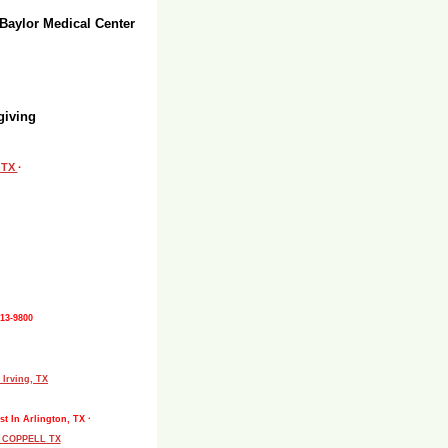
 Baylor Medical Center
giving
, TX
·
513-9800
 Irving, TX
st In Arlington, TX ·
L COPPELL TX