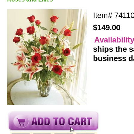
Item#
7411
$149.00
Availabilit
ships the 
business d
y