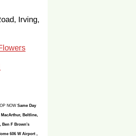
oad, Irving,
 Flowers
SHOP NOW
Same Day
 MacArthur, Beltline,
r, Ben F Brown's
Home 606 W Airport ,