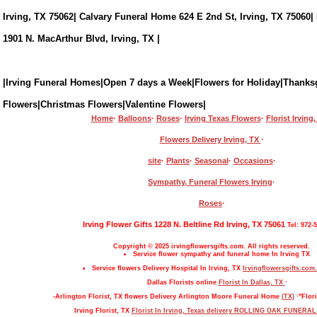
Irving, TX 75062| Calvary Funeral Home 624 E 2nd St, Irving, TX 75060|
1901 N. MacArthur Blvd, Irving, TX |
|Irving Funeral Homes|Open 7 days a Week|Flowers for Holiday|Thanks
Flowers|Christmas Flowers|Valentine Flowers|
Home
·
Balloons
·
Roses
·
Irving Texas Flowers
·
Florist Irving
Flowers Delivery Irving, TX
·
site
·
Plants
·
Seasonal
·
Occasions
·
Sympathy, Funeral Flowers Irving
·
Roses
·
Irving Flower Gifts 1228 N. Beltline Rd Irving, TX 75061
Tel: 972-
Copyright © 2025 irvingflowersgifts.com. All rights reserved.
Service flower sympathy and funeral home In Irving TX
Service flowers Delivery Hospital In Irving, TX
Irvingflowersgifts.com.
Dallas Florists online
Florist In Dallas, TX
·
-Arlington Florist, TX flowers Delivery Arlington Moore Funeral Home
(TX)
·"Flori
Irving Florist, TX
Florist In Irving, Texas delivery ROLLING OAK FUNERA