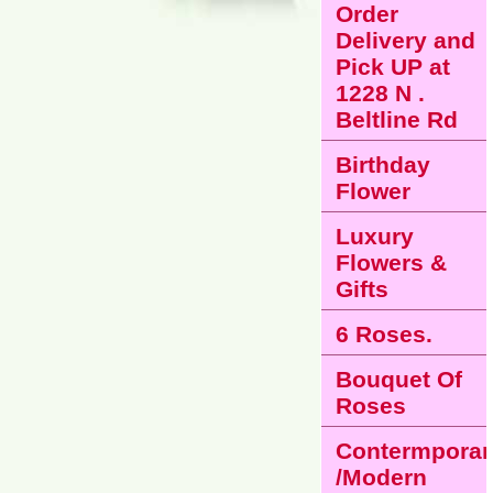
Order
Delivery and
Pick UP at
1228 N .
Beltline Rd
Birthday
Flower
Luxury
Flowers &
Gifts
6 Roses.
Bouquet Of
Roses
Contermporar
/Modern