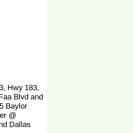
3, Hwy 183,
 Faa Blvd and
5 Baylor
ter @
and Dallas