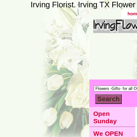
Irving Florist. Irving TX Flow
hom
Open
Sunday
We OPEN