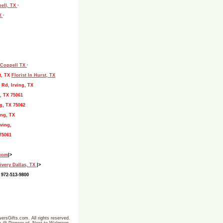
pell, TX
·
TX
·
, Coppell TX
·
t, TX
Florist In Hurst, TX
 Rd, Irving, TX
, TX 75061
g, TX 75062
ing, TX
ving,
75061
.com
|>
ivery Dallas, TX
|>
 972-513-9800
ersGifts.com. All rights reserved.
ine @ Pioneer rd- Next to Walgreen-