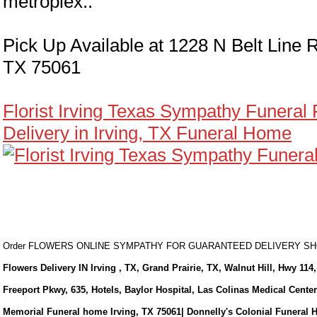
metroplex..
Pick Up Available at 1228 N Belt Line R
TX 75061
Florist Irving Texas Sympathy Funeral
Delivery in Irving, TX Funeral Home
Order FLOWERS ONLINE SYMPATHY FOR GUARANTEED DELIVERY 
Flowers Delivery IN Irving , TX, Grand Prairie, TX, Walnut Hill, Hwy 114,
Freeport Pkwy, 635, Hotels, Baylor Hospital, Las Colinas Medical Cente
Memorial Funeral home Irving, TX 75061| Donnelly's Colonial Funeral 