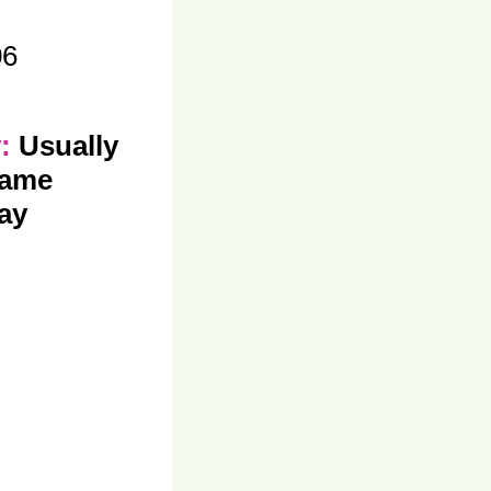
06
y:
Usually
same
ay