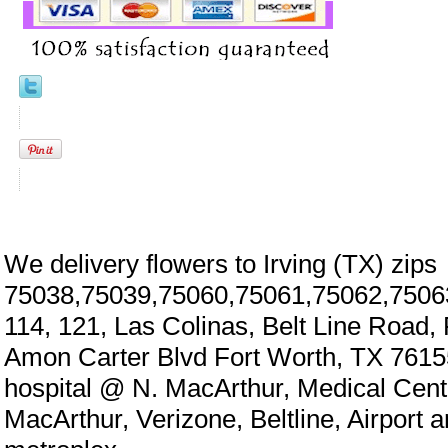
We delivery flowers to Irving (TX) zips
75038,75039,75060,75061,75062,7506
114, 121, Las Colinas, Belt Line Road,
Amon Carter Blvd Fort Worth, TX 7615
hospital @ N. MacArthur, Medical Cen
MacArthur, Verizone, Beltline, Airport 
eral