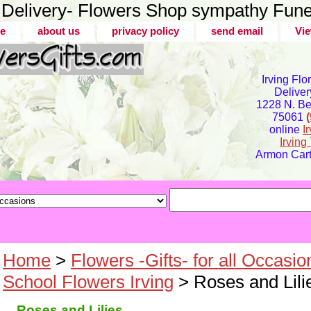
er Delivery- Flowers Shop sympathy Fune
e
about us
privacy policy
send email
Vie
Irving Flo
Deliver
1228 N. Bel
75061
online
I
Irvin
Armon Carte
Home
>
Flowers -Gifts- for all Occasio
School Flowers Irving
> Roses and Lili
Roses and Lilies