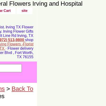
ral Flowers Irving and Hospital
w Cart
site
rist. Irving TX Flower
y. Irving Flower Gifts
t Line Rd Irving, TX
(972) 513-9800
shop
rving Flowers -Florist
g TX
· Flower delivery
r Blvd , Fort Worth,
TX 76155
ns
>
Back To
es