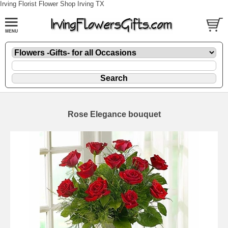
Irving Florist Flower Shop Irving TX
Rose Elegance bouquet