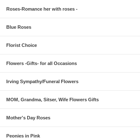
Roses-Romance her with roses -
Blue Roses
Florist Choice
Flowers -Gifts- for all Occasions
Irving Sympathy/Funeral Flowers
MOM, Grandma, Sitser, Wife Flowers Gifts
Mother's Day Roses
Peonies in Pink