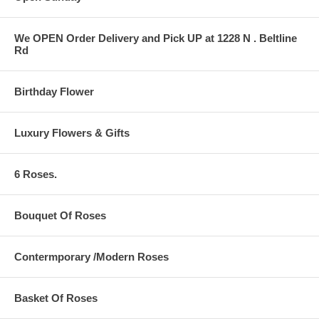
We OPEN Order Delivery and Pick UP at 1228 N . Beltline
Rd
Birthday Flower
Luxury Flowers & Gifts
6 Roses.
Bouquet Of Roses
Contermporary /Modern Roses
Basket Of Roses