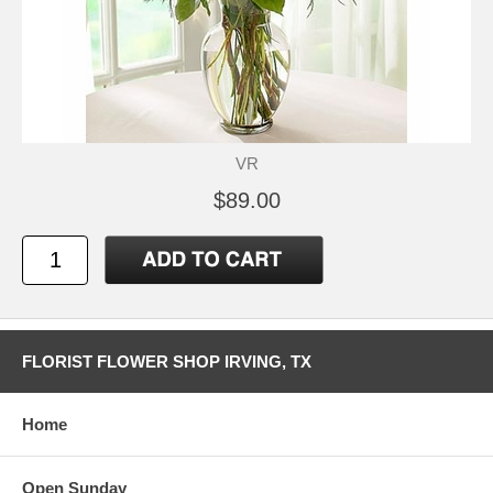
VR
$89.00
FLORIST FLOWER SHOP IRVING, TX
Home
Open Sunday