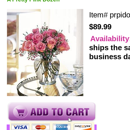
Item#
prpid
$89.99
Availabilit
ships the 
business d
y