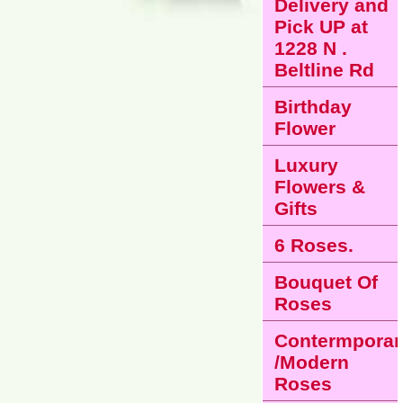
Delivery and
Pick UP at
1228 N .
Beltline Rd
Birthday
Flower
Luxury
Flowers &
Gifts
6 Roses.
Bouquet Of
Roses
Contermporar
/Modern
Roses