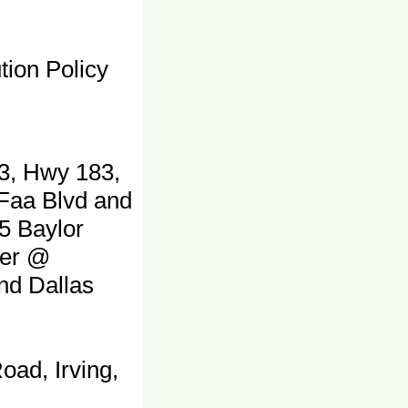
tion Policy
3, Hwy 183,
 Faa Blvd and
5 Baylor
ter @
and Dallas
oad, Irving,