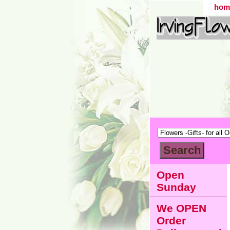
hom
Open
Sunday
We OPEN
Order