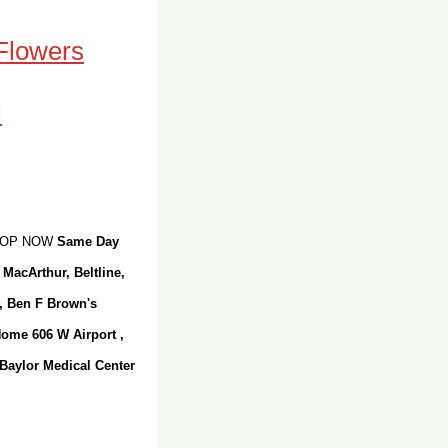
 Flowers
SHOP NOW
Same Day
 MacArthur, Beltline,
r, Ben F Brown's
Home 606 W Airport ,
 Baylor Medical Center