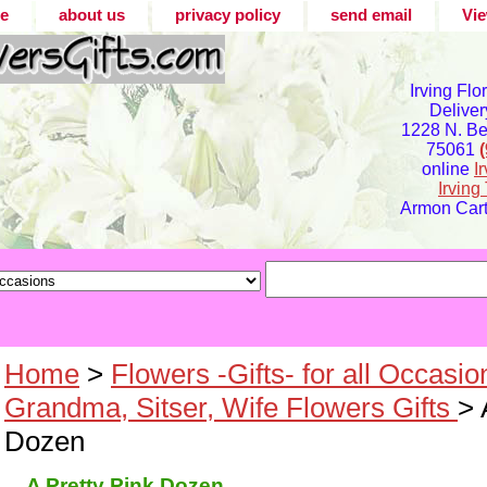
e
about us
privacy policy
send email
Vie
Irving Flo
Deliver
1228 N. Bel
75061
online
I
Irvin
Armon Carte
Home
>
Flowers -Gifts- for all Occasio
Grandma, Sitser, Wife Flowers Gifts
> 
Dozen
A Pretty Pink Dozen