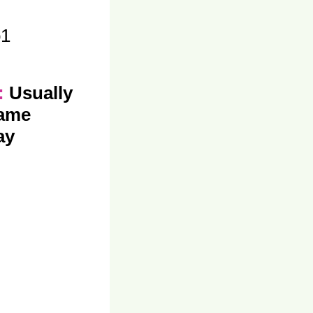
o1
y:
Usually
same
ay