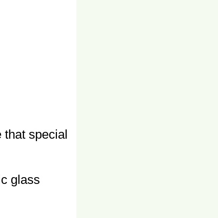
e that special
ic glass