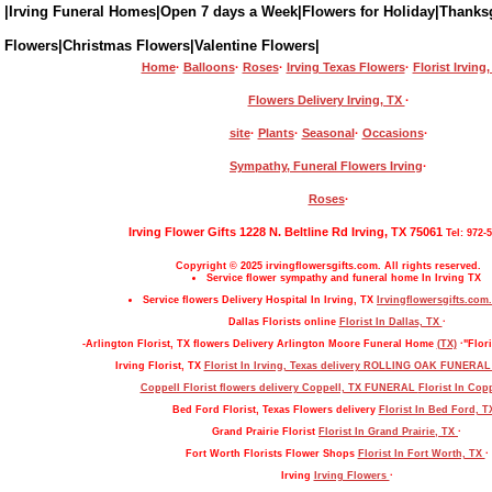
|Irving Funeral Homes|Open 7 days a Week|Flowers for Holiday|Thanks
Flowers|Christmas Flowers|Valentine Flowers|
Home
·
Balloons
·
Roses
·
Irving Texas Flowers
·
Florist Irving
Flowers Delivery Irving, TX
·
site
·
Plants
·
Seasonal
·
Occasions
·
Sympathy, Funeral Flowers Irving
·
Roses
·
Irving Flower Gifts 1228 N. Beltline Rd Irving, TX 75061
Tel: 972-
Copyright © 2025 irvingflowersgifts.com. All rights reserved.
Service flower sympathy and funeral home In Irving TX
Service flowers Delivery Hospital In Irving, TX
Irvingflowersgifts.com.
Dallas Florists online
Florist In Dallas, TX
·
-Arlington Florist, TX flowers Delivery Arlington Moore Funeral Home
(TX)
·"Flori
Irving Florist, TX
Florist In Irving, Texas delivery ROLLING OAK FUNERA
Coppell Florist flowers delivery Coppell, TX FUNERAL
Florist In Cop
Bed Ford Florist, Texas Flowers delivery
Florist In Bed Ford, 
Grand Prairie Florist
Florist In Grand Prairie, TX
·
Fort Worth Florists Flower Shops
Florist In Fort Worth, TX
·
Irving
Irving Flowers
·