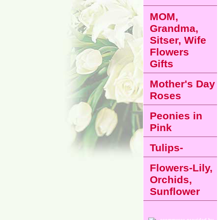
MOM,
Grandma,
Sitser, Wife
Flowers
Gifts
Mother's Day
Roses
Peonies in
Pink
Tulips-
Flowers-Lily,
Orchids,
Sunflower