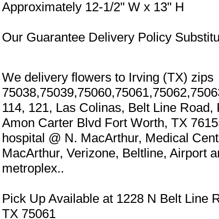
Approximately 12-1/2" W x 13" H
Our Guarantee Delivery Policy Substitu
We delivery flowers to Irving (TX) zips
75038,75039,75060,75061,75062,7506
114, 121, Las Colinas, Belt Line Road,
Amon Carter Blvd Fort Worth, TX 7615
hospital @ N. MacArthur, Medical Cen
MacArthur, Verizone, Beltline, Airport 
metroplex..
Pick Up Available at 1228 N Belt Line R
TX 75061