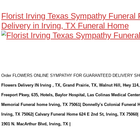
Florist Irving Texas Sympathy Funeral
Delivery in Irving, TX Funeral Home
Order FLOWERS ONLINE SYMPATHY FOR GUARANTEED DELIVERY 
Flowers Delivery IN Irving , TX, Grand Prairie, TX, Walnut Hill, Hwy 114,
Freeport Pkwy, 635, Hotels, Baylor Hospital, Las Colinas Medical Cente
Memorial Funeral home Irving, TX 75061| Donnelly's Colonial Funeral 
Irving, TX 75062| Calvary Funeral Home 624 E 2nd St, Irving, TX 75060|
1901 N. MacArthur Blvd, Irving, TX |