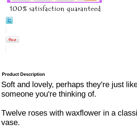
Product Description
Soft and lovely, perhaps they're just lik
someone you're thinking of.
Twelve roses with waxflower in a class
vase.
eral