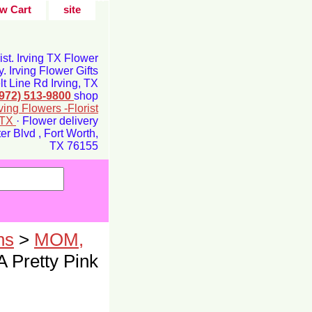
w Cart
site
rist. Irving TX Flower
y. Irving Flower Gifts
t Line Rd Irving, TX
(972) 513-9800
shop
rving Flowers -Florist
g TX
· Flower delivery
r Blvd , Fort Worth,
TX 76155
ns
>
MOM,
A Pretty Pink