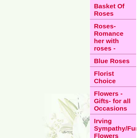
Basket Of
Roses
Roses-
Romance
her with
roses -
Blue Roses
Florist
Choice
Flowers -
Gifts- for all
Occasions
Irving
Sympathy/Fun
Flowers