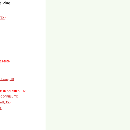
giving
, TX
·
513-9800
 Irving, TX
st In Arlington, TX ·
L COPPELL TX
pell, TX
·
TX
·