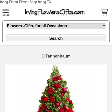
Irving Florist Flower Shop Irving TX
O Tannenbaum