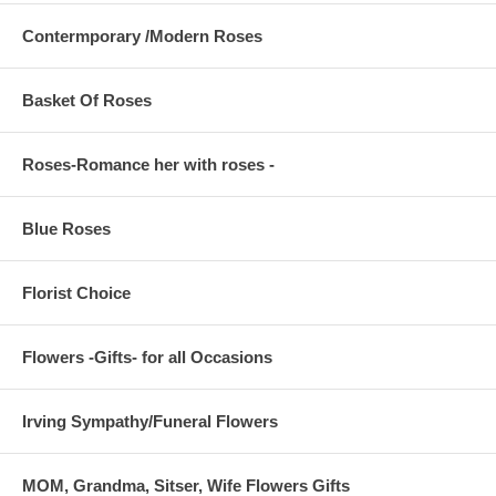
Contermporary /Modern Roses
Basket Of Roses
Roses-Romance her with roses -
Blue Roses
Florist Choice
Flowers -Gifts- for all Occasions
Irving Sympathy/Funeral Flowers
MOM, Grandma, Sitser, Wife Flowers Gifts