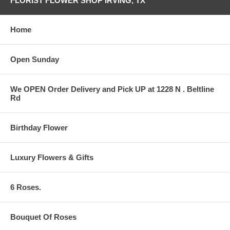
FLORIST FLOWER SHOP IRVING, TX
Home
Open Sunday
We OPEN Order Delivery and Pick UP at 1228 N . Beltline
Rd
Birthday Flower
Luxury Flowers & Gifts
6 Roses.
Bouquet Of Roses