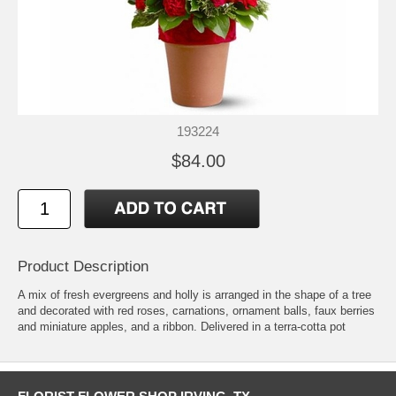
193224
$84.00
Product Description
A mix of fresh evergreens and holly is arranged in the shape of a tree
and decorated with red roses, carnations, ornament balls, faux berries
and miniature apples, and a ribbon. Delivered in a terra-cotta pot