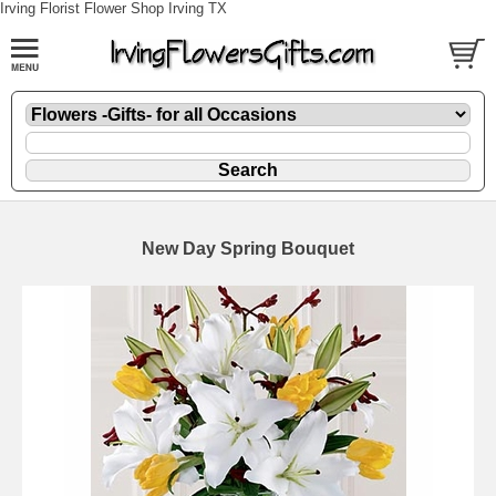
Irving Florist Flower Shop Irving TX
New Day Spring Bouquet