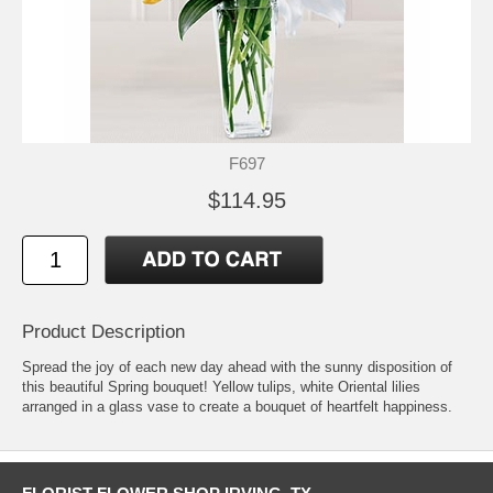
F697
$114.95
Product Description
Spread the joy of each new day ahead with the sunny disposition of
this beautiful Spring bouquet! Yellow tulips, white Oriental lilies
arranged in a glass vase to create a bouquet of heartfelt happiness.