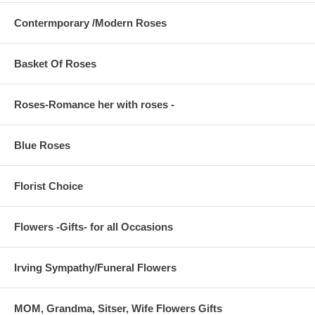
Contermporary /Modern Roses
Basket Of Roses
Roses-Romance her with roses -
Blue Roses
Florist Choice
Flowers -Gifts- for all Occasions
Irving Sympathy/Funeral Flowers
MOM, Grandma, Sitser, Wife Flowers Gifts