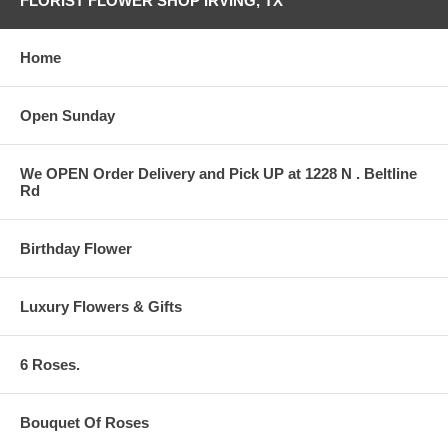
FLORIST FLOWER SHOP IRVING, TX
Home
Open Sunday
We OPEN Order Delivery and Pick UP at 1228 N . Beltline
Rd
Birthday Flower
Luxury Flowers & Gifts
6 Roses.
Bouquet Of Roses