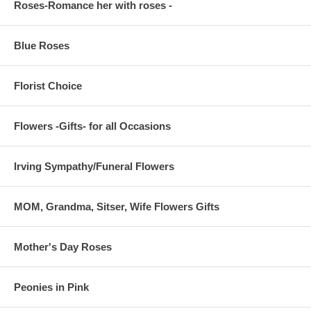
Roses-Romance her with roses -
Blue Roses
Florist Choice
Flowers -Gifts- for all Occasions
Irving Sympathy/Funeral Flowers
MOM, Grandma, Sitser, Wife Flowers Gifts
Mother's Day Roses
Peonies in Pink