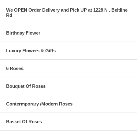
We OPEN Order Delivery and Pick UP at 1228 N . Beltline
Rd
Birthday Flower
Luxury Flowers & Gifts
6 Roses.
Bouquet Of Roses
Contermporary /Modern Roses
Basket Of Roses