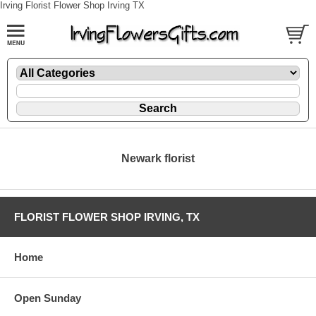
Irving Florist Flower Shop Irving TX
Newark florist
FLORIST FLOWER SHOP IRVING, TX
Home
Open Sunday