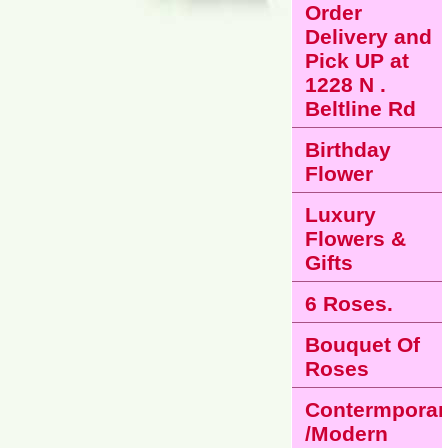
Order
Delivery and
Pick UP at
1228 N .
Beltline Rd
Birthday
Flower
Luxury
Flowers &
Gifts
6 Roses.
Bouquet Of
Roses
Contermporar
/Modern