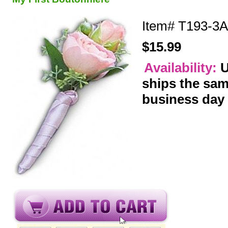
Item#
T193-3A
$15.99
Availability:
U
ships the sa
business day
y