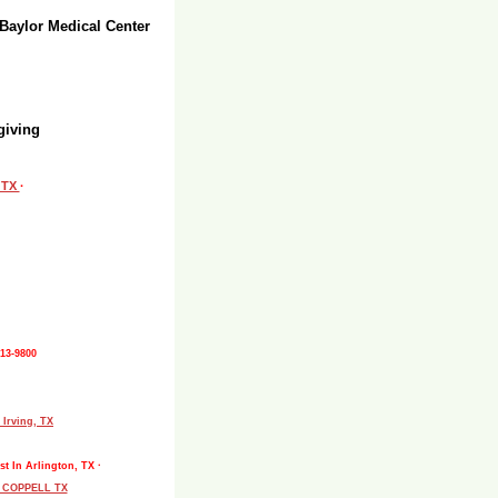
 Baylor Medical Center
giving
, TX
·
513-9800
 Irving, TX
st In Arlington, TX ·
L COPPELL TX