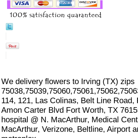
We delivery flowers to Irving (TX) zips
75038,75039,75060,75061,75062,7506
114, 121, Las Colinas, Belt Line Road,
Amon Carter Blvd Fort Worth, TX 7615
hospital @ N. MacArthur, Medical Cen
MacArthur, Verizone, Beltline, Airport 
eral