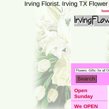
Irving Florist. Irving TX Flow
hom
Open
Sunday
We OPEN