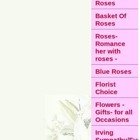
Roses
Basket Of
Roses
Roses-
Romance
her with
roses -
Blue Roses
Florist
Choice
Flowers -
Gifts- for all
Occasions
Irving
Sympathy/Fun