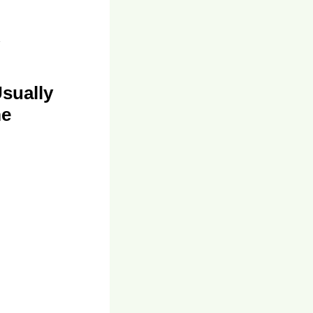
sually
me