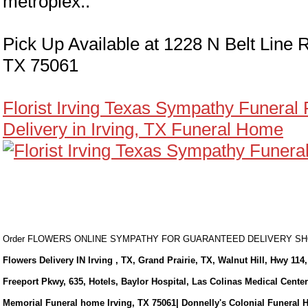
metroplex..
Pick Up Available at 1228 N Belt Line R
TX 75061
Florist Irving Texas Sympathy Funeral
Delivery in Irving, TX Funeral Home
Order FLOWERS ONLINE SYMPATHY FOR GUARANTEED DELIVERY 
Flowers Delivery IN Irving , TX, Grand Prairie, TX, Walnut Hill, Hwy 114,
Freeport Pkwy, 635, Hotels, Baylor Hospital, Las Colinas Medical Cente
Memorial Funeral home Irving, TX 75061| Donnelly's Colonial Funeral 