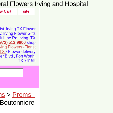
ral Flowers Irving and Hospital
w Cart
site
rist. Irving TX Flower
y. Irving Flower Gifts
t Line Rd Irving, TX
(972) 513-9800
shop
rving Flowers -Florist
g TX
· Flower delivery
r Blvd , Fort Worth,
TX 76155
ns
>
Proms -
 Boutonniere