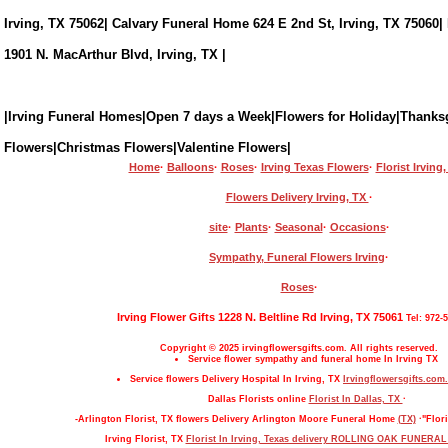
Irving, TX 75062| Calvary Funeral Home 624 E 2nd St, Irving, TX 75060|
1901 N. MacArthur Blvd, Irving, TX |
|Irving Funeral Homes|Open 7 days a Week|Flowers for Holiday|Thanks
Flowers|Christmas Flowers|Valentine Flowers|
Home
·
Balloons
·
Roses
·
Irving Texas Flowers
·
Florist Irving
Flowers Delivery Irving, TX
·
site
·
Plants
·
Seasonal
·
Occasions
·
Sympathy, Funeral Flowers Irving
·
Roses
·
Irving Flower Gifts 1228 N. Beltline Rd Irving, TX 75061
Tel: 972-
Copyright © 2025 irvingflowersgifts.com. All rights reserved.
Service flower sympathy and funeral home In Irving TX
Service flowers Delivery Hospital In Irving, TX
Irvingflowersgifts.com.
Dallas Florists online
Florist In Dallas, TX
·
-Arlington Florist, TX flowers Delivery Arlington Moore Funeral Home
(TX)
·"Flori
Irving Florist, TX
Florist In Irving, Texas delivery ROLLING OAK FUNERA