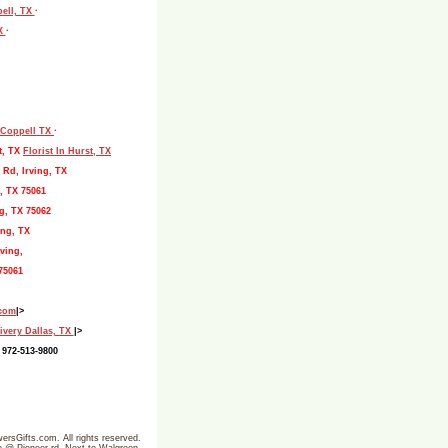
pell, TX
·
TX
·
, Coppell TX
·
t, TX
Florist In Hurst, TX
 Rd, Irving, TX
, TX 75061
g, TX 75062
ing, TX
ving,
75061
.com
|>
ivery Dallas, TX
|>
 972-513-9800
ersGifts.com. All rights reserved.
ine @ Pioneer rd- Next to Walgreen-