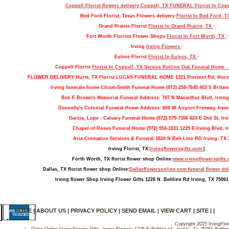
Coppell Florist flowers delivery Coppell, TX FUNERAL
Florist In Cop
Bed Ford Florist, Texas Flowers delivery
Florist In Bed Ford, 
Grand Prairie Florist
Florist In Grand Prairie, TX
·
Fort Worth Florists Flower Shops
Florist In Fort Worth, TX
·
Irving
Irving Flowers
·
Euless Florist
Florist In Euless, TX
·
Coppell Florist
Florist In Coppell, TX Service Rolling Oak Funeral Home 
FLOWER DELIVERY Hurst, TX Florist LUCAS FUNERAL HOME 1321 Precinct Rd, Hurs
Irving funerals home Chism-Smith Funeral Home (972) 259-7645 403 S Britain
Ben F Brown's Memorial Funeral Address: 707 N Macarthur Blvd, Irving
Donnelly's Colonial Funeral Home Address: 606 W Airport Freeway, Irvin
Garcia, Lupe - Calvary Funeral Home (972) 579-7356 624 E 2nd St, Irv
Chapel of Roses Funeral Home (972) 554-1031 1225 E Irving Blvd, Ir
Aria Cremation Services & Funeral 1820 N Belt Line RD Irving. TX 
Irving Florist, TX:
Irvingflowersgifts.com
|
Forth Worth, TX florist flower shop Online:
www.irvingflowersgifts
Dallas, TX florist flower shop Online:
Dallasflowersonline.com funeral flower del
Irving flower Shop Irving Flower Gifts 1228 N. Beltline Rd Irving, TX 75061
HOME
|
ABOUT US
|
PRIVACY POLICY
|
SEND EMAIL
|
VIEW CART
|
SITE
| |
Copyright 2025 IrvingFlow
Order Online Irving flowers Gifts- Irving Flowers 1228 N Beltline rd , Irving , Tx 75061-Beltl