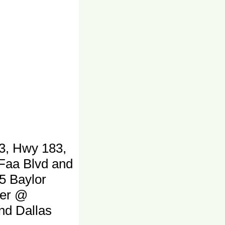
3, Hwy 183,
 Faa Blvd and
5 Baylor
ter @
and Dallas