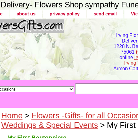
er Delivery- Flowers Shop sympathy Fune
e
about us
privacy policy
send email
Vie
Irving Flo
Deliver
1228 N. Bel
75061
online
I
Irvin
Armon Carte
Home
>
Flowers -Gifts- for all Occasio
Weddings & Special Events
> My First
My First Boutonniere