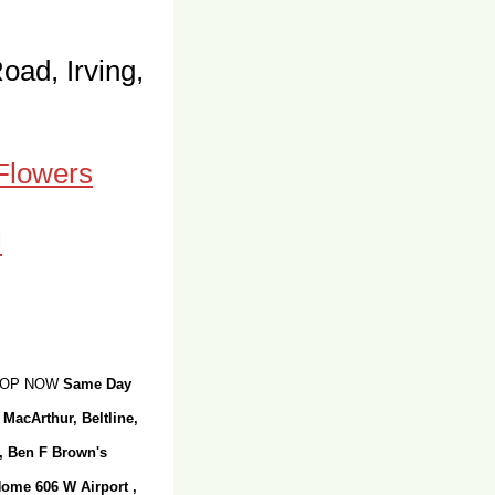
oad, Irving,
 Flowers
SHOP NOW
Same Day
 MacArthur, Beltline,
r, Ben F Brown's
Home 606 W Airport ,