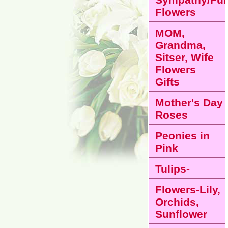
Flowers
MOM,
Grandma,
Sitser, Wife
Flowers
Gifts
Mother's Day
Roses
Peonies in
Pink
Tulips-
Flowers-Lily,
Orchids,
Sunflower