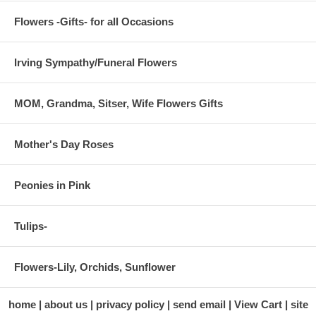
Flowers -Gifts- for all Occasions
Irving Sympathy/Funeral Flowers
MOM, Grandma, Sitser, Wife Flowers Gifts
Mother's Day Roses
Peonies in Pink
Tulips-
Flowers-Lily, Orchids, Sunflower
home
about us
privacy policy
send email
View Cart
site