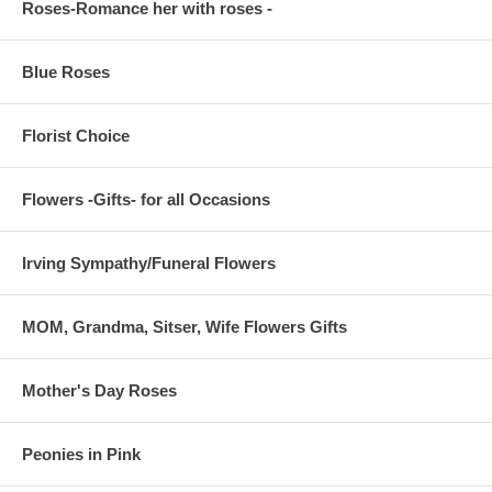
Roses-Romance her with roses -
Blue Roses
Florist Choice
Flowers -Gifts- for all Occasions
Irving Sympathy/Funeral Flowers
MOM, Grandma, Sitser, Wife Flowers Gifts
Mother's Day Roses
Peonies in Pink