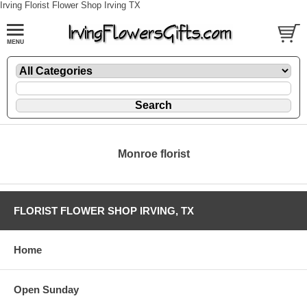
Irving Florist Flower Shop Irving TX
Monroe florist
FLORIST FLOWER SHOP IRVING, TX
Home
Open Sunday