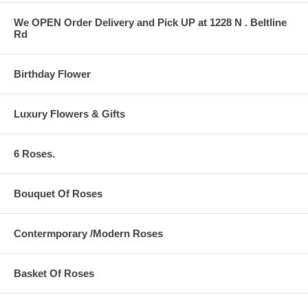
We OPEN Order Delivery and Pick UP at 1228 N . Beltline
Rd
Birthday Flower
Luxury Flowers & Gifts
6 Roses.
Bouquet Of Roses
Contermporary /Modern Roses
Basket Of Roses