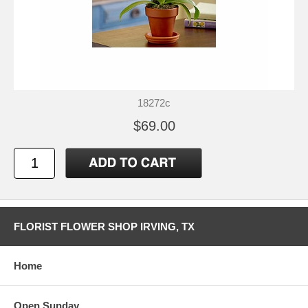
18272c
$69.00
FLORIST FLOWER SHOP IRVING, TX
Home
Open Sunday