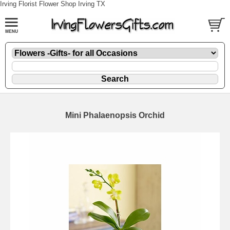
Irving Florist Flower Shop Irving TX
Mini Phalaenopsis Orchid