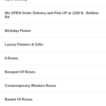
We OPEN Order Delivery and Pick UP at 1228 N . Beltline
Rd
Birthday Flower
Luxury Flowers & Gifts
6 Roses.
Bouquet Of Roses
Contermporary /Modern Roses
Basket Of Roses