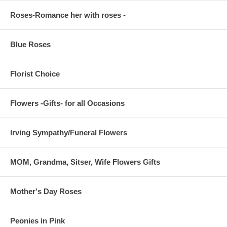
Roses-Romance her with roses -
Blue Roses
Florist Choice
Flowers -Gifts- for all Occasions
Irving Sympathy/Funeral Flowers
MOM, Grandma, Sitser, Wife Flowers Gifts
Mother's Day Roses
Peonies in Pink