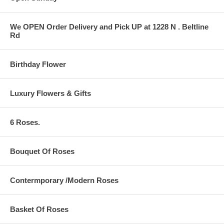
We OPEN Order Delivery and Pick UP at 1228 N . Beltline
Rd
Birthday Flower
Luxury Flowers & Gifts
6 Roses.
Bouquet Of Roses
Contermporary /Modern Roses
Basket Of Roses