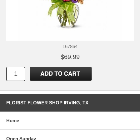
167864
$69.99
FLORIST FLOWER SHOP IRVING, TX
Home
Open Sunday