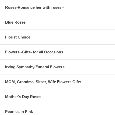
Roses-Romance her with roses -
Blue Roses
Florist Choice
Flowers -Gifts- for all Occasions
Irving Sympathy/Funeral Flowers
MOM, Grandma, Sitser, Wife Flowers Gifts
Mother's Day Roses
Peonies in Pink