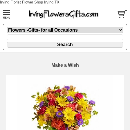
Irving Florist Flower Shop Irving TX
Make a Wish