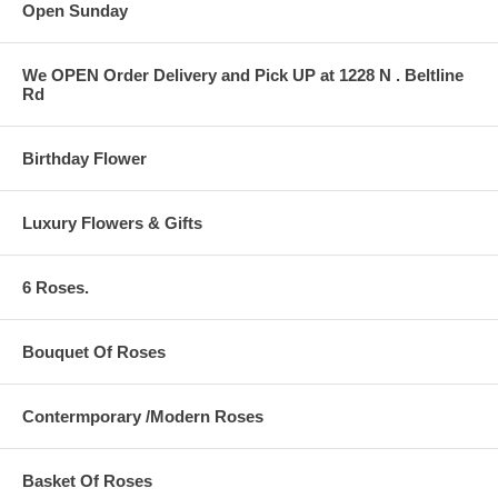
Open Sunday
We OPEN Order Delivery and Pick UP at 1228 N . Beltline
Rd
Birthday Flower
Luxury Flowers & Gifts
6 Roses.
Bouquet Of Roses
Contermporary /Modern Roses
Basket Of Roses