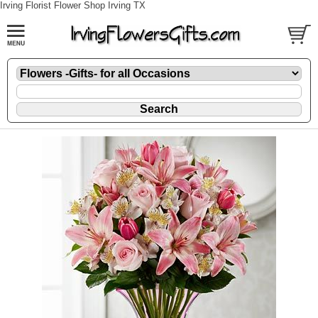
Irving Florist Flower Shop Irving TX