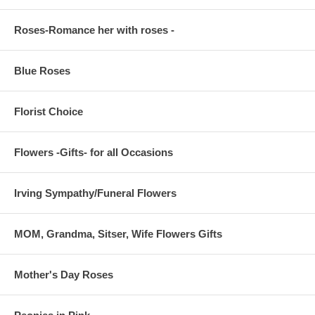
Roses-Romance her with roses -
Blue Roses
Florist Choice
Flowers -Gifts- for all Occasions
Irving Sympathy/Funeral Flowers
MOM, Grandma, Sitser, Wife Flowers Gifts
Mother's Day Roses