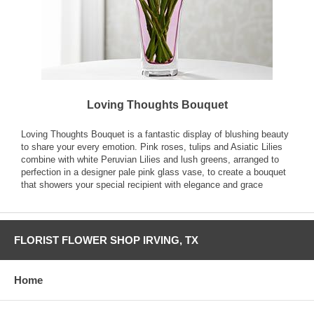
Loving Thoughts Bouquet
Loving Thoughts Bouquet is a fantastic display of blushing beauty
to share your every emotion. Pink roses, tulips and Asiatic Lilies
combine with white Peruvian Lilies and lush greens, arranged to
perfection in a designer pale pink glass vase, to create a bouquet
that showers your special recipient with elegance and grace
FLORIST FLOWER SHOP IRVING, TX
Home