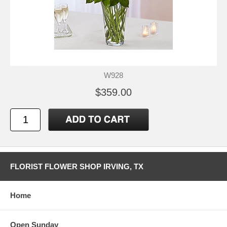
W928
$359.00
FLORIST FLOWER SHOP IRVING, TX
Home
Open Sunday