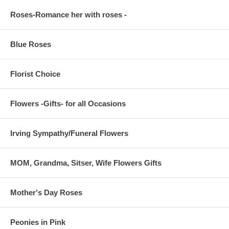
Roses-Romance her with roses -
Blue Roses
Florist Choice
Flowers -Gifts- for all Occasions
Irving Sympathy/Funeral Flowers
MOM, Grandma, Sitser, Wife Flowers Gifts
Mother's Day Roses
Peonies in Pink