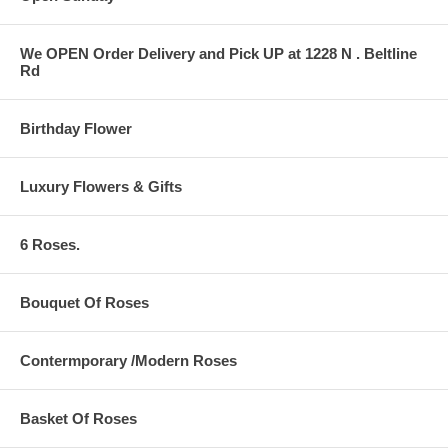
We OPEN Order Delivery and Pick UP at 1228 N . Beltline
Rd
Birthday Flower
Luxury Flowers & Gifts
6 Roses.
Bouquet Of Roses
Contermporary /Modern Roses
Basket Of Roses