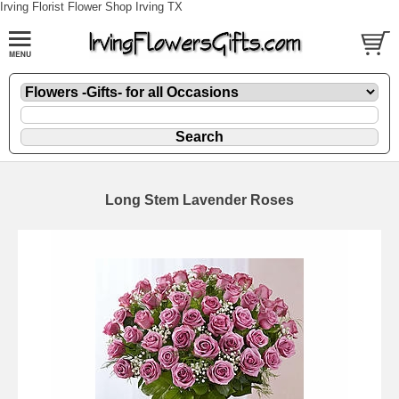
Irving Florist Flower Shop Irving TX
Long Stem Lavender Roses