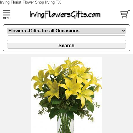
Irving Florist Flower Shop Irving TX