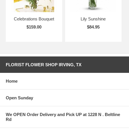
Celebrations Bouquet
Lily Sunshine
$159.00
$84.95
FLORIST FLOWER SHOP IRVING, TX
Home
Open Sunday
We OPEN Order Delivery and Pick UP at 1228 N . Beltline
Rd