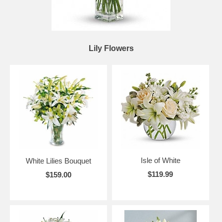
Lily Flowers
Isle of White
White Lilies Bouquet
$119.99
$159.00