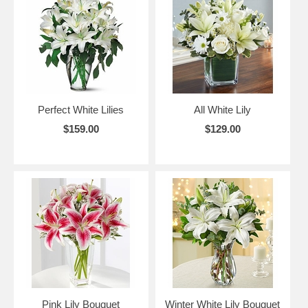
Perfect White Lilies
All White Lily
$159.00
$129.00
Pink Lily Bouquet
Winter White Lily Bouquet