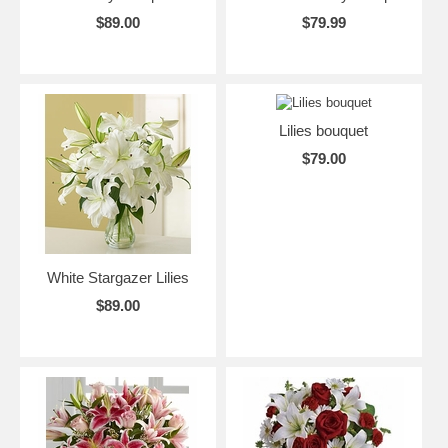
$89.00
$79.99
Lilies bouquet
$79.00
White Stargazer Lilies
$89.00