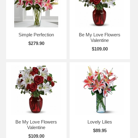
Simple Perfection
Be My Love Flowers
Valentine
$279.90
$109.00
Be My Love Flowers
Lovely Lilies
Valentine
$89.95
$109.00