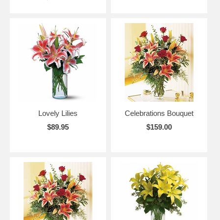
Lovely Lilies
Celebrations Bouquet
$89.95
$159.00