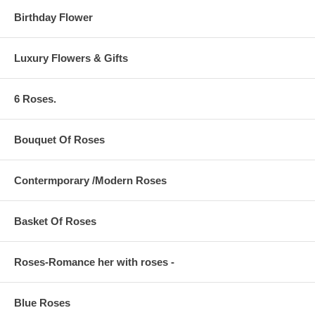
Birthday Flower
Luxury Flowers & Gifts
6 Roses.
Bouquet Of Roses
Contermporary /Modern Roses
Basket Of Roses
Roses-Romance her with roses -
Blue Roses