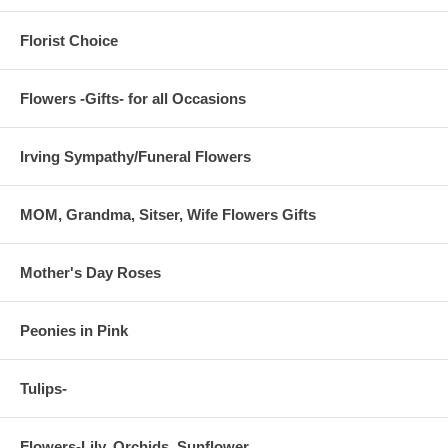
Florist Choice
Flowers -Gifts- for all Occasions
Irving Sympathy/Funeral Flowers
MOM, Grandma, Sitser, Wife Flowers Gifts
Mother's Day Roses
Peonies in Pink
Tulips-
Flowers-Lily, Orchids, Sunflower