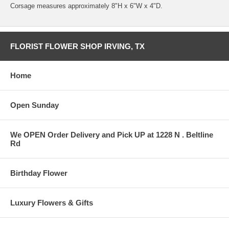
Corsage measures approximately 8"H x 6"W x 4"D.
FLORIST FLOWER SHOP IRVING, TX
Home
Open Sunday
We OPEN Order Delivery and Pick UP at 1228 N . Beltline
Rd
Birthday Flower
Luxury Flowers & Gifts