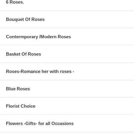
6 Roses.
Bouquet Of Roses
Contermporary /Modern Roses
Basket Of Roses
Roses-Romance her with roses -
Blue Roses
Florist Choice
Flowers -Gifts- for all Occasions