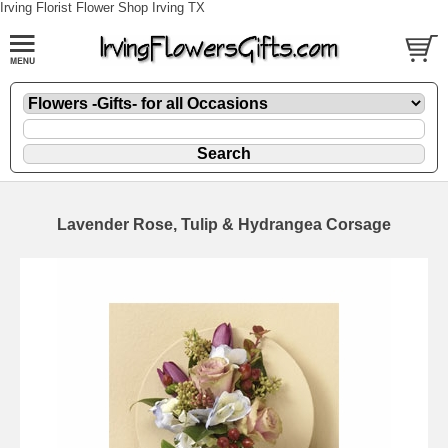
Irving Florist Flower Shop Irving TX
Lavender Rose, Tulip & Hydrangea Corsage