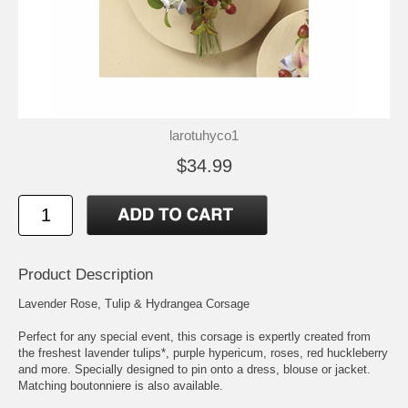
larotuhyco1
$34.99
Product Description
Lavender Rose, Tulip & Hydrangea Corsage
Perfect for any special event, this corsage is expertly created from
the freshest lavender tulips*, purple hypericum, roses, red huckleberry
and more. Specially designed to pin onto a dress, blouse or jacket.
Matching boutonniere is also available.