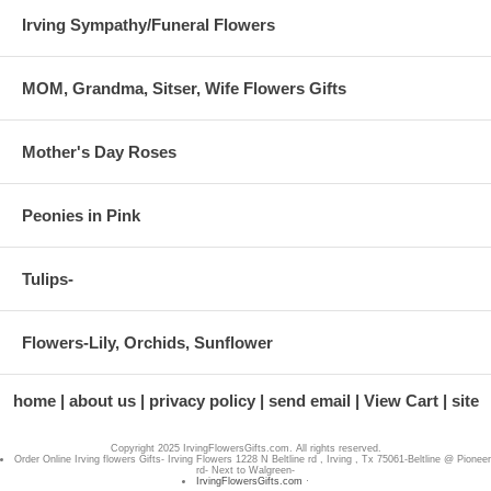
Irving Sympathy/Funeral Flowers
MOM, Grandma, Sitser, Wife Flowers Gifts
Mother's Day Roses
Peonies in Pink
Tulips-
Flowers-Lily, Orchids, Sunflower
home
about us
privacy policy
send email
View Cart
site
Copyright 2025 IrvingFlowersGifts.com. All rights reserved.
Order Online Irving flowers Gifts- Irving Flowers 1228 N Beltline rd , Irving , Tx 75061-Beltline @ Pioneer
rd- Next to Walgreen-
IrvingFlowersGifts.com
·