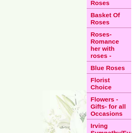
Roses
Basket Of
Roses
Roses-
Romance
her with
roses -
Blue Roses
Florist
Choice
Flowers -
Gifts- for all
Occasions
Irving
Sympathy/Fun