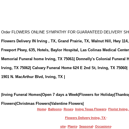
Order FLOWERS ONLINE SYMPATHY FOR GUARANTEED DELIVERY 
Flowers Delivery IN Irving , TX, Grand Prairie, TX, Walnut Hill, Hwy 114,
Freeport Pkwy, 635, Hotels, Baylor Hospital, Las Colinas Medical Cente
Memorial Funeral home Irving, TX 75061| Donnelly's Colonial Funeral 
Irving, TX 75062| Calvary Funeral Home 624 E 2nd St, Irving, TX 75060|
1901 N. MacArthur Blvd, Irving, TX |
|Irving Funeral Homes|Open 7 days a Week|Flowers for Holiday|Thanks
Flowers|Christmas Flowers|Valentine Flowers|
Home
·
Balloons
·
Roses
·
Irving Texas Flowers
·
Florist Irving
Flowers Delivery Irving, TX
·
site
·
Plants
·
Seasonal
·
Occasions
·