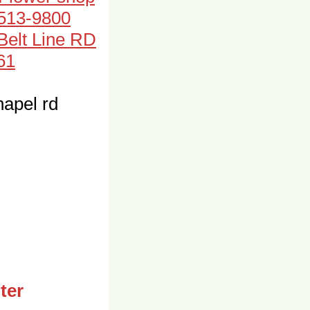
-513-9800
 Belt Line RD
61
apel rd
ter