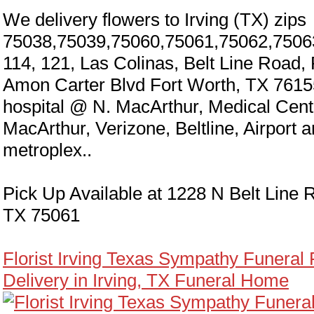
We delivery flowers to Irving (TX) zips
75038,75039,75060,75061,75062,7506
114, 121, Las Colinas, Belt Line Road,
Amon Carter Blvd Fort Worth, TX 7615
hospital @ N. MacArthur, Medical Cen
MacArthur, Verizone, Beltline, Airport 
metroplex..
Pick Up Available at 1228 N Belt Line R
TX 75061
Florist Irving Texas Sympathy Funeral
Delivery in Irving, TX Funeral Home