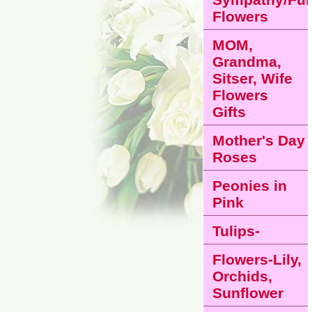
Flowers
MOM,
Grandma,
Sitser, Wife
Flowers
Gifts
Mother's Day
Roses
Peonies in
Pink
Tulips-
Flowers-Lily,
Orchids,
Sunflower