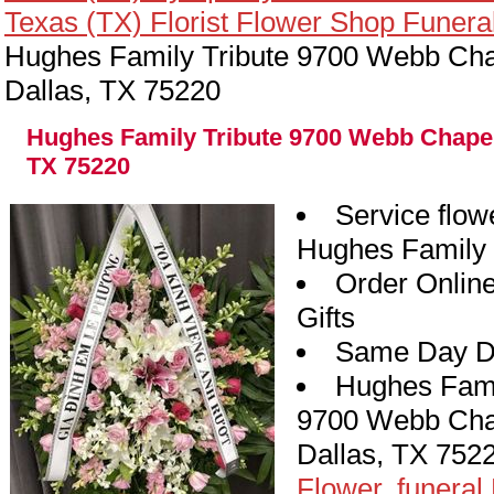
Texas (TX) Florist Flower Shop Funera
Hughes Family Tribute 9700 Webb Cha
Dallas, TX 75220
Hughes Family Tribute 9700 Webb Chapel
TX 75220
Service flow
Hughes Family 
Order Onlin
Gifts
Same Day De
Hughes Fami
9700 Webb Cha
Dallas, TX 752
y
Flower, funeral