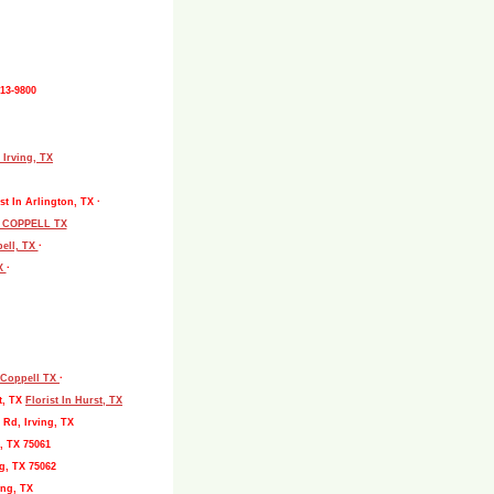
513-9800
 Irving, TX
st In Arlington, TX ·
L COPPELL TX
pell, TX
·
TX
·
, Coppell TX
·
t, TX
Florist In Hurst, TX
 Rd, Irving, TX
, TX 75061
g, TX 75062
ing, TX