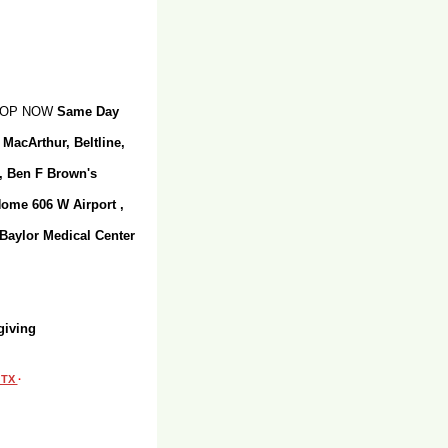
SHOP NOW
Same Day
 MacArthur, Beltline,
r, Ben F Brown's
Home 606 W Airport ,
 Baylor Medical Center
giving
, TX
·