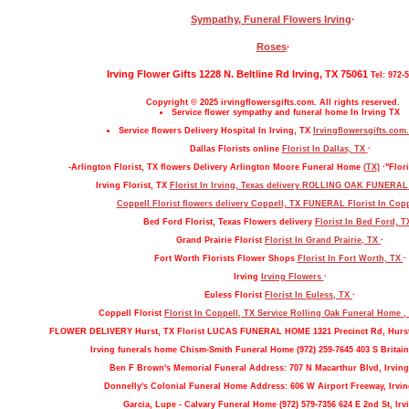
Sympathy, Funeral Flowers Irving
·
Roses
·
Irving Flower Gifts 1228 N. Beltline Rd Irving, TX 75061
Tel: 972-
Copyright © 2025 irvingflowersgifts.com. All rights reserved.
Service flower sympathy and funeral home In Irving TX
Service flowers Delivery Hospital In Irving, TX
Irvingflowersgifts.com.
Dallas Florists online
Florist In Dallas, TX
·
-Arlington Florist, TX flowers Delivery Arlington Moore Funeral Home
(TX)
·"Flori
Irving Florist, TX
Florist In Irving, Texas delivery ROLLING OAK FUNERA
Coppell Florist flowers delivery Coppell, TX FUNERAL
Florist In Cop
Bed Ford Florist, Texas Flowers delivery
Florist In Bed Ford, 
Grand Prairie Florist
Florist In Grand Prairie, TX
·
Fort Worth Florists Flower Shops
Florist In Fort Worth, TX
·
Irving
Irving Flowers
·
Euless Florist
Florist In Euless, TX
·
Coppell Florist
Florist In Coppell, TX Service Rolling Oak Funeral Home 
FLOWER DELIVERY Hurst, TX Florist LUCAS FUNERAL HOME 1321 Precinct Rd, Hurs
Irving funerals home Chism-Smith Funeral Home (972) 259-7645 403 S Britain
Ben F Brown's Memorial Funeral Address: 707 N Macarthur Blvd, Irving
Donnelly's Colonial Funeral Home Address: 606 W Airport Freeway, Irvin
Garcia, Lupe - Calvary Funeral Home (972) 579-7356 624 E 2nd St, Irv