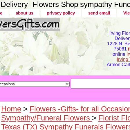
er Delivery- Flowers Shop sympathy Fune
e
about us
privacy policy
send email
Vie
Irving Flo
Deliver
1228 N. Bel
75061
online
I
Irvin
Armon Carte
Home
>
Flowers -Gifts- for all Occasio
Sympathy/Funeral Flowers
>
Florist F
Texas (TX) Sympathy Funerals Flower