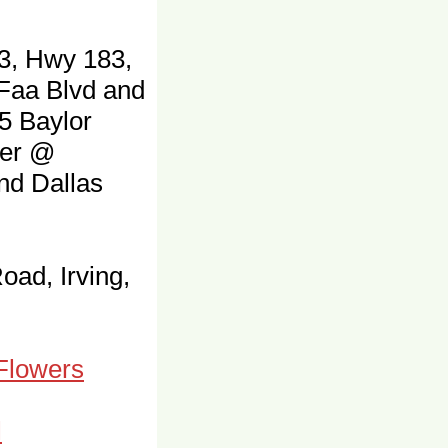
3, Hwy 183,
 Faa Blvd and
5 Baylor
ter @
and Dallas
oad, Irving,
 Flowers