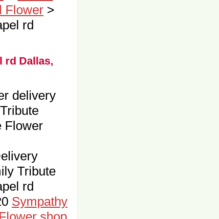
l Flower
>
pel rd
 rd Dallas,
er delivery
Tribute
e Flower
livery
ly Tribute
pel rd
20
Sympathy
 Flower shop