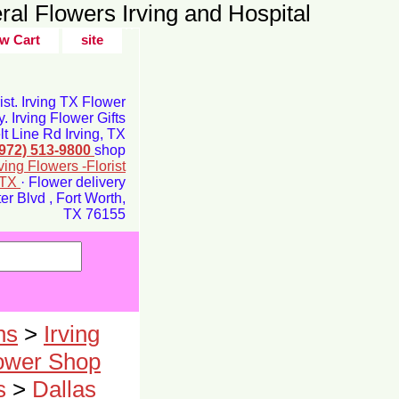
ral Flowers Irving and Hospital
w Cart
site
rist. Irving TX Flower
y. Irving Flower Gifts
t Line Rd Irving, TX
(972) 513-9800
shop
rving Flowers -Florist
g TX
· Flower delivery
r Blvd , Fort Worth,
TX 76155
ns
>
Irving
lower Shop
s
>
Dallas