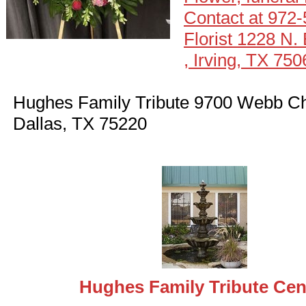
Contact at 972
Florist 1228 N.
, Irving, TX 750
Hughes Family Tribute 9700 Webb Ch
Dallas, TX 75220
Hughes Family Tribute Cen
eral