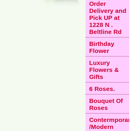
Order
Delivery and
Pick UP at
1228 N .
Beltline Rd
Birthday
Flower
Luxury
Flowers &
Gifts
6 Roses.
Bouquet Of
Roses
Contermporar
/Modern