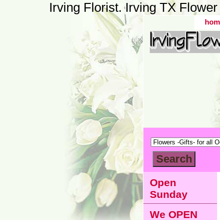
Irving Florist. Irving TX Flow
hom
Open
Sunday
We OPEN