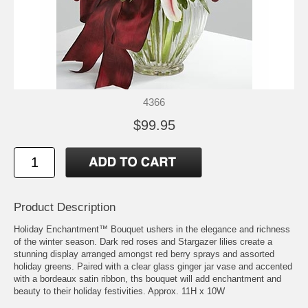
4366
$99.95
Product Description
Holiday Enchantment™ Bouquet ushers in the elegance and richness
of the winter season. Dark red roses and Stargazer lilies create a
stunning display arranged amongst red berry sprays and assorted
holiday greens. Paired with a clear glass ginger jar vase and accented
with a bordeaux satin ribbon, ths bouquet will add enchantment and
beauty to their holiday festivities. Approx. 11H x 10W