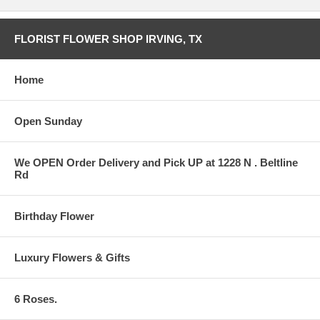
FLORIST FLOWER SHOP IRVING, TX
Home
Open Sunday
We OPEN Order Delivery and Pick UP at 1228 N . Beltline
Rd
Birthday Flower
Luxury Flowers & Gifts
6 Roses.