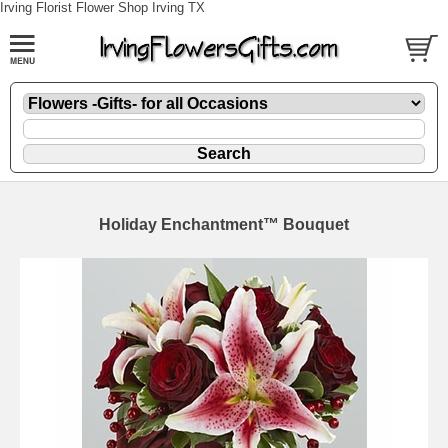
Irving Florist Flower Shop Irving TX
Holiday Enchantment™ Bouquet