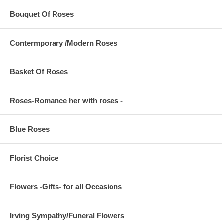
Bouquet Of Roses
Contermporary /Modern Roses
Basket Of Roses
Roses-Romance her with roses -
Blue Roses
Florist Choice
Flowers -Gifts- for all Occasions
Irving Sympathy/Funeral Flowers