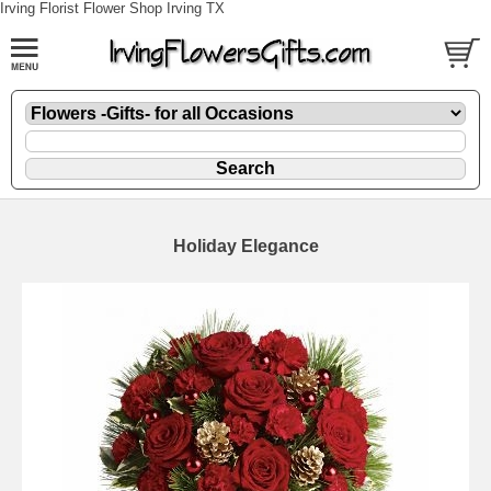
Irving Florist Flower Shop Irving TX
Holiday Elegance