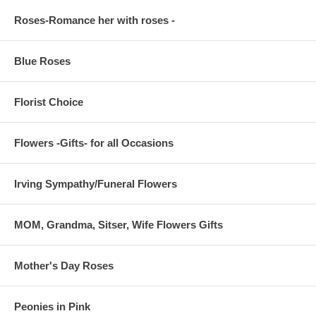
Roses-Romance her with roses -
Blue Roses
Florist Choice
Flowers -Gifts- for all Occasions
Irving Sympathy/Funeral Flowers
MOM, Grandma, Sitser, Wife Flowers Gifts
Mother's Day Roses
Peonies in Pink