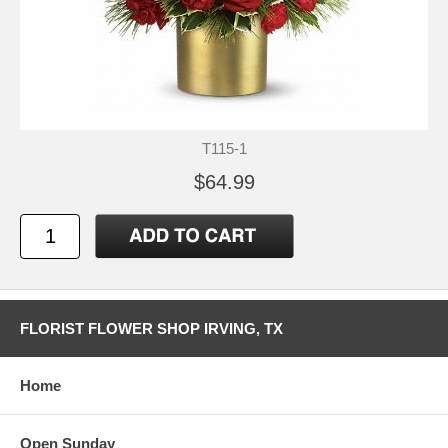
T115-1
$64.99
FLORIST FLOWER SHOP IRVING, TX
Home
Open Sunday