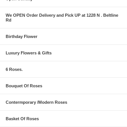
We OPEN Order Delivery and Pick UP at 1228 N . Beltline
Rd
Birthday Flower
Luxury Flowers & Gifts
6 Roses.
Bouquet Of Roses
Contermporary /Modern Roses
Basket Of Roses