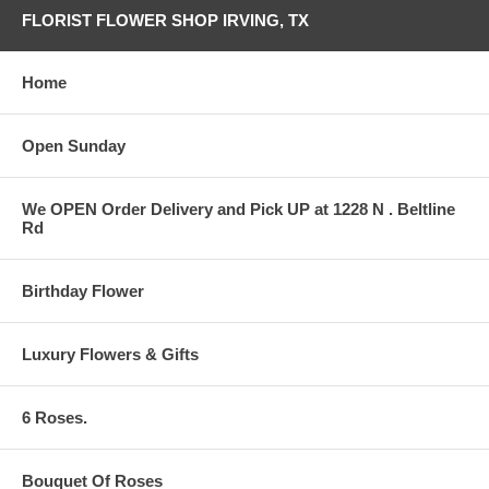
FLORIST FLOWER SHOP IRVING, TX
Home
Open Sunday
We OPEN Order Delivery and Pick UP at 1228 N . Beltline
Rd
Birthday Flower
Luxury Flowers & Gifts
6 Roses.
Bouquet Of Roses