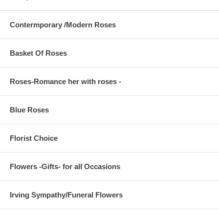
Contermporary /Modern Roses
Basket Of Roses
Roses-Romance her with roses -
Blue Roses
Florist Choice
Flowers -Gifts- for all Occasions
Irving Sympathy/Funeral Flowers