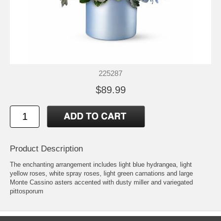
225287
$89.99
Product Description
The enchanting arrangement includes light blue hydrangea, light
yellow roses, white spray roses, light green carnations and large
Monte Cassino asters accented with dusty miller and variegated
pittosporum