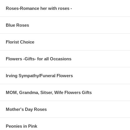
Roses-Romance her with roses -
Blue Roses
Florist Choice
Flowers -Gifts- for all Occasions
Irving Sympathy/Funeral Flowers
MOM, Grandma, Sitser, Wife Flowers Gifts
Mother's Day Roses
Peonies in Pink