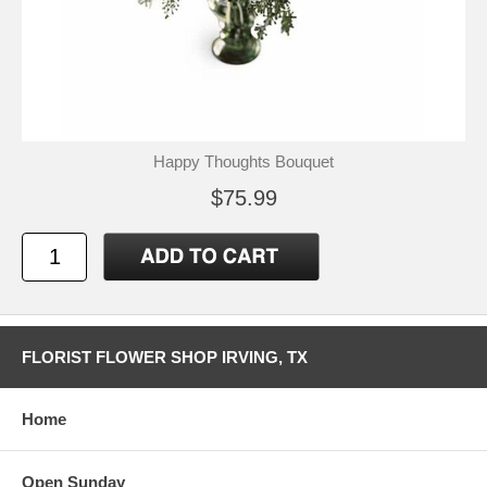
Happy Thoughts Bouquet
$75.99
FLORIST FLOWER SHOP IRVING, TX
Home
Open Sunday