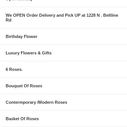
We OPEN Order Delivery and Pick UP at 1228 N . Beltline
Rd
Birthday Flower
Luxury Flowers & Gifts
6 Roses.
Bouquet Of Roses
Contermporary /Modern Roses
Basket Of Roses