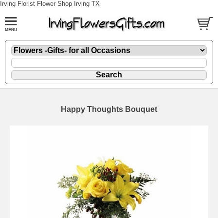
Irving Florist Flower Shop Irving TX
Happy Thoughts Bouquet