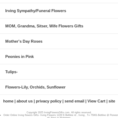
Irving Sympathy/Funeral Flowers
MOM, Grandma, Sitser, Wife Flowers Gifts
Mother's Day Roses
Peonies in Pink
Tulips-
Flowers-Lily, Orchids, Sunflower
home
about us
privacy policy
send email
View Cart
site
Copyright 2025 IrvingFlowersGifts.com. All rights reserved.
Order Online Irving flowers Gifts- Irving Flowers 1228 N Beltline rd , Irving , Tx 75061-Beltline @ Pioneer
rd- Next to Walgreen-