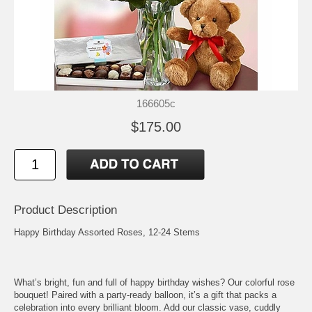
166605c
$175.00
Product Description
Happy Birthday Assorted Roses, 12-24 Stems
What’s bright, fun and full of happy birthday wishes? Our colorful rose
bouquet! Paired with a party-ready balloon, it’s a gift that packs a
celebration into every brilliant bloom. Add our classic vase, cuddly