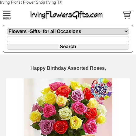
Irving Florist Flower Shop Irving TX
Happy Birthday Assorted Roses,