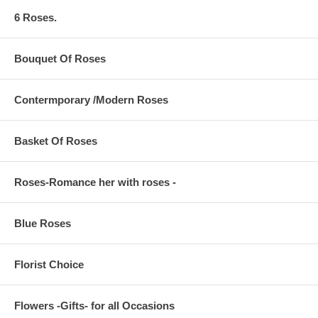
6 Roses.
Bouquet Of Roses
Contermporary /Modern Roses
Basket Of Roses
Roses-Romance her with roses -
Blue Roses
Florist Choice
Flowers -Gifts- for all Occasions