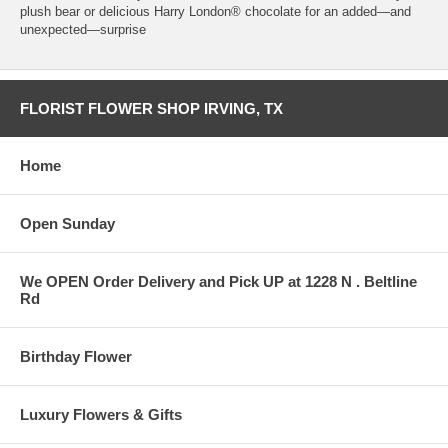
plush bear or delicious Harry London® chocolate for an added—and
unexpected—surprise
FLORIST FLOWER SHOP IRVING, TX
Home
Open Sunday
We OPEN Order Delivery and Pick UP at 1228 N . Beltline
Rd
Birthday Flower
Luxury Flowers & Gifts