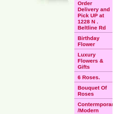
Order
Delivery and
Pick UP at
1228 N .
Beltline Rd
Birthday
Flower
Luxury
Flowers &
Gifts
6 Roses.
Bouquet Of
Roses
Contermporar
/Modern