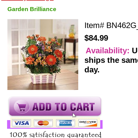
Garden Brilliance
Item#
BN462G
$84.99
Availability:
U
ships the sam
day.
y