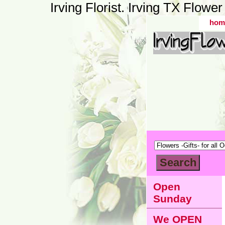
Irving Florist. Irving TX Flow
hom
Open
Sunday
We OPEN