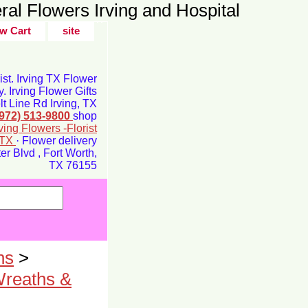
ral Flowers Irving and Hospital
w Cart
site
rist. Irving TX Flower
y. Irving Flower Gifts
t Line Rd Irving, TX
(972) 513-9800
shop
rving Flowers -Florist
g TX
· Flower delivery
r Blvd , Fort Worth,
TX 76155
ns
>
Wreaths &