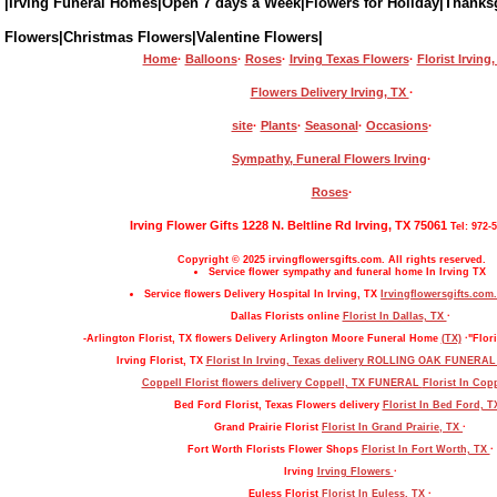
|Irving Funeral Homes|Open 7 days a Week|Flowers for Holiday|Thanks
Flowers|Christmas Flowers|Valentine Flowers|
Home
·
Balloons
·
Roses
·
Irving Texas Flowers
·
Florist Irving
Flowers Delivery Irving, TX
·
site
·
Plants
·
Seasonal
·
Occasions
·
Sympathy, Funeral Flowers Irving
·
Roses
·
Irving Flower Gifts 1228 N. Beltline Rd Irving, TX 75061
Tel: 972-
Copyright © 2025 irvingflowersgifts.com. All rights reserved.
Service flower sympathy and funeral home In Irving TX
Service flowers Delivery Hospital In Irving, TX
Irvingflowersgifts.com.
Dallas Florists online
Florist In Dallas, TX
·
-Arlington Florist, TX flowers Delivery Arlington Moore Funeral Home
(TX)
·"Flori
Irving Florist, TX
Florist In Irving, Texas delivery ROLLING OAK FUNERA
Coppell Florist flowers delivery Coppell, TX FUNERAL
Florist In Cop
Bed Ford Florist, Texas Flowers delivery
Florist In Bed Ford, 
Grand Prairie Florist
Florist In Grand Prairie, TX
·
Fort Worth Florists Flower Shops
Florist In Fort Worth, TX
·
Irving
Irving Flowers
·
Euless Florist
Florist In Euless, TX
·