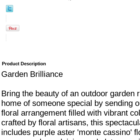
Product Description
Garden Brilliance
Bring the beauty of an outdoor garden ri
home of someone special by sending our
floral arrangement filled with vibrant c
crafted by floral artisans, this spectacu
includes purple aster 'monte cassino' f
eral