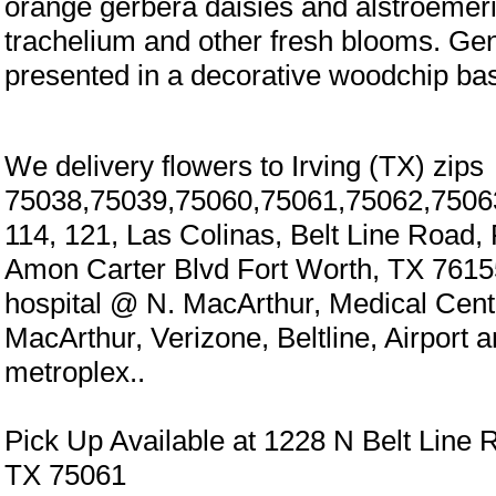
orange gerbera daisies and alstroemer
trachelium and other fresh blooms. Gen
presented in a decorative woodchip bas
We delivery flowers to Irving (TX) zips
75038,75039,75060,75061,75062,7506
114, 121, Las Colinas, Belt Line Road,
Amon Carter Blvd Fort Worth, TX 7615
hospital @ N. MacArthur, Medical Cen
MacArthur, Verizone, Beltline, Airport 
metroplex..
Pick Up Available at 1228 N Belt Line R
TX 75061