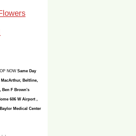
 Flowers
SHOP NOW
Same Day
 MacArthur, Beltline,
r, Ben F Brown's
Home 606 W Airport ,
 Baylor Medical Center