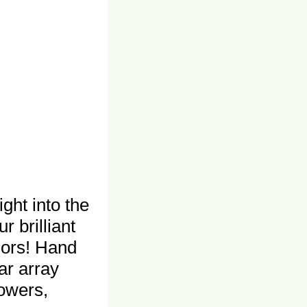
ght into the
 brilliant
olors! Hand
lar array
lowers,