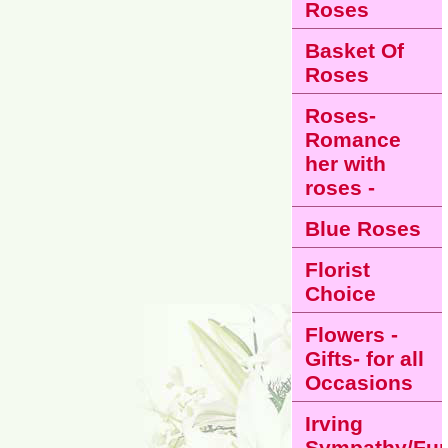
Roses
Basket Of
Roses
Roses-
Romance
her with
roses -
Blue Roses
Florist
Choice
Flowers -
Gifts- for all
Occasions
Irving
Sympathy/Fun