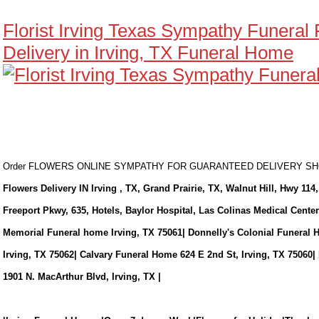
Florist Irving Texas Sympathy Funeral
Delivery in Irving, TX Funeral Home
Order FLOWERS ONLINE SYMPATHY FOR GUARANTEED DELIVERY 
Flowers Delivery IN Irving , TX, Grand Prairie, TX, Walnut Hill, Hwy 114,
Freeport Pkwy, 635, Hotels, Baylor Hospital, Las Colinas Medical Cente
Memorial Funeral home Irving, TX 75061| Donnelly's Colonial Funeral 
Irving, TX 75062| Calvary Funeral Home 624 E 2nd St, Irving, TX 75060|
1901 N. MacArthur Blvd, Irving, TX |