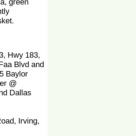
ia, green
tly
ket.
3, Hwy 183,
 Faa Blvd and
5 Baylor
ter @
and Dallas
oad, Irving,