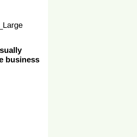
_Large
sually
e business