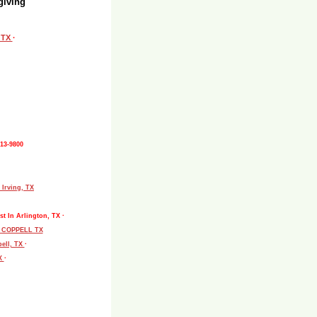
giving
, TX
·
513-9800
 Irving, TX
st In Arlington, TX ·
L COPPELL TX
pell, TX
·
TX
·