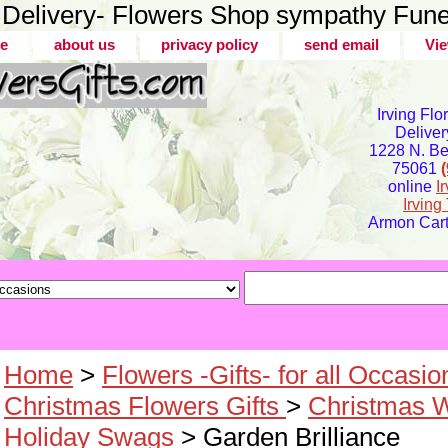
er Delivery- Flowers Shop sympathy Fune
e
about us
privacy policy
send email
Vie
Irving Flo
Deliver
1228 N. Bel
75061
online
I
Irvin
Armon Carte
Home
>
Flowers -Gifts- for all Occasio
Christmas Flowers Gifts
>
Christmas 
Holiday Swags
> Garden Brilliance