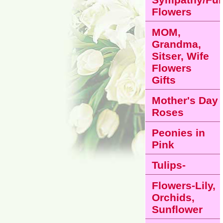
Flowers
MOM,
Grandma,
Sitser, Wife
Flowers
Gifts
Mother's Day
Roses
Peonies in
Pink
Tulips-
Flowers-Lily,
Orchids,
Sunflower