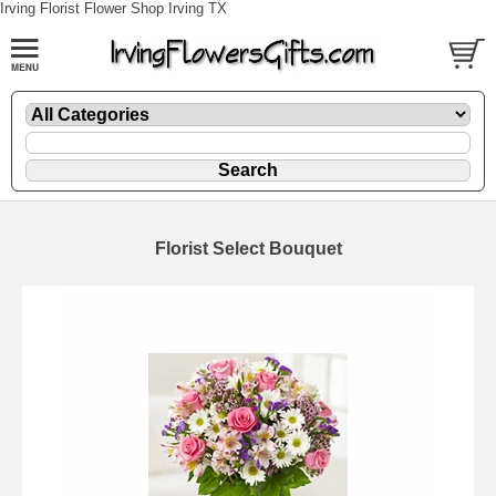
Irving Florist Flower Shop Irving TX
Florist Select Bouquet