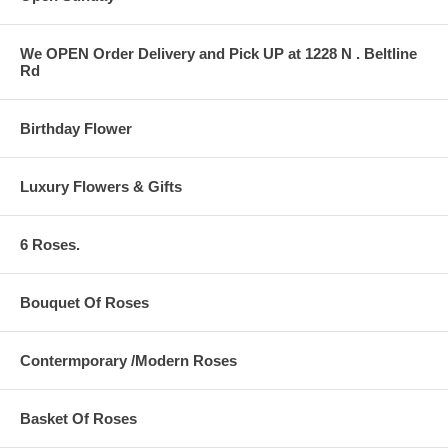
We OPEN Order Delivery and Pick UP at 1228 N . Beltline
Rd
Birthday Flower
Luxury Flowers & Gifts
6 Roses.
Bouquet Of Roses
Contermporary /Modern Roses
Basket Of Roses