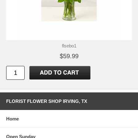
flsebo1
$59.99
FLORIST FLOWER SHOP IRVING, TX
Home
Open Sunday