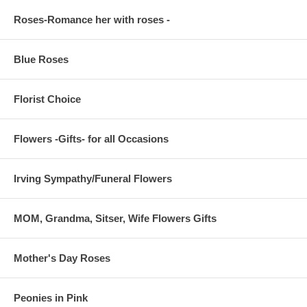
Roses-Romance her with roses -
Blue Roses
Florist Choice
Flowers -Gifts- for all Occasions
Irving Sympathy/Funeral Flowers
MOM, Grandma, Sitser, Wife Flowers Gifts
Mother's Day Roses
Peonies in Pink