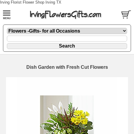
Irving Florist Flower Shop Irving TX
Dish Garden with Fresh Cut Flowers