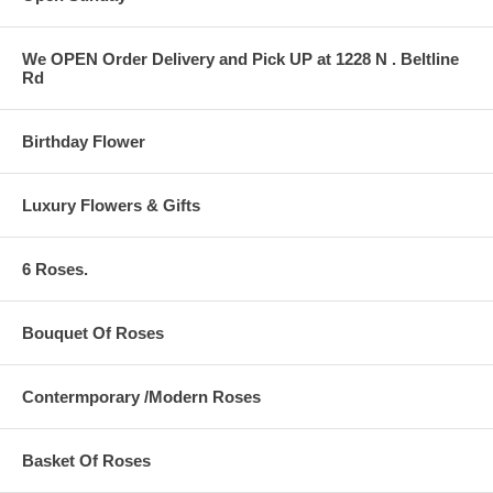
We OPEN Order Delivery and Pick UP at 1228 N . Beltline
Rd
Birthday Flower
Luxury Flowers & Gifts
6 Roses.
Bouquet Of Roses
Contermporary /Modern Roses
Basket Of Roses