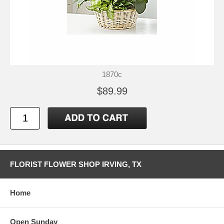
1870c
$89.99
FLORIST FLOWER SHOP IRVING, TX
Home
Open Sunday