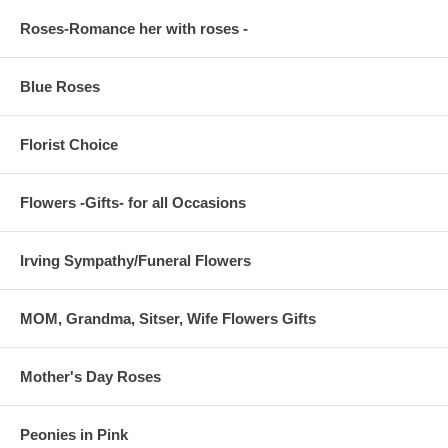
Roses-Romance her with roses -
Blue Roses
Florist Choice
Flowers -Gifts- for all Occasions
Irving Sympathy/Funeral Flowers
MOM, Grandma, Sitser, Wife Flowers Gifts
Mother's Day Roses
Peonies in Pink