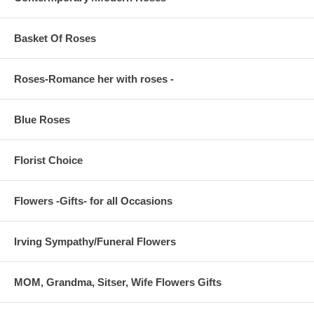
Basket Of Roses
Roses-Romance her with roses -
Blue Roses
Florist Choice
Flowers -Gifts- for all Occasions
Irving Sympathy/Funeral Flowers
MOM, Grandma, Sitser, Wife Flowers Gifts