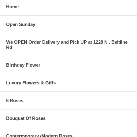
Home
Open Sunday
We OPEN Order Delivery and Pick UP at 1228 N . Beltline
Rd
Birthday Flower
Luxury Flowers & Gifts
6 Roses.
Bouquet Of Roses
Contermporary /Modern Roses