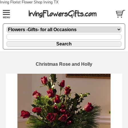
Irving Florist Flower Shop Irving TX
Christmas Rose and Holly