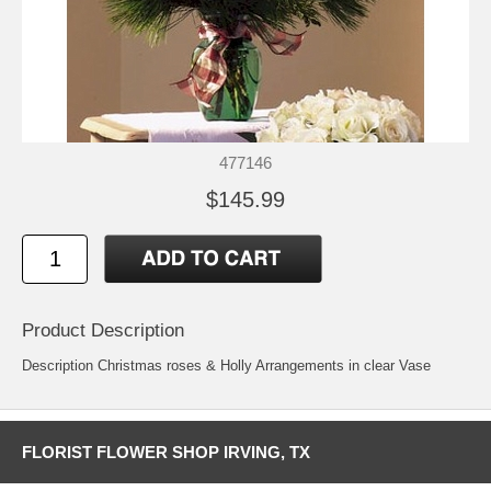
477146
$145.99
Product Description
Description Christmas roses & Holly Arrangements in clear Vase
FLORIST FLOWER SHOP IRVING, TX