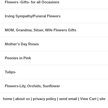
Flowers -Gifts- for all Occasions
Irving Sympathy/Funeral Flowers
MOM, Grandma, Sitser, Wife Flowers Gifts
Mother's Day Roses
Peonies in Pink
Tulips-
Flowers-Lily, Orchids, Sunflower
home
about us
privacy policy
send email
View Cart
site