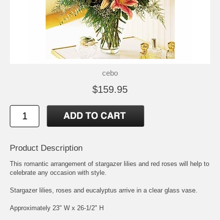
cebo
$159.95
Product Description
This romantic arrangement of stargazer lilies and red roses will help to
celebrate any occasion with style.
Stargazer lilies, roses and eucalyptus arrive in a clear glass vase.
Approximately 23" W x 26-1/2" H