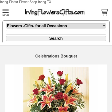
Irving Florist Flower Shop Irving TX
Celebrations Bouquet