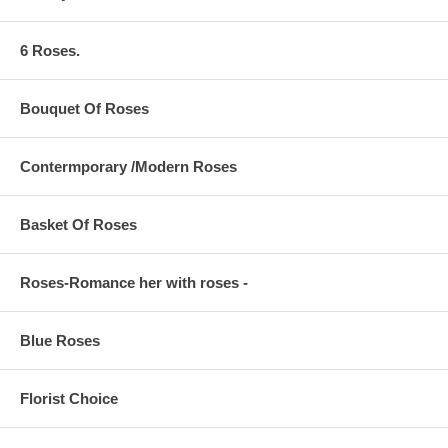
6 Roses.
Bouquet Of Roses
Contermporary /Modern Roses
Basket Of Roses
Roses-Romance her with roses -
Blue Roses
Florist Choice