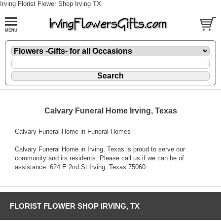
Irving Florist Flower Shop Irving TX
Calvary Funeral Home Irving, Texas
Calvary Funeral Home in Funeral Homes
Calvary Funeral Home in Irving, Texas is proud to serve our
community and its residents. Please call us if we can be of
assistance. 624 E 2nd St Irving, Texas 75060
FLORIST FLOWER SHOP IRVING, TX