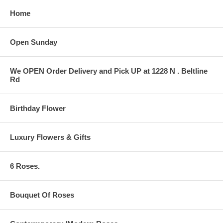
Home
Open Sunday
We OPEN Order Delivery and Pick UP at 1228 N . Beltline
Rd
Birthday Flower
Luxury Flowers & Gifts
6 Roses.
Bouquet Of Roses