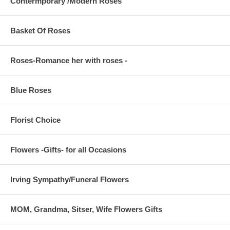
Contermporary /Modern Roses
Basket Of Roses
Roses-Romance her with roses -
Blue Roses
Florist Choice
Flowers -Gifts- for all Occasions
Irving Sympathy/Funeral Flowers
MOM, Grandma, Sitser, Wife Flowers Gifts