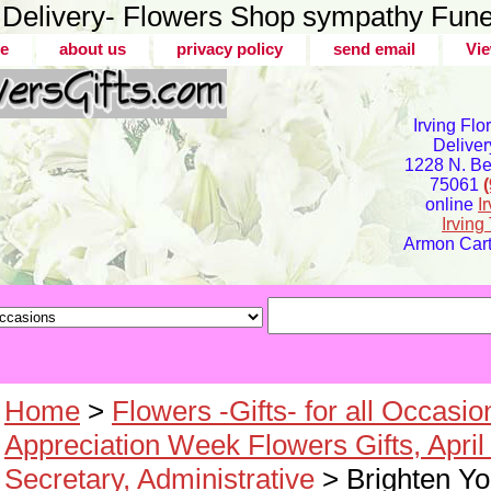
er Delivery- Flowers Shop sympathy Fune
e
about us
privacy policy
send email
Vie
Irving Flo
Deliver
1228 N. Bel
75061
online
I
Irvin
Armon Carte
Home
>
Flowers -Gifts- for all Occasio
Appreciation Week Flowers Gifts, April
Secretary, Administrative
> Brighten Y