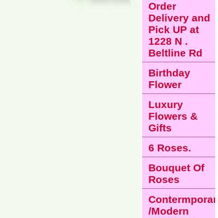
Order
Delivery and
Pick UP at
1228 N .
Beltline Rd
Birthday
Flower
Luxury
Flowers &
Gifts
6 Roses.
Bouquet Of
Roses
Contermporar
/Modern