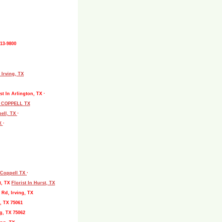
513-9800
 Irving, TX
st In Arlington, TX ·
L COPPELL TX
pell, TX
·
TX
·
, Coppell TX
·
t, TX
Florist In Hurst, TX
 Rd, Irving, TX
, TX 75061
g, TX 75062