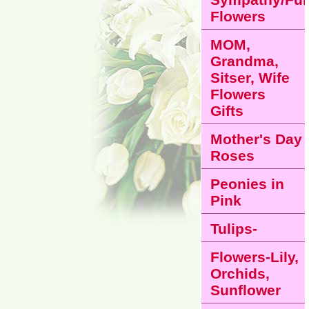
Flowers
MOM,
Grandma,
Sitser, Wife
Flowers
Gifts
Mother's Day
Roses
Peonies in
Pink
Tulips-
Flowers-Lily,
Orchids,
Sunflower