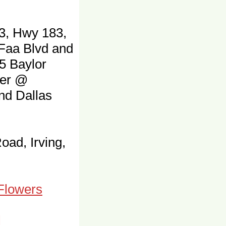
3, Hwy 183,
 Faa Blvd and
5 Baylor
ter @
and Dallas
oad, Irving,
 Flowers