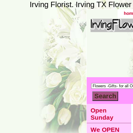
Irving Florist. Irving TX Flow
hom
Open
Sunday
We OPEN