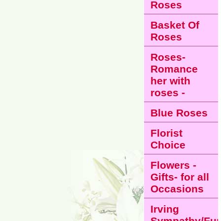
Roses
Basket Of
Roses
Roses-
Romance
her with
roses -
Blue Roses
Florist
Choice
Flowers -
Gifts- for all
Occasions
Irving
Sympathy/Fun