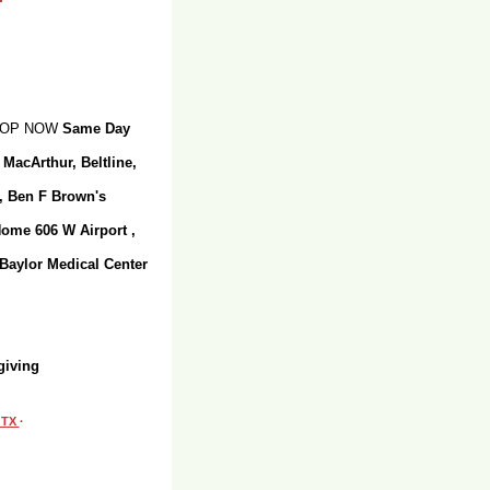
SHOP NOW
Same Day
 MacArthur, Beltline,
r, Ben F Brown's
Home 606 W Airport ,
 Baylor Medical Center
giving
, TX
·