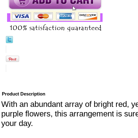
Product Description
With an abundant array of bright red, y
purple flowers, this arrangement is sure
your day.
eral