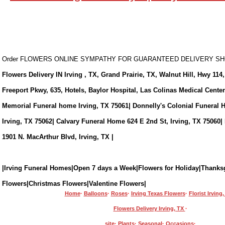
Order FLOWERS ONLINE SYMPATHY FOR GUARANTEED DELIVERY 
Flowers Delivery IN Irving , TX, Grand Prairie, TX, Walnut Hill, Hwy 114,
Freeport Pkwy, 635, Hotels, Baylor Hospital, Las Colinas Medical Cente
Memorial Funeral home Irving, TX 75061| Donnelly's Colonial Funeral 
Irving, TX 75062| Calvary Funeral Home 624 E 2nd St, Irving, TX 75060|
1901 N. MacArthur Blvd, Irving, TX |
|Irving Funeral Homes|Open 7 days a Week|Flowers for Holiday|Thanks
Flowers|Christmas Flowers|Valentine Flowers|
Home
·
Balloons
·
Roses
·
Irving Texas Flowers
·
Florist Irving
Flowers Delivery Irving, TX
·
site
·
Plants
·
Seasonal
·
Occasions
·