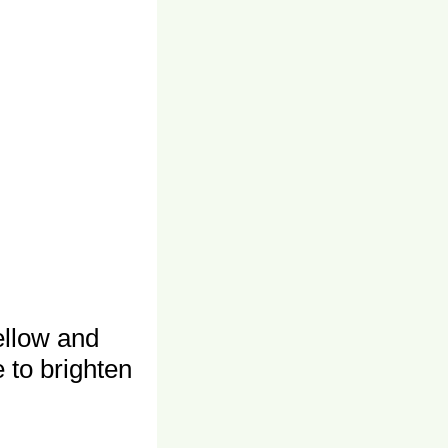
ellow and
 to brighten