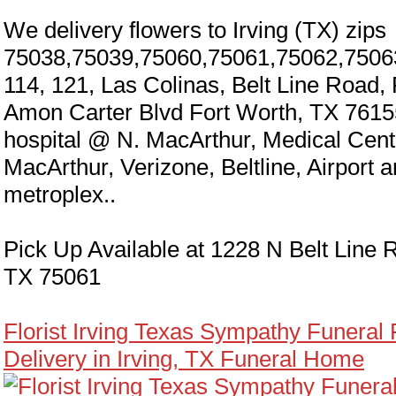
We delivery flowers to Irving (TX) zips
75038,75039,75060,75061,75062,7506
114, 121, Las Colinas, Belt Line Road,
Amon Carter Blvd Fort Worth, TX 7615
hospital @ N. MacArthur, Medical Cen
MacArthur, Verizone, Beltline, Airport 
metroplex..
Pick Up Available at 1228 N Belt Line R
TX 75061
Florist Irving Texas Sympathy Funeral
Delivery in Irving, TX Funeral Home