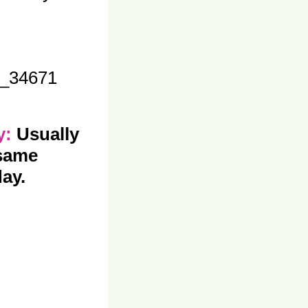
_34671
ty:
Usually
 same
ay.