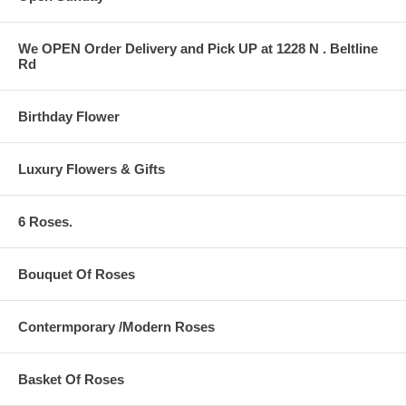
We OPEN Order Delivery and Pick UP at 1228 N . Beltline
Rd
Birthday Flower
Luxury Flowers & Gifts
6 Roses.
Bouquet Of Roses
Contermporary /Modern Roses
Basket Of Roses