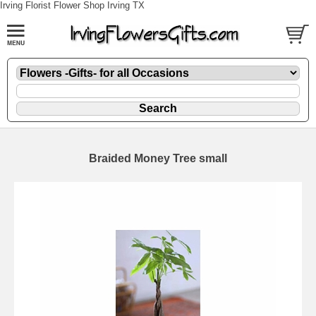
Irving Florist Flower Shop Irving TX
Braided Money Tree small