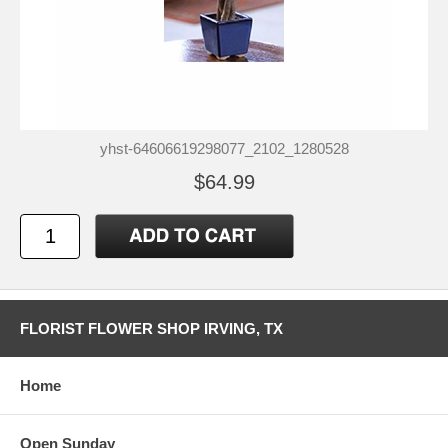
yhst-64606619298077_2102_1280528
$64.99
FLORIST FLOWER SHOP IRVING, TX
Home
Open Sunday