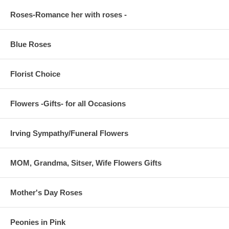
Roses-Romance her with roses -
Blue Roses
Florist Choice
Flowers -Gifts- for all Occasions
Irving Sympathy/Funeral Flowers
MOM, Grandma, Sitser, Wife Flowers Gifts
Mother's Day Roses
Peonies in Pink