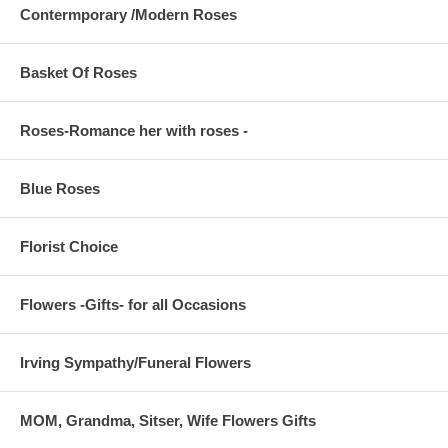
Contermporary /Modern Roses
Basket Of Roses
Roses-Romance her with roses -
Blue Roses
Florist Choice
Flowers -Gifts- for all Occasions
Irving Sympathy/Funeral Flowers
MOM, Grandma, Sitser, Wife Flowers Gifts