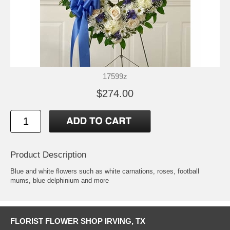
17599z
$274.00
Product Description
Blue and white flowers such as white carnations, roses, football
mums, blue delphinium and more
FLORIST FLOWER SHOP IRVING, TX