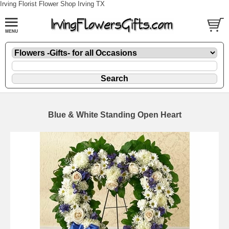
Irving Florist Flower Shop Irving TX
Blue & White Standing Open Heart