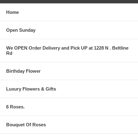
Home
Open Sunday
We OPEN Order Delivery and Pick UP at 1228 N . Beltline
Rd
Birthday Flower
Luxury Flowers & Gifts
6 Roses.
Bouquet Of Roses