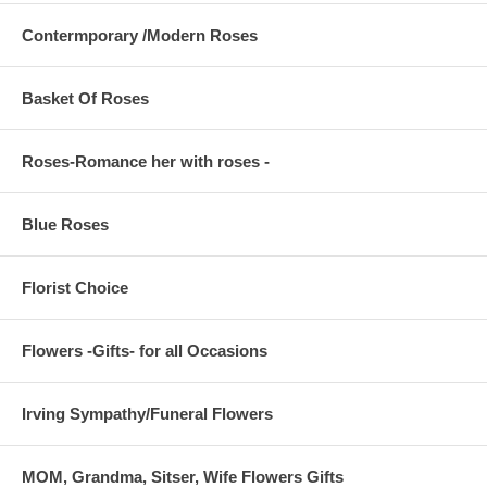
Contermporary /Modern Roses
Basket Of Roses
Roses-Romance her with roses -
Blue Roses
Florist Choice
Flowers -Gifts- for all Occasions
Irving Sympathy/Funeral Flowers
MOM, Grandma, Sitser, Wife Flowers Gifts