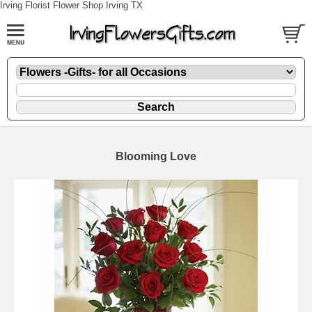
Irving Florist Flower Shop Irving TX
Blooming Love