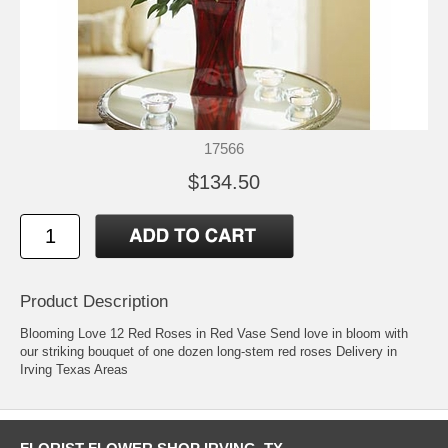
17566
$134.50
Product Description
Blooming Love 12 Red Roses in Red Vase Send love in bloom with
our striking bouquet of one dozen long-stem red roses Delivery in
Irving Texas Areas