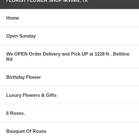
FLORIST FLOWER SHOP IRVING, TX
Home
Open Sunday
We OPEN Order Delivery and Pick UP at 1228 N . Beltline
Rd
Birthday Flower
Luxury Flowers & Gifts
6 Roses.
Bouquet Of Roses