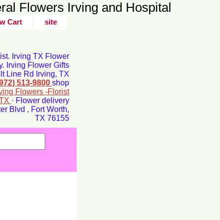
ral Flowers Irving and Hospital
w Cart
site
rist. Irving TX Flower
y. Irving Flower Gifts
t Line Rd Irving, TX
(972) 513-9800
shop
rving Flowers -Florist
g TX
· Flower delivery
r Blvd , Fort Worth,
TX 76155