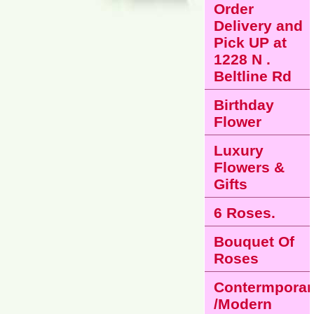
Order
Delivery and
Pick UP at
1228 N .
Beltline Rd
Birthday
Flower
Luxury
Flowers &
Gifts
6 Roses.
Bouquet Of
Roses
Contermporar
/Modern