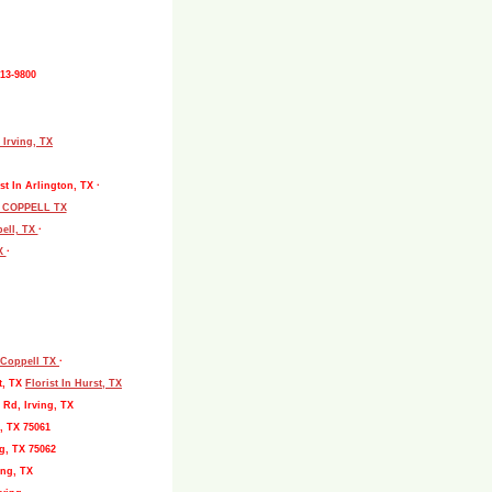
513-9800
 Irving, TX
st In Arlington, TX ·
L COPPELL TX
pell, TX
·
TX
·
, Coppell TX
·
t, TX
Florist In Hurst, TX
 Rd, Irving, TX
, TX 75061
g, TX 75062
ing, TX