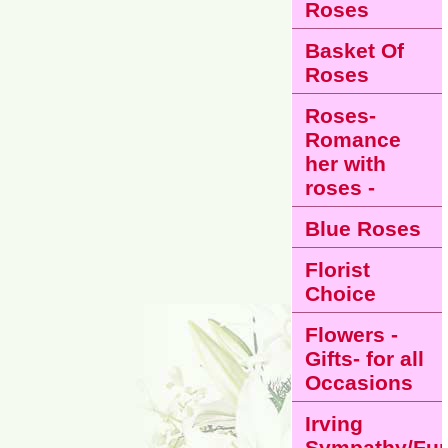
Roses
Basket Of
Roses
Roses-
Romance
her with
roses -
Blue Roses
Florist
Choice
Flowers -
Gifts- for all
Occasions
Irving
Sympathy/Fun