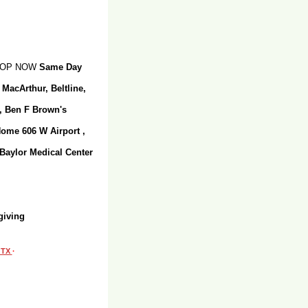
SHOP NOW
Same Day
 MacArthur, Beltline,
r, Ben F Brown's
Home 606 W Airport ,
 Baylor Medical Center
giving
, TX
·