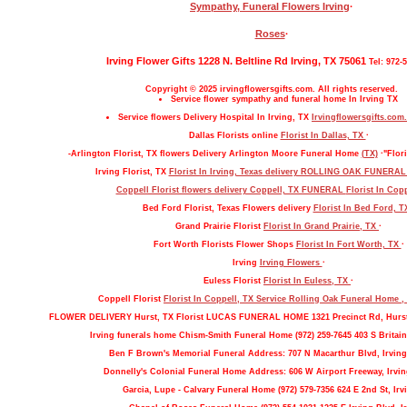
Sympathy, Funeral Flowers Irving
·
Roses
·
Irving Flower Gifts 1228 N. Beltline Rd Irving, TX 75061
Tel: 972-
Copyright © 2025 irvingflowersgifts.com. All rights reserved.
Service flower sympathy and funeral home In Irving TX
Service flowers Delivery Hospital In Irving, TX
Irvingflowersgifts.com.
Dallas Florists online
Florist In Dallas, TX
·
-Arlington Florist, TX flowers Delivery Arlington Moore Funeral Home
(TX)
·"Flori
Irving Florist, TX
Florist In Irving, Texas delivery ROLLING OAK FUNERA
Coppell Florist flowers delivery Coppell, TX FUNERAL
Florist In Cop
Bed Ford Florist, Texas Flowers delivery
Florist In Bed Ford, 
Grand Prairie Florist
Florist In Grand Prairie, TX
·
Fort Worth Florists Flower Shops
Florist In Fort Worth, TX
·
Irving
Irving Flowers
·
Euless Florist
Florist In Euless, TX
·
Coppell Florist
Florist In Coppell, TX Service Rolling Oak Funeral Home 
FLOWER DELIVERY Hurst, TX Florist LUCAS FUNERAL HOME 1321 Precinct Rd, Hurs
Irving funerals home Chism-Smith Funeral Home (972) 259-7645 403 S Britain
Ben F Brown's Memorial Funeral Address: 707 N Macarthur Blvd, Irving
Donnelly's Colonial Funeral Home Address: 606 W Airport Freeway, Irvin
Garcia, Lupe - Calvary Funeral Home (972) 579-7356 624 E 2nd St, Irv