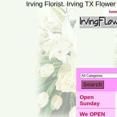
Irving Florist. Irving TX Flow
hom
Open
Sunday
We OPEN