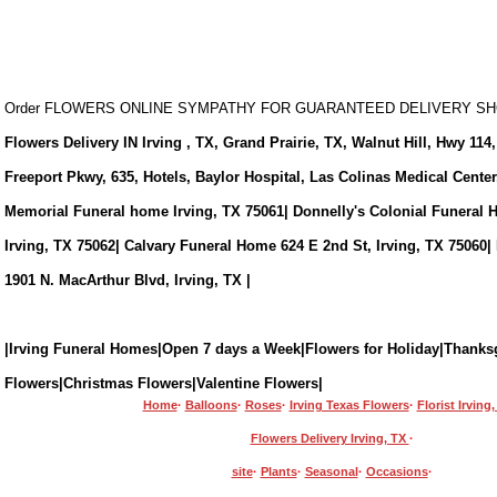
Order FLOWERS ONLINE SYMPATHY FOR GUARANTEED DELIVERY 
Flowers Delivery IN Irving , TX, Grand Prairie, TX, Walnut Hill, Hwy 114,
Freeport Pkwy, 635, Hotels, Baylor Hospital, Las Colinas Medical Cente
Memorial Funeral home Irving, TX 75061| Donnelly's Colonial Funeral 
Irving, TX 75062| Calvary Funeral Home 624 E 2nd St, Irving, TX 75060|
1901 N. MacArthur Blvd, Irving, TX |
|Irving Funeral Homes|Open 7 days a Week|Flowers for Holiday|Thanks
Flowers|Christmas Flowers|Valentine Flowers|
Home
·
Balloons
·
Roses
·
Irving Texas Flowers
·
Florist Irving
Flowers Delivery Irving, TX
·
site
·
Plants
·
Seasonal
·
Occasions
·
eral