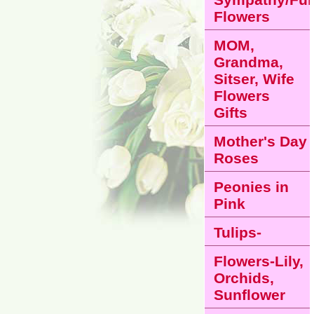
Flowers
MOM,
Grandma,
Sitser, Wife
Flowers
Gifts
Mother's Day
Roses
Peonies in
Pink
Tulips-
Flowers-Lily,
Orchids,
Sunflower