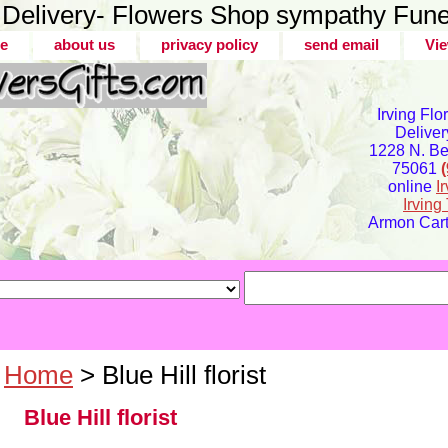
er Delivery- Flowers Shop sympathy Fune
e
about us
privacy policy
send email
Vie
Irving Flo
Deliver
1228 N. Bel
75061
online
I
Irvin
Armon Carte
Home
> Blue Hill florist
Blue Hill florist