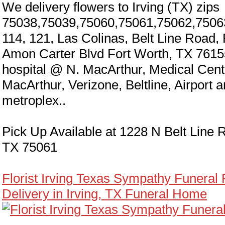
We delivery flowers to Irving (TX) zips
75038,75039,75060,75061,75062,7506
114, 121, Las Colinas, Belt Line Road,
Amon Carter Blvd Fort Worth, TX 7615
hospital @ N. MacArthur, Medical Cen
MacArthur, Verizone, Beltline, Airport 
metroplex..
Pick Up Available at 1228 N Belt Line R
TX 75061
Florist Irving Texas Sympathy Funeral
Delivery in Irving, TX Funeral Home
y