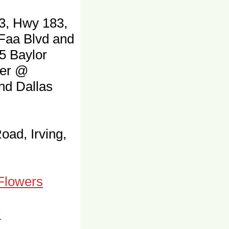
3, Hwy 183,
 Faa Blvd and
5 Baylor
ter @
and Dallas
oad, Irving,
 Flowers