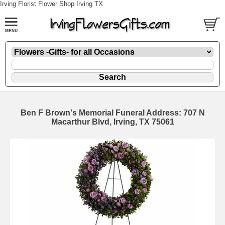
Irving Florist Flower Shop Irving TX
Ben F Brown's Memorial Funeral Address: 707 N
Macarthur Blvd, Irving, TX 75061