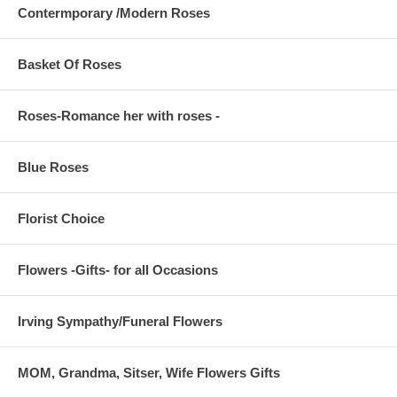
Contermporary /Modern Roses
Basket Of Roses
Roses-Romance her with roses -
Blue Roses
Florist Choice
Flowers -Gifts- for all Occasions
Irving Sympathy/Funeral Flowers
MOM, Grandma, Sitser, Wife Flowers Gifts