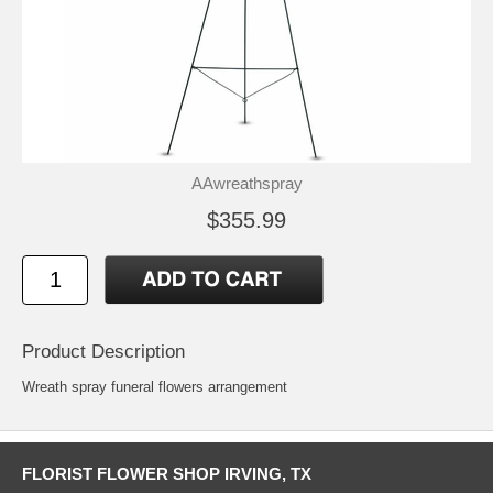
AAwreathspray
$355.99
Product Description
Wreath spray funeral flowers arrangement
FLORIST FLOWER SHOP IRVING, TX