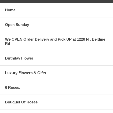
Home
Open Sunday
We OPEN Order Delivery and Pick UP at 1228 N . Beltline
Rd
Birthday Flower
Luxury Flowers & Gifts
6 Roses.
Bouquet Of Roses