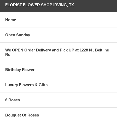
FLORIST FLOWER SHOP IRVING, TX
Home
Open Sunday
We OPEN Order Delivery and Pick UP at 1228 N . Beltline
Rd
Birthday Flower
Luxury Flowers & Gifts
6 Roses.
Bouquet Of Roses