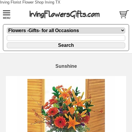
Irving Florist Flower Shop Irving TX
Sunshine