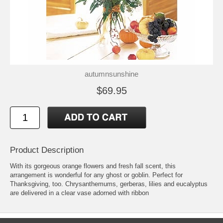
autumnsunshine
$69.95
Product Description
With its gorgeous orange flowers and fresh fall scent, this
arrangement is wonderful for any ghost or goblin. Perfect for
Thanksgiving, too. Chrysanthemums, gerberas, lilies and eucalyptus
are delivered in a clear vase adorned with ribbon