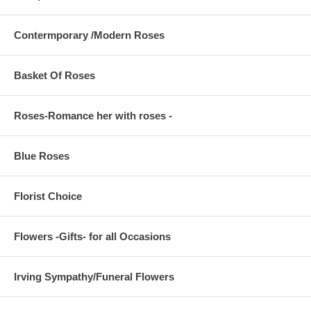
Contermporary /Modern Roses
Basket Of Roses
Roses-Romance her with roses -
Blue Roses
Florist Choice
Flowers -Gifts- for all Occasions
Irving Sympathy/Funeral Flowers