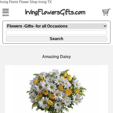
Irving Florist Flower Shop Irving TX
Amazing Daisy