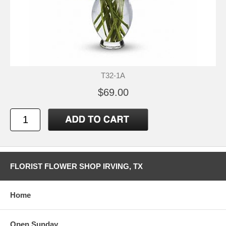
T32-1A
$69.00
FLORIST FLOWER SHOP IRVING, TX
Home
Open Sunday