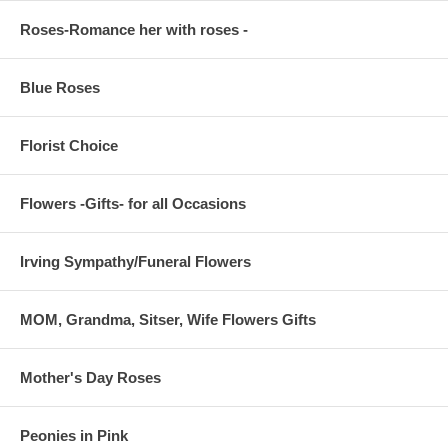
Roses-Romance her with roses -
Blue Roses
Florist Choice
Flowers -Gifts- for all Occasions
Irving Sympathy/Funeral Flowers
MOM, Grandma, Sitser, Wife Flowers Gifts
Mother's Day Roses
Peonies in Pink