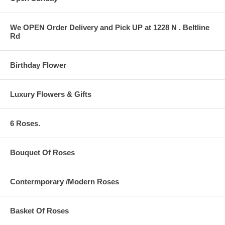
We OPEN Order Delivery and Pick UP at 1228 N . Beltline
Rd
Birthday Flower
Luxury Flowers & Gifts
6 Roses.
Bouquet Of Roses
Contermporary /Modern Roses
Basket Of Roses