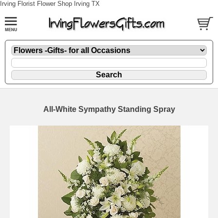
Irving Florist Flower Shop Irving TX
All-White Sympathy Standing Spray