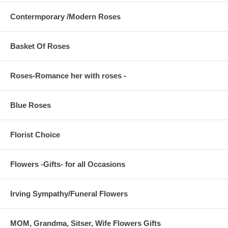
Contermporary /Modern Roses
Basket Of Roses
Roses-Romance her with roses -
Blue Roses
Florist Choice
Flowers -Gifts- for all Occasions
Irving Sympathy/Funeral Flowers
MOM, Grandma, Sitser, Wife Flowers Gifts