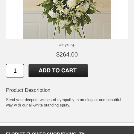
alsystsp
$264.00
Product Description
Send your deepest wishes of sympathy in an elegant and beautiful
way with our all-white standing spray.