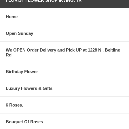
FLORIST FLOWER SHOP IRVING, TX
Home
Open Sunday
We OPEN Order Delivery and Pick UP at 1228 N . Beltline
Rd
Birthday Flower
Luxury Flowers & Gifts
6 Roses.
Bouquet Of Roses