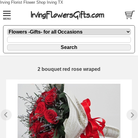
Irving Florist Flower Shop Irving TX
2 bouquet red rose wraped