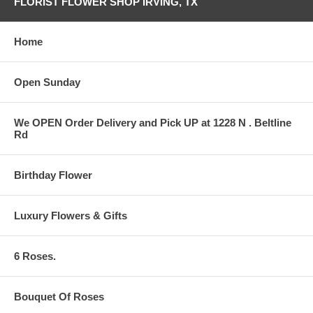
FLORIST FLOWER SHOP IRVING, TX
Home
Open Sunday
We OPEN Order Delivery and Pick UP at 1228 N . Beltline
Rd
Birthday Flower
Luxury Flowers & Gifts
6 Roses.
Bouquet Of Roses