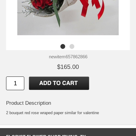
newitem657862866
$165.00
Product Description
2 bouquet red rose wraped paper similar for valentine