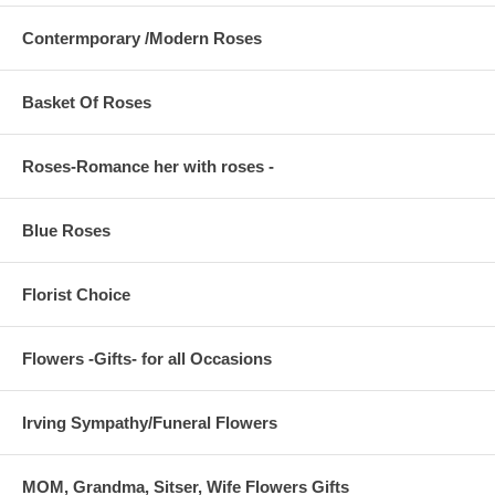
Contermporary /Modern Roses
Basket Of Roses
Roses-Romance her with roses -
Blue Roses
Florist Choice
Flowers -Gifts- for all Occasions
Irving Sympathy/Funeral Flowers
MOM, Grandma, Sitser, Wife Flowers Gifts